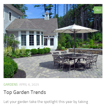
0
GARDENS
APRIL 6, 2025
Top Garden Trends
Let your garden take the spotlight this year by taking