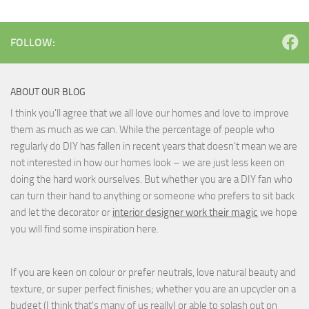
FOLLOW:
ABOUT OUR BLOG
I think you'll agree that we all love our homes and love to improve
them as much as we can. While the percentage of people who
regularly do DIY has fallen in recent years that doesn't mean we are
not interested in how our homes look – we are just less keen on
doing the hard work ourselves. But whether you are a DIY fan who
can turn their hand to anything or someone who prefers to sit back
and let the decorator or
interior designer work their magic
we hope
you will find some inspiration here.
If you are keen on colour or prefer neutrals, love natural beauty and
texture, or super perfect finishes; whether you are an upcycler on a
budget (I think that's many of us really) or able to splash out on