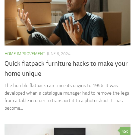
HOME IMPROVEMENT
JUNE 6, 2024
Quick flatpack furniture hacks to make your
home unique
The humble flatpack can trace its origins to 1956. It was
developed when a catalogue manager had to remove the legs
from a table in order to transport it to a photo shoot. It has
become...
0