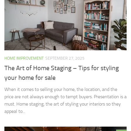
HOME IMPROVEMENT
SEPTEMBER 27, 2025
The Art of Home Staging – Tips for styling
your home for sale
When it comes to selling your home, the location, and the
price are not always enough to tempt buyers. Presentation is a
must. Home staging, the art of styling your interiors so they
appeal to...