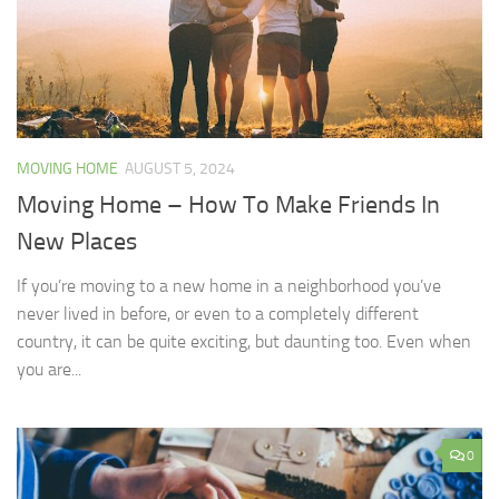
MOVING HOME
AUGUST 5, 2024
Moving Home – How To Make Friends In
New Places
If you’re moving to a new home in a neighborhood you’ve
never lived in before, or even to a completely different
country, it can be quite exciting, but daunting too. Even when
you are...
0