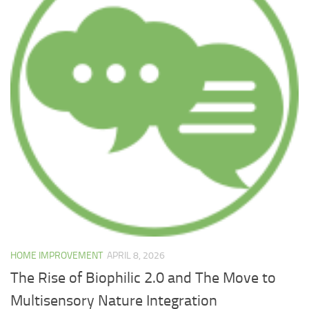
HOME IMPROVEMENT
APRIL 8, 2026
The Rise of Biophilic 2.0 and The Move to
Multisensory Nature Integration