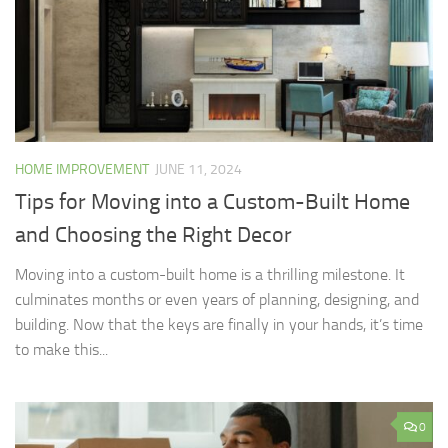
HOME IMPROVEMENT
JUNE 11, 2024
Tips for Moving into a Custom-Built Home
and Choosing the Right Decor
Moving into a custom-built home is a thrilling milestone. It
culminates months or even years of planning, designing, and
building. Now that the keys are finally in your hands, it’s time
to make this...
0