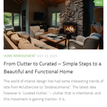
0
HOME IMPROVEMENT
JULY 23, 2025
From Clutter to Curated – Simple Steps to a
Beautiful and Functional Home
The world of interior design has had some interesting trends of
late from #cluttercore to “briobracomania”. The latest idea
however is “curated clutter,” – clutter that is intentional, and
this movement is gaining traction. It is...