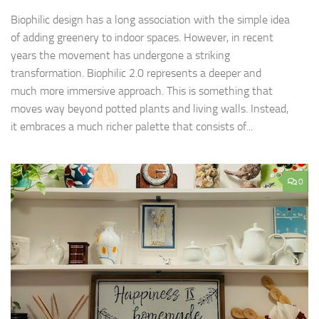
Biophilic design has a long association with the simple idea
of adding greenery to indoor spaces. However, in recent
years the movement has undergone a striking
transformation. Biophilic 2.0 represents a deeper and
much more immersive approach. This is something that
moves way beyond potted plants and living walls. Instead,
it embraces a much richer palette that consists of...
0