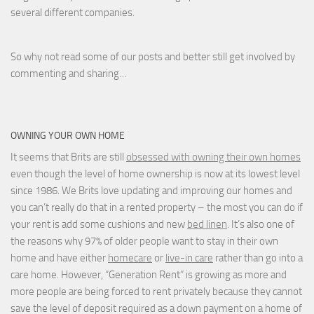
several different companies.
So why not read some of our posts and better still get involved by
commenting and sharing…
OWNING YOUR OWN HOME
It seems that Brits are still
obsessed with owning their own homes
even though the level of home ownership is now at its lowest level
since 1986. We Brits love updating and improving our homes and
you can’t really do that in a rented property – the most you can do if
your rent is add some cushions and new
bed linen
. It’s also one of
the reasons why 97% of older people want to stay in their own
home and have either
homecare
or
live-in care
rather than go into a
care home. However, “Generation Rent” is growing as more and
more people are being forced to rent privately because they cannot
save the level of deposit required as a down payment on a home of