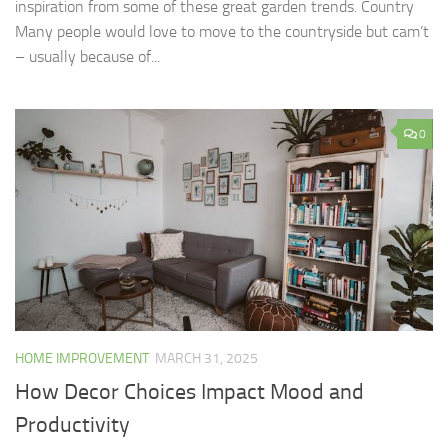
inspiration from some of these great garden trends. Country
Many people would love to move to the countryside but cam’t
– usually because of...
0
HOME IMPROVEMENT
MARCH 31, 2025
How Decor Choices Impact Mood and
Productivity