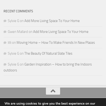
RECENT COMMENTS
Sylvie G
on
Add More Living Space To Your Home
Gwen Mallard
on
Add More Living Space To Your Home
lilli
on
Moving Home – How To Make Friends In New Places
Sylvie G
on
The Beauty Of Natural Slate Tiles
Sylvie G
on
Garden Inspiration – How to bring the Indoors
outdoors
All Things Decor © 2026. All Rights Reserved.
We are using cookies to give you the best experience on our