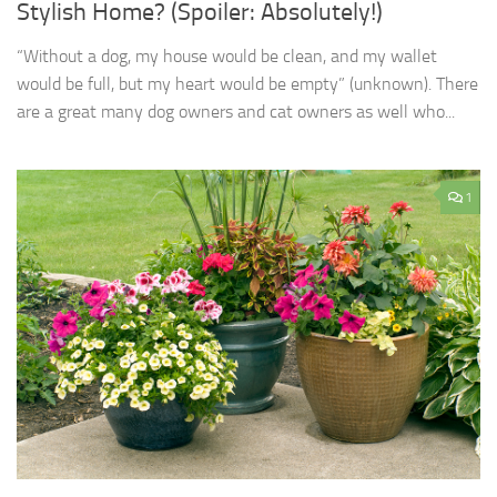
Stylish Home? (Spoiler: Absolutely!)
“Without a dog, my house would be clean, and my wallet
would be full, but my heart would be empty” (unknown). There
are a great many dog owners and cat owners as well who...
1