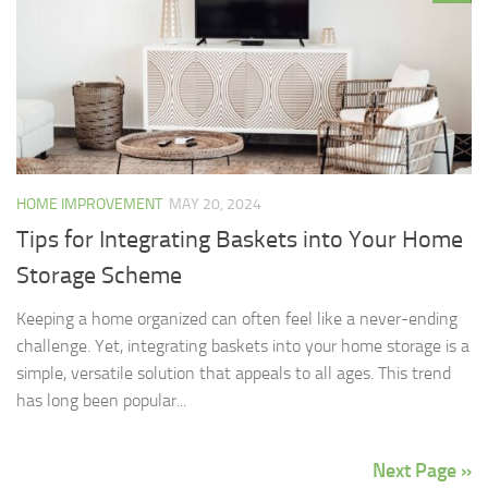
HOME IMPROVEMENT
MAY 20, 2024
Tips for Integrating Baskets into Your Home
Storage Scheme
Keeping a home organized can often feel like a never-ending
challenge. Yet, integrating baskets into your home storage is a
simple, versatile solution that appeals to all ages. This trend
has long been popular...
Next Page »