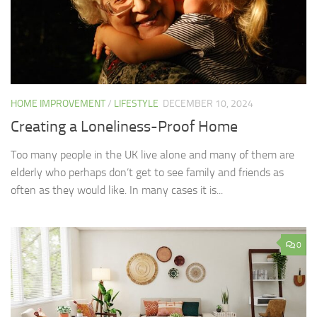
HOME IMPROVEMENT
/
LIFESTYLE
DECEMBER 10, 2024
Creating a Loneliness-Proof Home
Too many people in the UK live alone and many of them are
elderly who perhaps don’t get to see family and friends as
often as they would like. In many cases it is...
0