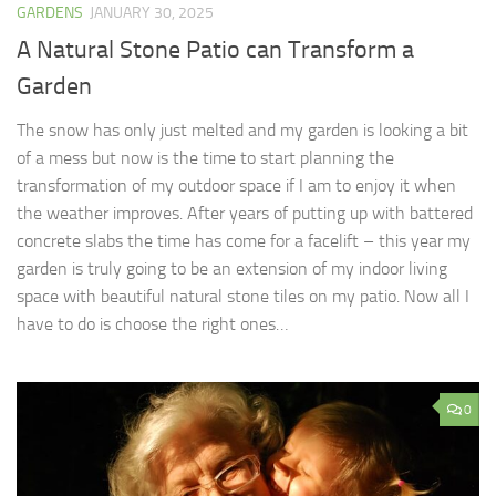
GARDENS
JANUARY 30, 2025
A Natural Stone Patio can Transform a
Garden
The snow has only just melted and my garden is looking a bit
of a mess but now is the time to start planning the
transformation of my outdoor space if I am to enjoy it when
the weather improves. After years of putting up with battered
concrete slabs the time has come for a facelift – this year my
garden is truly going to be an extension of my indoor living
space with beautiful natural stone tiles on my patio. Now all I
have to do is choose the right ones…
0