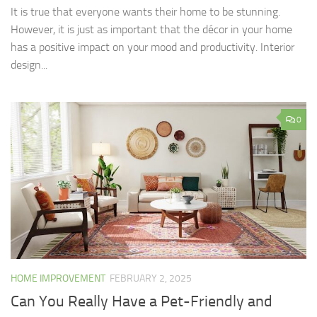
It is true that everyone wants their home to be stunning.
However, it is just as important that the décor in your home
has a positive impact on your mood and productivity. Interior
design...
0
HOME IMPROVEMENT
FEBRUARY 2, 2025
Can You Really Have a Pet-Friendly and