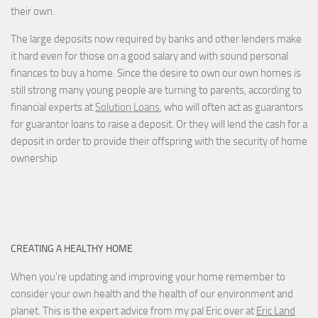
their own.
The large deposits now required by banks and other lenders make
it hard even for those on a good salary and with sound personal
finances to buy a home. Since the desire to own our own homes is
still strong many young people are turning to parents, according to
financial experts at
Solution Loans
, who will often act as guarantors
for guarantor loans to raise a deposit. Or they will lend the cash for a
deposit in order to provide their offspring with the security of home
ownership
CREATING A HEALTHY HOME
When you're updating and improving your home remember to
consider your own health and the health of our environment and
planet. This is the expert advice from my pal Eric over at
Eric Land