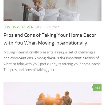
HOME IMPROVEMENT
AUGUST 9, 2024
Pros and Cons of Taking Your Home Decor
with You When Moving Internationally
Moving internationally presents a unique set of challenges
and considerations. Among these is the important decision of
what to take with you, particularly regarding your home decor.
The pros and cons of taking your...
3