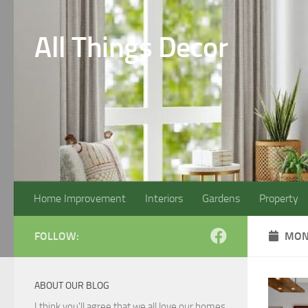
Skip to content
All Things Decor
Home Improvement
Interiors
Gardens
Property
FOLLOW:
MON
ABOUT OUR BLOG
I think you'll agree that we all love our homes