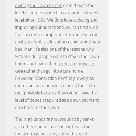
owning their own homes
even though the
level of home ownership is now at its lowest
level since 1986. We Brits love updating and
improving our homes and you can’t really do
that in a rented property – the most you can
do if your rent is add some cushions and new
bed linen
. It’s also one of the reasons why
97% of older people want to stay in their own
home and have either
homecare
or
live-in
care
rather than go into a care home.
However, “Generation Rent” is growing as
more and more people are being forced to
rent privately because they cannot save the
level of deposit required as a down payment
on a home of their own.
The large deposits now required by banks
and other lenders make it hard even for
those on a good salary and with sound