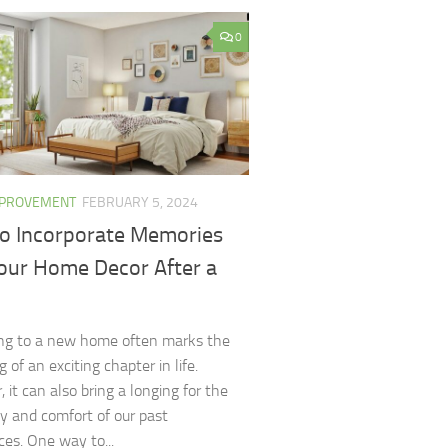
0
MPROVEMENT
FEBRUARY 5, 2024
o Incorporate Memories
Your Home Decor After a
ng to a new home often marks the
 of an exciting chapter in life.
 it can also bring a longing for the
ity and comfort of our past
ces. One way to...