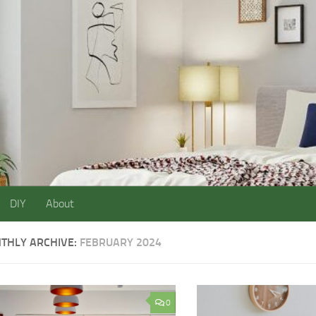
DIY
About
THLY ARCHIVE:
FEBRUARY 2024
0