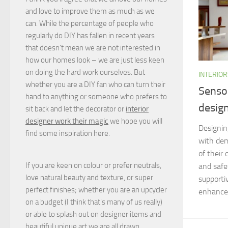
and love to improve them as much as we
can. While the percentage of people who
regularly do DIY has fallen in recent years
that doesn't mean we are not interested in
how our homes look – we are just less keen
on doing the hard work ourselves. But
INTERIOR
whether you are a DIY fan who can turn their
Sensor
hand to anything or someone who prefers to
desig
sit back and let the decorator or
interior
designer work their magic
we hope you will
Designin
find some inspiration here.
with dem
of their 
If you are keen on colour or prefer neutrals,
and safe
love natural beauty and texture, or super
supporti
perfect finishes; whether you are an upcycler
enhances 
on a budget (I think that's many of us really)
or able to splash out on designer items and
beautiful unique art we are all drawn