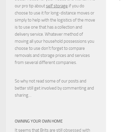
our pro tip about
self storage
if you do
choose to use it for long-distance moves or
simply to help with the logistics of the move
is to use one that has a collection and
delivery service. Whatever method of
moving all your household possessions you
choose to use don't forget to compare
removals and storage prices
and
services
from several different companies.
So why not read some of our posts and
better still get involved by commenting and
sharing…
OWNING YOUR OWN HOME
It seems that Brits are still
obsessed with