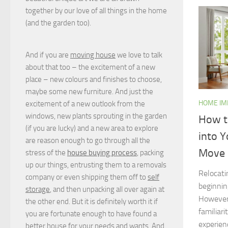
together by our love of all things in the home
(and the garden too).
And if you are
moving house
we love to talk
about that too – the excitement of a new
place – new colours and finishes to choose,
maybe some new furniture. And just the
HOME I
excitement of a new outlook from the
windows, new plants sprouting in the garden
How t
(if you are lucky) and a new area to explore
into 
are reason enough to go through all the
Move
stress of the
house buying process
, packing
up our things, entrusting them to a removals
Relocati
company or even shipping them off to
self
beginning
storage
, and then unpacking all over again at
However,
the other end. But it is definitely worth it if
familiar
you are fortunate enough to have found a
experien
better house for your needs and wants. And