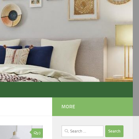
MORE
Search
0
for: