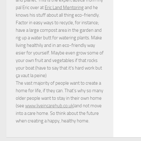
pal Eric over at
Eric Land Mentoring
and he
knows his stuff about all thing eco-friendly.
Factor in easy ways to recycle, for instance;
have a large compost area in the garden and
rig up a water butt for watering plants. Make
living healthily and in an eco-friendly way
esier for yourself. Maybe even grow some of
your own fruit and vegetables if that rocks
your boat (have to say that it's hard work but
ça vaut la peine
)
The vast majority of people want to create a
home for life, if they can. That's why so many
older people want to stay in their own home
(see
www.liveincarehub.co.uk
)and not move
into a care home. So think about the future
when creating a happy, healthy home.