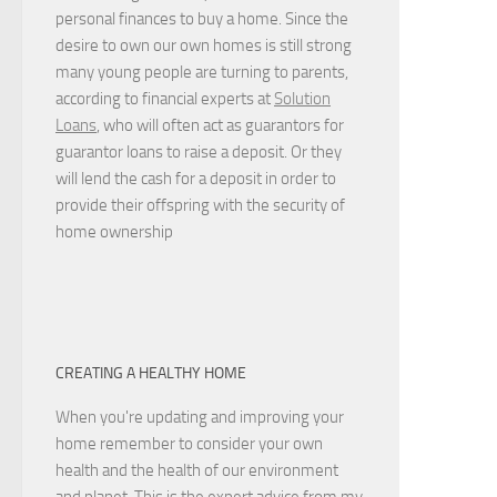
personal finances to buy a home. Since the
desire to own our own homes is still strong
many young people are turning to parents,
according to financial experts at
Solution
Loans
, who will often act as guarantors for
guarantor loans to raise a deposit. Or they
will lend the cash for a deposit in order to
provide their offspring with the security of
home ownership
CREATING A HEALTHY HOME
When you're updating and improving your
home remember to consider your own
health and the health of our environment
and planet. This is the expert advice from my