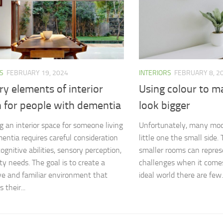
S
FEBRUARY 19, 2024
INTERIORS
FEBRUARY 8, 2
y elements of interior
Using colour to 
n for people with dementia
look bigger
g an interior space for someone living
Unfortunately, many mo
entia requires careful consideration
little one the small side
cognitive abilities, sensory perception,
smaller rooms can repres
ty needs. The goal is to create a
challenges when it comes
ve and familiar environment that
ideal world there are few..
their...