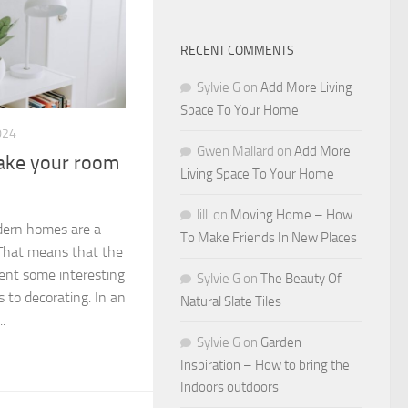
RECENT COMMENTS
Sylvie G
on
Add More Living
Space To Your Home
024
Gwen Mallard
on
Add More
make your room
Living Space To Your Home
lilli
on
Moving Home – How
dern homes are a
To Make Friends In New Places
. That means that the
ent some interesting
Sylvie G
on
The Beauty Of
 to decorating. In an
Natural Slate Tiles
.
Sylvie G
on
Garden
Inspiration – How to bring the
Indoors outdoors