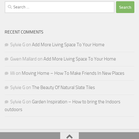
Search
for:
RECENT COMMENTS
Sylvie G
on
Add More Living Space To Your Home
Gwen Mallard
on
Add More Living Space To Your Home
lilli
on
Moving Home – How To Make Friends In New Places
Sylvie G
on
The Beauty Of Natural Slate Tiles
Sylvie G
on
Garden Inspiration – How to bring the Indoors
outdoors