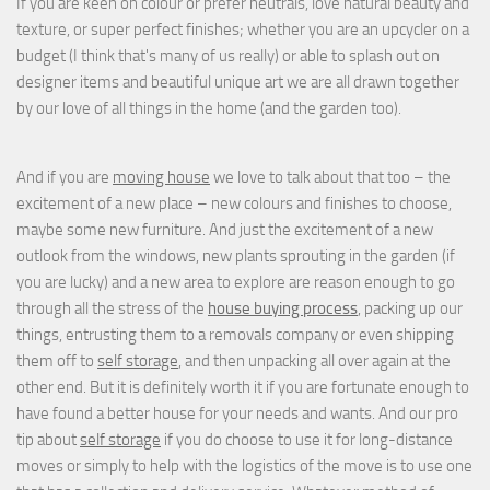
If you are keen on colour or prefer neutrals, love natural beauty and
texture, or super perfect finishes; whether you are an upcycler on a
budget (I think that's many of us really) or able to splash out on
designer items and beautiful unique art we are all drawn together
by our love of all things in the home (and the garden too).
And if you are
moving house
we love to talk about that too – the
excitement of a new place – new colours and finishes to choose,
maybe some new furniture. And just the excitement of a new
outlook from the windows, new plants sprouting in the garden (if
you are lucky) and a new area to explore are reason enough to go
through all the stress of the
house buying process
, packing up our
things, entrusting them to a removals company or even shipping
them off to
self storage
, and then unpacking all over again at the
other end. But it is definitely worth it if you are fortunate enough to
have found a better house for your needs and wants. And our pro
tip about
self storage
if you do choose to use it for long-distance
moves or simply to help with the logistics of the move is to use one