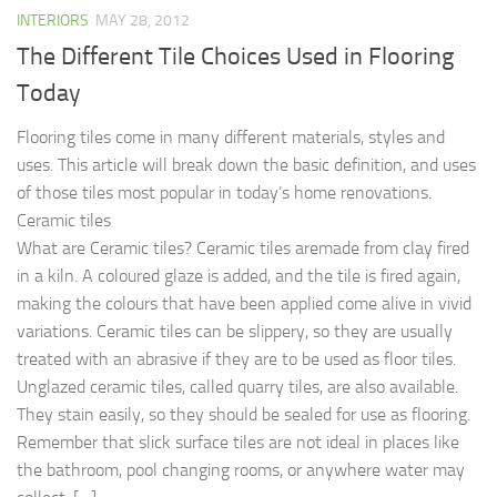
INTERIORS
MAY 28, 2012
The Different Tile Choices Used in Flooring
Today
Flooring tiles come in many different materials, styles and
uses. This article will break down the basic definition, and uses
of those tiles most popular in today’s home renovations.
Ceramic tiles
What are Ceramic tiles? Ceramic tiles aremade from clay fired
in a kiln. A coloured glaze is added, and the tile is fired again,
making the colours that have been applied come alive in vivid
variations. Ceramic tiles can be slippery, so they are usually
treated with an abrasive if they are to be used as floor tiles.
Unglazed ceramic tiles, called quarry tiles, are also available.
They stain easily, so they should be sealed for use as flooring.
Remember that slick surface tiles are not ideal in places like
the bathroom, pool changing rooms, or anywhere water may