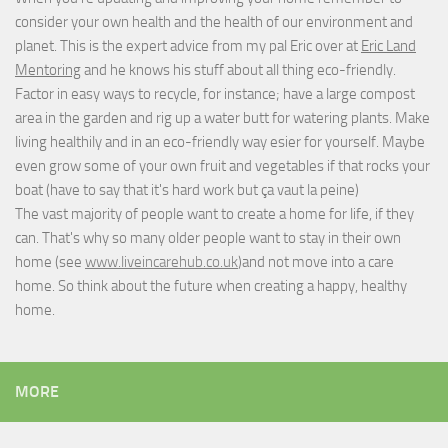
consider your own health and the health of our environment and
planet. This is the expert advice from my pal Eric over at
Eric Land
Mentoring
and he knows his stuff about all thing eco-friendly.
Factor in easy ways to recycle, for instance; have a large compost
area in the garden and rig up a water butt for watering plants. Make
living healthily and in an eco-friendly way esier for yourself. Maybe
even grow some of your own fruit and vegetables if that rocks your
boat (have to say that it's hard work but
ça vaut la peine
)
The vast majority of people want to create a home for life, if they
can. That's why so many older people want to stay in their own
home (see
www.liveincarehub.co.uk
)and not move into a care
home. So think about the future when creating a happy, healthy
home.
MORE