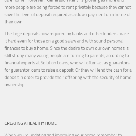
care home. However, “Generation Rent” is growing as more and
more people are being forced to rent privately because they cannot
save the level of deposit required as a down payment on a home of
their own.
The large deposits now required by banks and other lenders make
it hard even for those on a good salary and with sound personal
finances to buy a home. Since the desire to own our own homes is
still strong many young people are turning to parents, according to
financial experts at
Solution Loans
, who will often act as guarantors
for guarantor loans to raise a deposit. Or they will lend the cash for a
deposit in order to provide their offspring with the security of home
ownership
CREATING A HEALTHY HOME
When you're updating and improving your home remember to