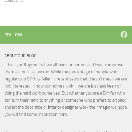
collect. […]
FOLLOW:
ABOUT OUR BLOG
I think you'll agree that we all love our homes and love to improve
them as much as we can. While the percentage of people who
regularly do DIY has fallen in recent years that doesn't mean we are
not interested in how our homes look – we are just less keen on
doing the hard work ourselves. But whether you are a DIY fan who
can turn their hand to anything or someone who prefers to sit back
and let the decorator or
interior designer work their magic
we hope
you will find some inspiration here.