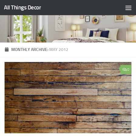
All Things Decor
Skip to content
MONTHLY ARCHIVE:
MAY 2012
0