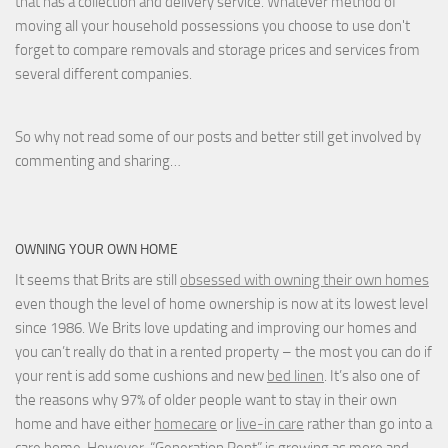
that has a collection and delivery service. Whatever method of
moving all your household possessions you choose to use don't
forget to compare removals and storage prices
and
services from
several different companies.
So why not read some of our posts and better still get involved by
commenting and sharing…
OWNING YOUR OWN HOME
It seems that Brits are still
obsessed with owning their own homes
even though the level of home ownership is now at its lowest level
since 1986. We Brits love updating and improving our homes and
you can’t really do that in a rented property – the most you can do if
your rent is add some cushions and new
bed linen
. It’s also one of
the reasons why 97% of older people want to stay in their own
home and have either
homecare
or
live-in care
rather than go into a