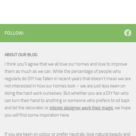
FOLLOW:
ABOUT OUR BLOG
I think you'll agree that we all love our homes and love to improve
them as much as we can. While the percentage of people who
regularly do DIY has fallen in recent years that doesn't mean we are
not interested in how our homes look – we are just less keen on
doing the hard work ourselves. But whether you are a DIY fan who
can turn their hand to anything or someone who prefers to sit back
and let the decorator or
interior designer work their magic
we hope
you will find some inspiration here.
If you are keen on colour or prefer neutrals, love natural beauty and