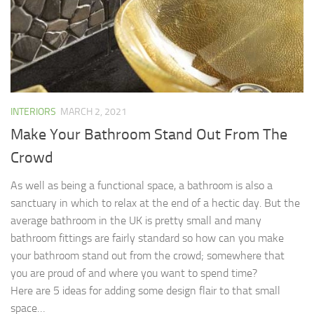
INTERIORS
MARCH 2, 2021
Make Your Bathroom Stand Out From The
Crowd
As well as being a functional space, a bathroom is also a
sanctuary in which to relax at the end of a hectic day. But the
average bathroom in the UK is pretty small and many
bathroom fittings are fairly standard so how can you make
your bathroom stand out from the crowd; somewhere that
you are proud of and where you want to spend time?
Here are 5 ideas for adding some design flair to that small
space…