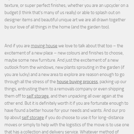
texture, or super perfect finishes; whether you are an upcycler on a
budget (I think that's many of us really) or able to splash out on
designer items and beautiful unique art we are all drawn together
by our love of all things in the home (and the garden too).
And if you are
moving house
we love to talk about that too – the
excitement of a new place – new colours and finishes to choose,
maybe some new furniture. And just the excitement of a new
outlook from the windows, new plants sprouting in the garden (if
you are lucky) and a new area to explore are reason enough to go
through all the stress of the
house buying process
, packing up our
things, entrusting them to a removals company or even shipping
them off to
self storage
, and then unpacking all over again at the
other end. But it is definitely worth it if you are fortunate enough to
have found a better house for your needs and wants. And our pro
tip about
self storage
if you do choose to use it for long-distance
moves or simply to help with the logistics of the move is to use one
that has a collection and delivery service. Whatever method of