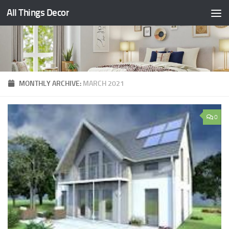
All Things Decor
Skip to content
MONTHLY ARCHIVE:
MARCH 2021
0