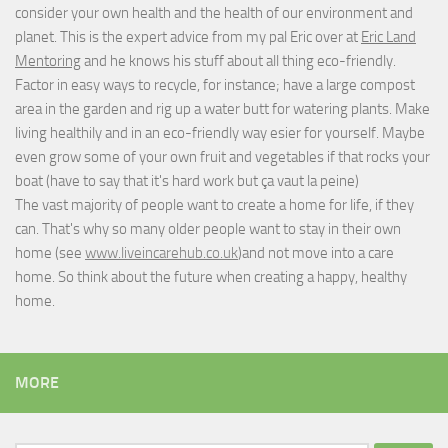
consider your own health and the health of our environment and
planet. This is the expert advice from my pal Eric over at
Eric Land
Mentoring
and he knows his stuff about all thing eco-friendly.
Factor in easy ways to recycle, for instance; have a large compost
area in the garden and rig up a water butt for watering plants. Make
living healthily and in an eco-friendly way esier for yourself. Maybe
even grow some of your own fruit and vegetables if that rocks your
boat (have to say that it's hard work but
ça vaut la peine
)
The vast majority of people want to create a home for life, if they
can. That's why so many older people want to stay in their own
home (see
www.liveincarehub.co.uk
)and not move into a care
home. So think about the future when creating a happy, healthy
home.
MORE