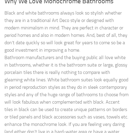
Why We Love Monochrome Bathrooms
Black and white bathrooms always look so stylish whether
they are in a traditional Art Deco style or designed with
modern minimalism in mind. They are perfect in character or
period homes and also in modern homes. And, best of all, they
don’t date quickly so will look great for years to come so be a
good investment in improving a home.
Bathroom manufacturers and the buying public all love white
in bathrooms, whether it is the bathroom suite or large, glossy
porcelain tiles there is really nothing to compare with
gleaming white lines. White bathroom suites look equally good
in period reproduction styles as they do in sleek contemporary
styles and any of the huge range of bathrooms to choose from
will look fabulous when complemented with black. Accent
tiles in black can be used to create unique patterns on borders
or tiled panels and black accessories such as vases, towels etc.
enhance the monochrome look. If you are feeling very daring
(and either don’t live in a hard-water area or have a water