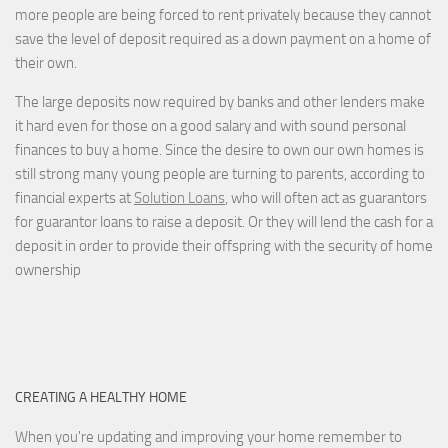
more people are being forced to rent privately because they cannot
save the level of deposit required as a down payment on a home of
their own.
The large deposits now required by banks and other lenders make
it hard even for those on a good salary and with sound personal
finances to buy a home. Since the desire to own our own homes is
still strong many young people are turning to parents, according to
financial experts at
Solution Loans
, who will often act as guarantors
for guarantor loans to raise a deposit. Or they will lend the cash for a
deposit in order to provide their offspring with the security of home
ownership
CREATING A HEALTHY HOME
When you're updating and improving your home remember to