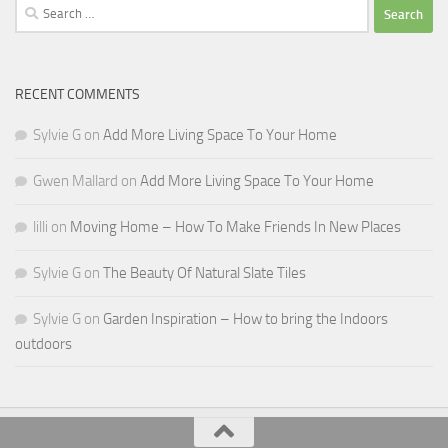
Search
for:
RECENT COMMENTS
Sylvie G
on
Add More Living Space To Your Home
Gwen Mallard
on
Add More Living Space To Your Home
lilli
on
Moving Home – How To Make Friends In New Places
Sylvie G
on
The Beauty Of Natural Slate Tiles
Sylvie G
on
Garden Inspiration – How to bring the Indoors
outdoors