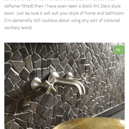
softener fitted) then I have even seen a black Art Deco style
basin. Just be sure it will suit your style of home and bathroom
(I’m personally still cautious about using any sort of coloured
sanitary ware).
1