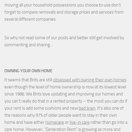
moving all your household possessions you choose to use don't
forget to compare removals and storage prices
and
services from
several different companies.
So why not read some of our posts and better still get involved by
commenting and sharing…
OWNING YOUR OWN HOME
It seems that Brits are still
obsessed with owning their own homes
even though the level of home ownership is now at its lowest level
since 1986. We Brits love updating and improving our homes and
you can’t really do that in a rented property – the most you can do if
your rent is add some cushions and new
bed linen
. It’s also one of
the reasons why 97% of older people want to stay in their own
home and have either
homecare
or
live-in care
rather than go into a
care home. However, “Generation Rent” is growing as more and