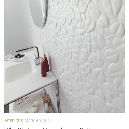
INTERIORS
MARCH 3, 2021