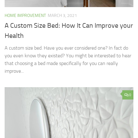
HOME IMPROVEMENT
MARCH 3, 2021
A Custom Size Bed: How It Can Improve your
Health
A custom size bed. Have you ever considered one? In fact do
you even know they existed? You might be interested to hear
that choosing a bed made specifically for you can really
improve...
0