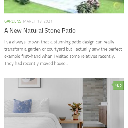
GARDENS
MARCH 13, 2021
A New Natural Stone Patio
I’ve always known that a stunning patio design can really
transform a garden or courtyard but I actually saw the perfect
example first-hand when I visited some relatives recently.
They had recently moved house...
0