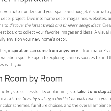
t you better understand your space and budget, it’s time to 
r decor project. Dive into home decor magazines, websites, a
ms to
discover the latest trends and timeless design ideas
. Cre
est board to collect your favorite images and ideas. A visual 
arly envision your new home’s decor.
ber,
inspiration can come from anywhere
– from nature’s c
 vacation spot. Be open to exploring various sources to find t
es with you.
n Room by Room
the keys to successful decor planning is to
take it one step a
m at a time.
Start by making a checklist for each room
in your
r color schemes, furniture choices, and the overall ambianc