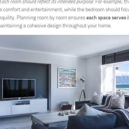
Each room should reflect its intended purpose
. For example, t
ize comfort and entertainment, while the bedroom should focu
nquility. Planning room by room ensures
each space serves i
aintaining a cohesive design throughout your home.