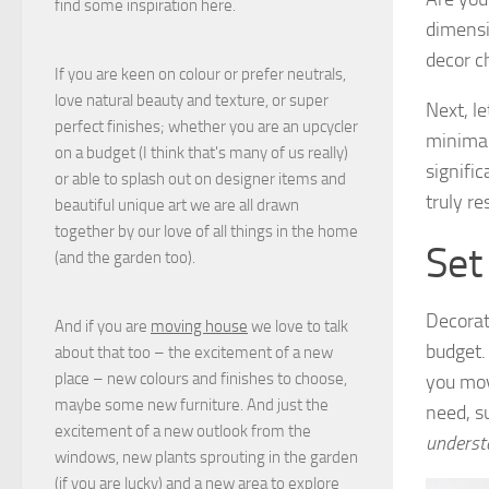
find some inspiration here.
dimensi
decor c
If you are keen on colour or prefer neutrals,
love natural beauty and texture, or super
Next, l
perfect finishes; whether you are an upcycler
minimal
on a budget (I think that's many of us really)
signific
or able to splash out on designer items and
truly r
beautiful unique art we are all drawn
together by our love of all things in the home
Set
(and the garden too).
Decorat
And if you are
moving house
we love to talk
budget.
about that too – the excitement of a new
place – new colours and finishes to choose,
you mov
maybe some new furniture. And just the
need, s
excitement of a new outlook from the
underst
windows, new plants sprouting in the garden
(if you are lucky) and a new area to explore