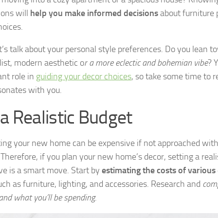
ons will
help you make informed decisions
about furniture
hoices.
et’s talk about your personal style preferences. Do you lean t
ist, modern aesthetic o
r a more eclectic and bohemian vibe
? 
ant role in
guiding your decor choices
, so take some time to r
esonates with you.
 a Realistic Budget
ing your new home can be expensive if not approached with
 Therefore, if you plan your new home’s decor, setting a reali
e is a smart move. Start by
estimating the costs of various
uch as furniture, lighting, and accessories. Research and
comp
and what you’ll be spending
.