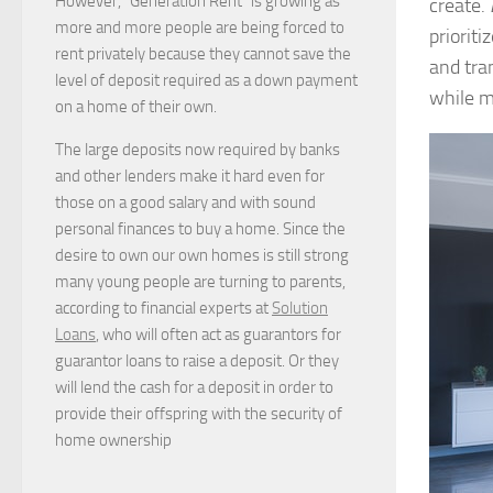
However, “Generation Rent” is growing as
create.
more and more people are being forced to
priorit
rent privately because they cannot save the
and tra
level of deposit required as a down payment
while m
on a home of their own.
The large deposits now required by banks
and other lenders make it hard even for
those on a good salary and with sound
personal finances to buy a home. Since the
desire to own our own homes is still strong
many young people are turning to parents,
according to financial experts at
Solution
Loans
, who will often act as guarantors for
guarantor loans to raise a deposit. Or they
will lend the cash for a deposit in order to
provide their offspring with the security of
home ownership