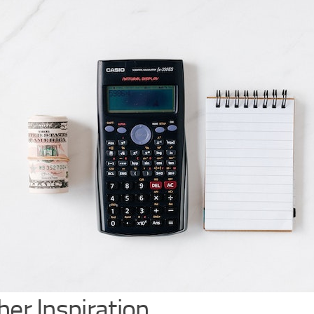
her Inspiration