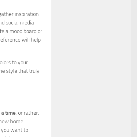
gather inspiration
nd social media
ate a mood board or
reference will help
olors to your
he style that truly
t a time
, or rather,
 new home.
e you want to