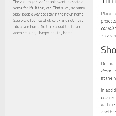
The vast majority of people want to create a
home for life, if they can. That's why so many
Planning
older people want to stay in their own home
project
(see
www.liveincarehub.co.uk
)and not move
into a care home. So think about the future
complet
when creating a happy, healthy home.
areas, 
Sho
Decorat
decor i
at the
h
In addi
choices
with a 
another