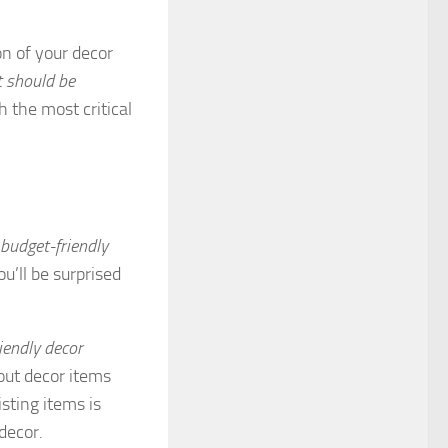
on of your decor
t should be
h the most critical
 budget-friendly
u’ll be surprised
iendly decor
out decor items
sting items is
decor.