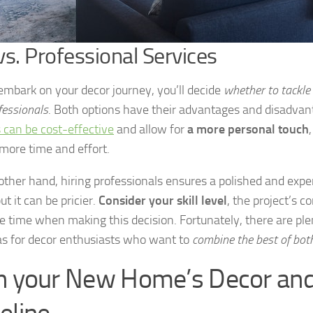
vs. Professional Services
embark on your decor journey, you’ll decide
whether to tackle 
fessionals
. Both options have their advantages and disadvan
s can be cost-effective
and allow for
a more personal touch
 more time and effort.
other hand, hiring professionals ensures a polished and expe
but it can be pricier.
Consider your skill level
, the project’s c
le time when making this decision. Fortunately, there are ple
as for decor enthusiasts who want to
combine the best of bot
n your New Home’s Decor and
eline