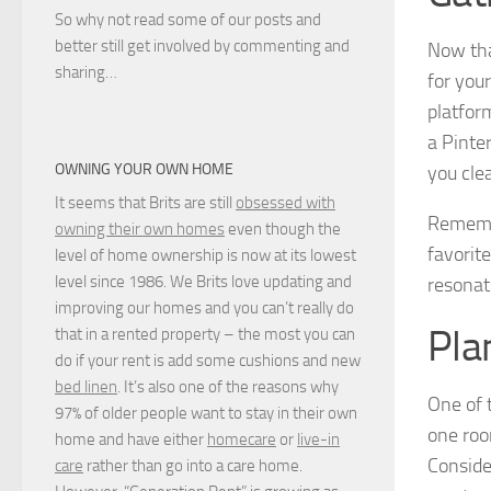
So why not read some of our posts and
better still get involved by commenting and
Now tha
sharing…
for you
platfor
a Pinter
OWNING YOUR OWN HOME
you cle
It seems that Brits are still
obsessed with
Remem
owning their own homes
even though the
favorite
level of home ownership is now at its lowest
level since 1986. We Brits love updating and
resonat
improving our homes and you can’t really do
Pla
that in a rented property – the most you can
do if your rent is add some cushions and new
bed linen
. It’s also one of the reasons why
One of 
97% of older people want to stay in their own
one roo
home and have either
homecare
or
live-in
Conside
care
rather than go into a care home.