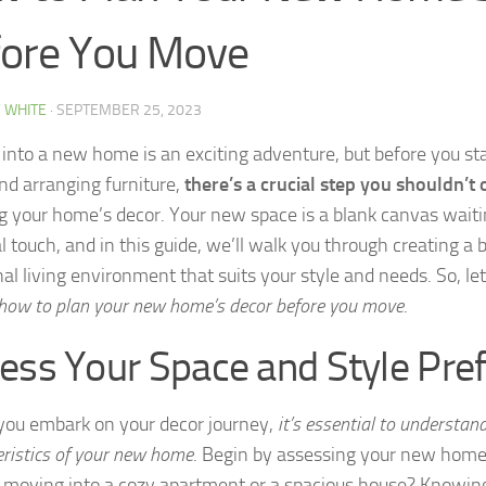
ore You Move
 WHITE
·
SEPTEMBER 25, 2023
into a new home is an exciting adventure, but before you st
nd arranging furniture,
there’s a crucial step you shouldn’t
g your home’s decor. Your new space is a blank canvas waiti
l touch, and in this guide, we’ll walk you through creating a 
al living environment that suits your style and needs. So, let
 how to plan your new home’s decor before you move
.
ess Your Space and Style Pre
you embark on your decor journey,
it’s essential to understan
eristics of your new home
. Begin by assessing your new home’
 moving into a cozy apartment or a spacious house? Knowing