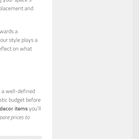
 placement and
owards a
Your style plays a
eflect on what
 a well-defined
stic budget before
 decor items
you’ll
are prices to