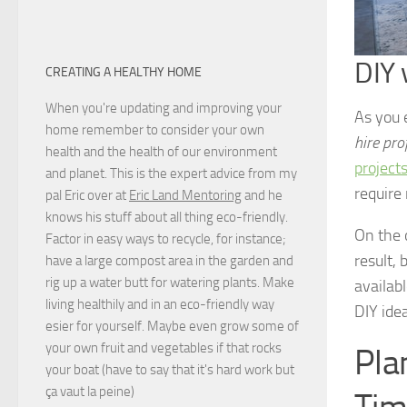
DIY 
CREATING A HEALTHY HOME
When you're updating and improving your
As you 
home remember to consider your own
hire pro
health and the health of our environment
project
and planet. This is the expert advice from my
require
pal Eric over at
Eric Land Mentoring
and he
knows his stuff about all thing eco-friendly.
On the 
Factor in easy ways to recycle, for instance;
result, 
have a large compost area in the garden and
rig up a water butt for watering plants. Make
availab
living healthily and in an eco-friendly way
DIY ide
esier for yourself. Maybe even grow some of
your own fruit and vegetables if that rocks
Pla
your boat (have to say that it's hard work but
ça vaut la peine
)
Tim