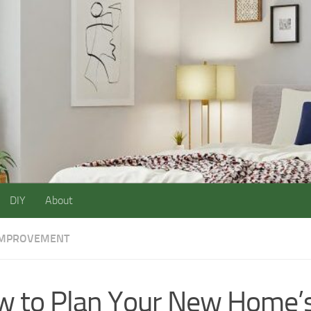
DIY
About
IMPROVEMENT
 to Plan Your New Home’