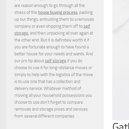
are reason enough to go through all the
stress of the
house buying process
, packing
up our things, entrusting them to a removals
company or even shipping them off to
self
storage
, and then unpacking all over again at
the other end. But it is definitely worth it if
you are fortunate enough to have found a
better house for your needs and wants. And
our pro tip about
self storage
if you do
choose to use it for long-distance moves or
simply to help with the logistics of the move
is to use one that has a collection and
delivery service. Whatever method of
moving all your household possessions you
choose to use don't forget to compare
removals and storage prices
and
services
from several different companies.
Gat