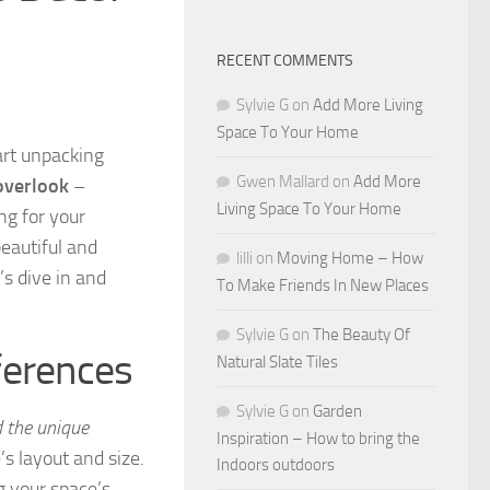
RECENT COMMENTS
Sylvie G
on
Add More Living
Space To Your Home
art unpacking
Gwen Mallard
on
Add More
 overlook
–
Living Space To Your Home
ng for your
beautiful and
lilli
on
Moving Home – How
’s dive in and
To Make Friends In New Places
Sylvie G
on
The Beauty Of
ferences
Natural Slate Tiles
Sylvie G
on
Garden
d the unique
Inspiration – How to bring the
s layout and size.
Indoors outdoors
 your space’s