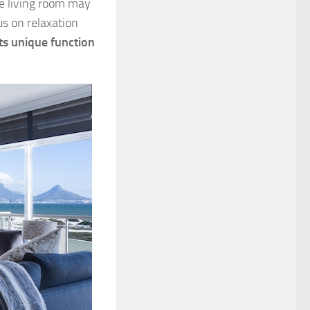
he living room may
s on relaxation
ts unique function