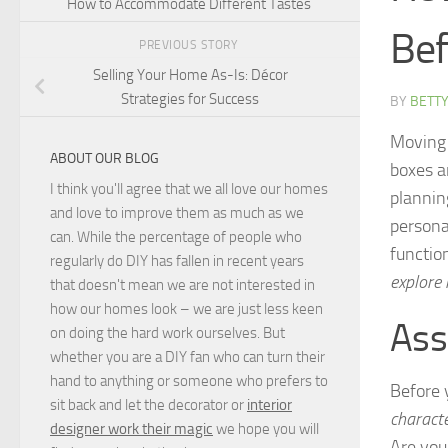
How to Accommodate Different Tastes
Bef
PREVIOUS STORY
Selling Your Home As-Is: Décor
Strategies for Success
BY
BETTY
Moving 
ABOUT OUR BLOG
boxes a
I think you'll agree that we all love our homes
plannin
and love to improve them as much as we
persona
can. While the percentage of people who
function
regularly do DIY has fallen in recent years
explore
that doesn't mean we are not interested in
how our homes look – we are just less keen
Ass
on doing the hard work ourselves. But
whether you are a DIY fan who can turn their
hand to anything or someone who prefers to
Before 
sit back and let the decorator or
interior
charact
designer work their magic
we hope you will
Are you