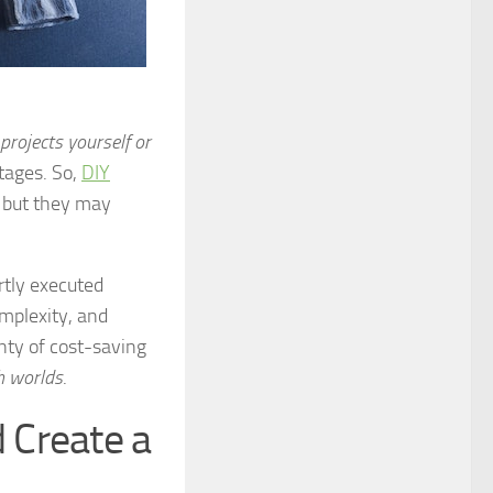
projects yourself or
tages. So,
DIY
, but they may
rtly executed
omplexity, and
nty of cost-saving
h worlds
.
 Create a