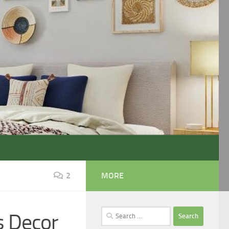
2
MORE
Search
s Decor
for: