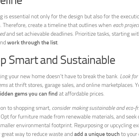
 is essential not only for the design but also for the executi
s. Therefore, create a timeline that outlines when
each projec
ed
and set achievable deadlines. Prioritize tasks, starting wit
and
work through the list
.
p Smart and Sustainable
ing your new home doesn’t have to break the bank.
Look for
tems
at thrift stores, garage sales, and online marketplaces. Yo
idden gems you can find
at affordable prices.
tion to shopping smart,
consider making sustainable and eco-fr
. Opt for furniture made from renewable materials, and seek 
smaller environmental footprint. Repurposing or upcycling exi
 great way to reduce waste and
add a unique touch
to your 