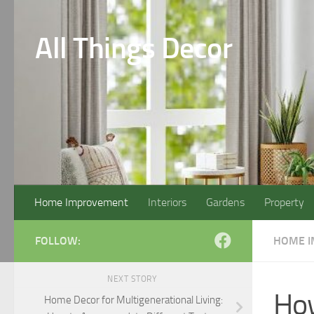
Skip to content
All Things Decor
Home Improvement
Interiors
Gardens
Property
FOLLOW:
HOME 
NEXT STORY
How
Home Decor for Multigenerational Living: