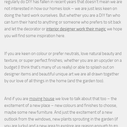
regularly do DIY has fallen in recent years that doesn't mean we are
not interested in how our homes look – we are just less keen on
doing the hard work ourselves. But whether you are a DIY fan who
can turn their hand to anything or someone who prefers to sit back
and let the decorator or
interior designer work their magic
we hope
you will find some inspiration here.
If you are keen on colour or prefer neutrals, love natural beauty and
texture, or super perfect finishes; whether you are an upcycler on a
budget (I think that's many of us really) or able to splash out on
designer items and beautiful unique art we are all drawn together
by our love of all things in the home (and the garden too).
And if you are
moving house
we love to talk about that too – the
excitement of a new place – new colours and finishes to choose,
maybe some new furniture. And just the excitement of a new
outlook from the windows, new plants sprouting in the garden (if
you are lucky) and a new area to explore are reason enough to go