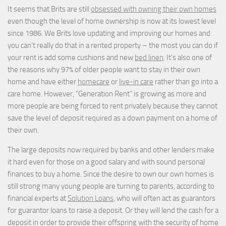
It seems that Brits are still
obsessed with owning their own homes
even though the level of home ownership is now at its lowest level
since 1986. We Brits love updating and improving our homes and
you can’t really do that in a rented property – the most you can do if
your rent is add some cushions and new
bed linen
. It’s also one of
the reasons why 97% of older people want to stay in their own
home and have either
homecare
or
live-in care
rather than go into a
care home. However, “Generation Rent” is growing as more and
more people are being forced to rent privately because they cannot
save the level of deposit required as a down payment on a home of
their own.
The large deposits now required by banks and other lenders make
it hard even for those on a good salary and with sound personal
finances to buy a home. Since the desire to own our own homes is
still strong many young people are turning to parents, according to
financial experts at
Solution Loans
, who will often act as guarantors
for guarantor loans to raise a deposit. Or they will lend the cash for a
deposit in order to provide their offspring with the security of home