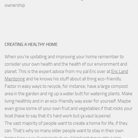
ownership
CREATING A HEALTHY HOME
When you're updating and improving your home remember to
consider your own health and the health of our environment and
planet. This is the expert advice from my pal Eric over at
Eric Land
Mentoring
and he knows his stuff about all thing eco-friendly.
Factor in easy ways to recycle, for instance; have a large compost
area in the garden and rig up a water butt for watering plants. Make
living healthily and in an eco-friendly way esier for yourself. Maybe
even grow some of your own fruit and vegetables if that rocks your
boat (have to say that it's hard work but
ça vaut la peine
)
The vast majority of people want to create a home for life, if they
can. That's why so many older people want to stay in their own
home (see
www.liveincarehub.co.uk
)and not move into a care