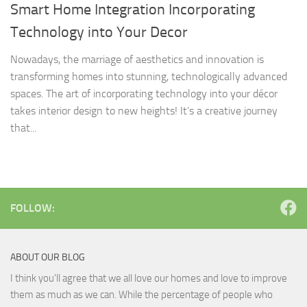
Smart Home Integration Incorporating
Technology into Your Decor
Nowadays, the marriage of aesthetics and innovation is
transforming homes into stunning, technologically advanced
spaces. The art of incorporating technology into your décor
takes interior design to new heights! It’s a creative journey
that...
FOLLOW:
ABOUT OUR BLOG
I think you'll agree that we all love our homes and love to improve
them as much as we can. While the percentage of people who