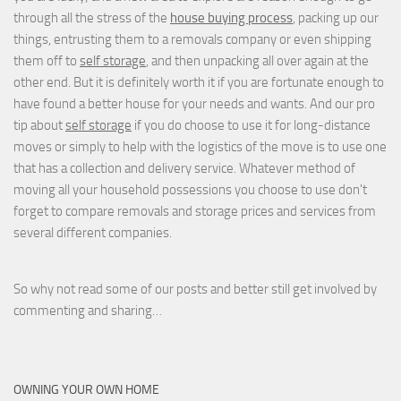
through all the stress of the
house buying process
, packing up our
things, entrusting them to a removals company or even shipping
them off to
self storage
, and then unpacking all over again at the
other end. But it is definitely worth it if you are fortunate enough to
have found a better house for your needs and wants. And our pro
tip about
self storage
if you do choose to use it for long-distance
moves or simply to help with the logistics of the move is to use one
that has a collection and delivery service. Whatever method of
moving all your household possessions you choose to use don't
forget to compare removals and storage prices
and
services from
several different companies.
So why not read some of our posts and better still get involved by
commenting and sharing…
OWNING YOUR OWN HOME