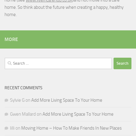
home. So think about the future when creating a happy, healthy
home.
MORE
Search
for:
RECENT COMMENTS
Sylvie G
on
Add More Living Space To Your Home
Gwen Mallard
on
Add More Living Space To Your Home
lilli
on
Moving Home – How To Make Friends In New Places