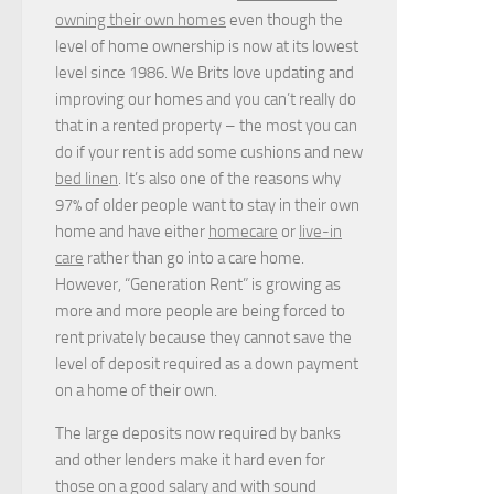
owning their own homes
even though the
level of home ownership is now at its lowest
level since 1986. We Brits love updating and
improving our homes and you can’t really do
that in a rented property – the most you can
do if your rent is add some cushions and new
bed linen
. It’s also one of the reasons why
97% of older people want to stay in their own
home and have either
homecare
or
live-in
care
rather than go into a care home.
However, “Generation Rent” is growing as
more and more people are being forced to
rent privately because they cannot save the
level of deposit required as a down payment
on a home of their own.
The large deposits now required by banks
and other lenders make it hard even for
those on a good salary and with sound