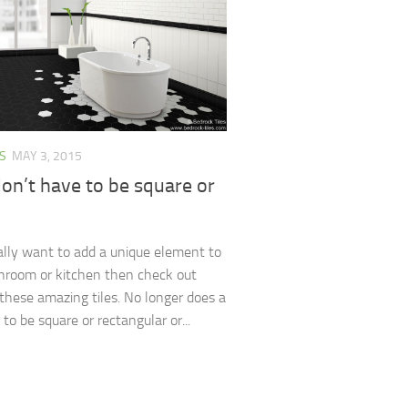
S
MAY 3, 2015
don’t have to be square or
eally want to add a unique element to
hroom or kitchen then check out
these amazing tiles. No longer does a
 to be square or rectangular or...