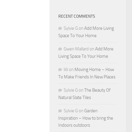
RECENT COMMENTS
Sylvie G
on
Add More Living
Space To Your Home
Gwen Mallard
on
Add More
Living Space To Your Home
lilli
on
Moving Home – How
To Make Friends In New Places
Sylvie G
on
The Beauty Of
Natural Slate Tiles
Sylvie G
on
Garden
Inspiration – How to bring the
Indoors outdoors