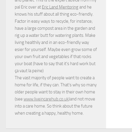
pal Eric over at
Eric Land Mentoring
and he
knows his stuff about all thing eco-friendly.
Factor in easy ways to recycle, for instance;
have a large compost area in the garden and
rig up a water butt for watering plants. Make
living healthily and in an eco-friendly way
esier for yourself. Maybe even grow some of
your own fruit and vegetables if that rocks
your boat (have to say that it's hard work but
ça vaut la peine
)
The vast majority of people want to create a
home for life, if they can. That's why so many
older people want to stay in their own home
(see
www.liveincarehub.co.uk
)and not move
into a care home. So think about the future
when creating a happy, healthy home.