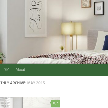
DIY
About
THLY ARCHIVE:
MAY 2015
0