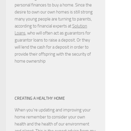
personal finances to buy a home. Since the
desire to own our own homes is still strong
many young people are turning to parents,
according to financial experts at
Solution
Loans
, who will often act as guarantors for
guarantor loans to raise a deposit. Or they
will lend the cash for a deposit in order to
provide their offspring with the security of
home ownership
CREATING A HEALTHY HOME
When you're updating and improving your
home remember to consider your own
health and the health of our environment
and planet. This is the expert advice from my