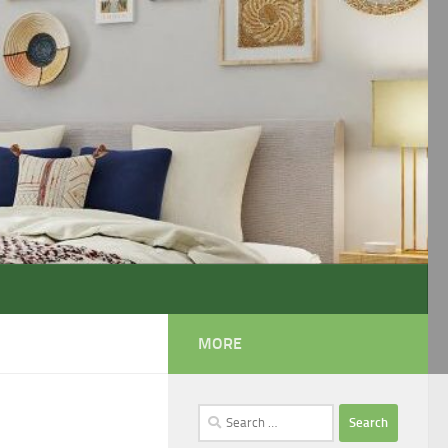
MORE
Search
for: