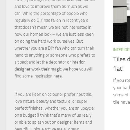
and love to improve them as much as we
can. While the percentage of people who
regularly do DIY has fallen in recent years
that doesn't mean we are not interested in
how our homes look – we are just less keen
on doing the hard work ourselves. But
whether you are a DIY fan who can turn their
INTERIOR
hand to anything or someone who prefers to
Tiles 
sit back and let the decorator or
interior
flat!
designer work their magic
we hope you will
find some inspiration here.
If you r
your bat
If you are keen on colour or prefer neutrals,
some of 
love natural beauty and texture, or super
tile have
perfect finishes; whether you are an upcycler
on a budget (I think that's many of us really)
or able to splash out on designer items and
beautiful unique art we are all drawn