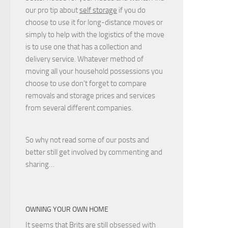
our pro tip about
self storage
if you do
choose to use it for long-distance moves or
simply to help with the logistics of the move
is to use one that has a collection and
delivery service. Whatever method of
moving all your household possessions you
choose to use don't forget to compare
removals and storage prices
and
services
from several different companies.
So why not read some of our posts and
better still get involved by commenting and
sharing…
OWNING YOUR OWN HOME
It seems that Brits are still
obsessed with