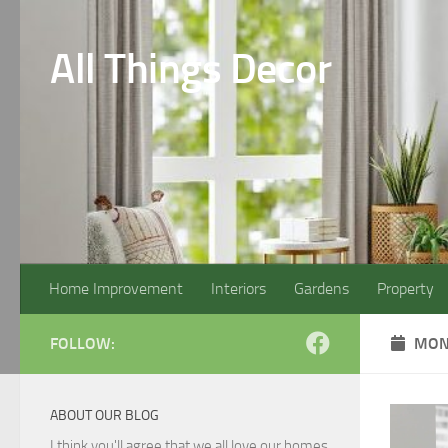
Skip to content
All Things Decor
Home Improvement
Interiors
Gardens
Property
FOLLOW:
MON
ABOUT OUR BLOG
I think you'll agree that we all love our homes