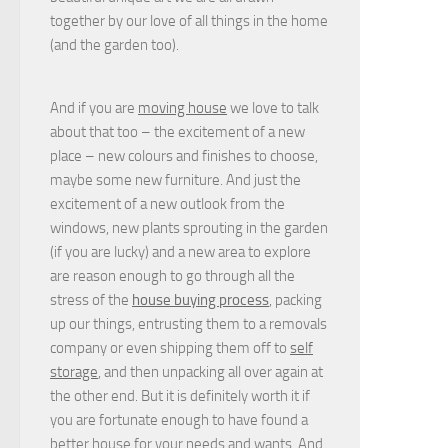
together by our love of all things in the home
(and the garden too).
And if you are
moving house
we love to talk
about that too – the excitement of a new
place – new colours and finishes to choose,
maybe some new furniture. And just the
excitement of a new outlook from the
windows, new plants sprouting in the garden
(if you are lucky) and a new area to explore
are reason enough to go through all the
stress of the
house buying process
, packing
up our things, entrusting them to a removals
company or even shipping them off to
self
storage
, and then unpacking all over again at
the other end. But it is definitely worth it if
you are fortunate enough to have found a
better house for your needs and wants. And