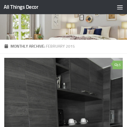
All Things Decor
Skip to content
MONTHLY ARCHIVE:
FEBRUARY 2015
5