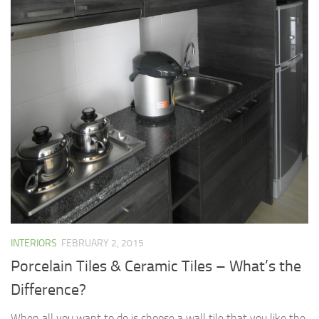
INTERIORS
FEBRUARY 2, 2015
Porcelain Tiles & Ceramic Tiles – What’s the
Difference?
When all you want to do is choose a wall tile that you like the