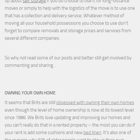
tip about
self storage
if you do choose to use it for long-distance
moves or simply to help with the logistics of the move is to use one
that has a collection and delivery service. Whatever method of
moving all your household possessions you choose to use don't
forget to compare removals and storage prices
and
services from
several different companies.
So why not read some of our posts and better still get involved by
commenting and sharing…
OWNING YOUR OWN HOME
It seems that Brits are still
obsessed with owning their own homes
even though the level of home ownership is now at its lowest level
since 1986. We Brits love updating and improving our homes and
you can’t really do that in a rented property – the most you can do if
your rent is add some cushions and new
bed linen
. It’s also one of
the reasons why 97% of older people want to stay in their own