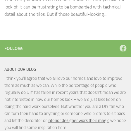
look of, it can be frustrating to be bombarded with technical
detail about the tiles. But if those beautiful-looking...
FOLLOW:
ABOUT OUR BLOG
I think you'll agree that we all love our homes and love to improve
them as much as we can. While the percentage of people who
regularly do DIY has fallen in recent years that doesn't mean we are
not interested in how our homes look – we are just less keen on
doing the hard work ourselves. But whether you are a DIY fan who
can turn their hand to anything or someone who prefers to sit back
and let the decorator or
interior designer work their magic
we hope
you will find some inspiration here.