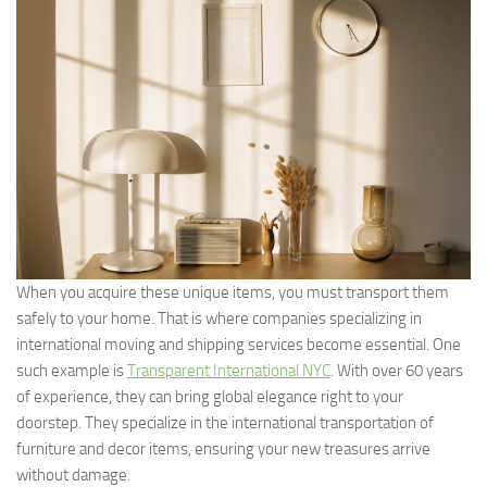
When you acquire these unique items, you must transport them
safely to your home. That is where companies specializing in
international moving and shipping services become essential. One
such example is
Transparent International NYC
. With over 60 years
of experience, they can bring global elegance right to your
doorstep. They specialize in the international transportation of
furniture and decor items, ensuring your new treasures arrive
without damage.