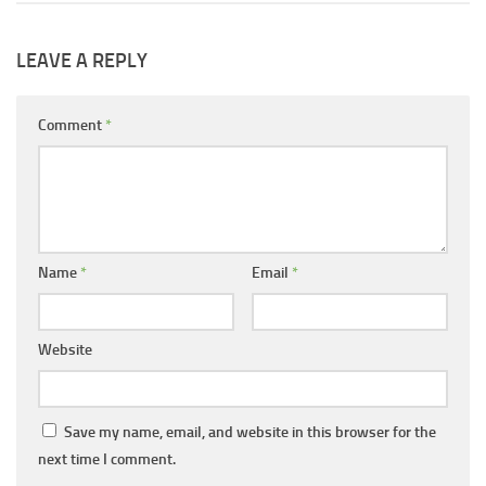
LEAVE A REPLY
Comment
*
Name
*
Email
*
Website
Save my name, email, and website in this browser for the
next time I comment.