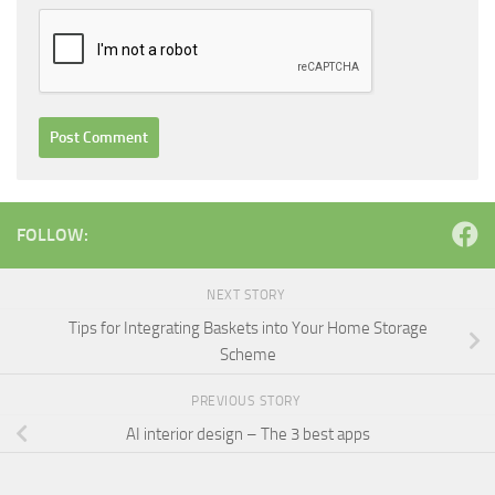
FOLLOW:
NEXT STORY
Tips for Integrating Baskets into Your Home Storage
Scheme
PREVIOUS STORY
AI interior design – The 3 best apps