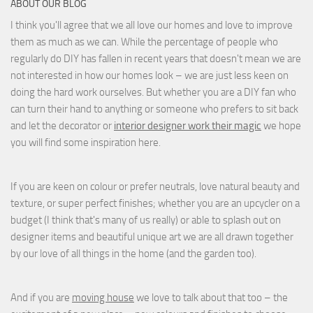
ABOUT OUR BLOG
I think you'll agree that we all love our homes and love to improve
them as much as we can. While the percentage of people who
regularly do DIY has fallen in recent years that doesn't mean we are
not interested in how our homes look – we are just less keen on
doing the hard work ourselves. But whether you are a DIY fan who
can turn their hand to anything or someone who prefers to sit back
and let the decorator or
interior designer work their magic
we hope
you will find some inspiration here.
If you are keen on colour or prefer neutrals, love natural beauty and
texture, or super perfect finishes; whether you are an upcycler on a
budget (I think that's many of us really) or able to splash out on
designer items and beautiful unique art we are all drawn together
by our love of all things in the home (and the garden too).
And if you are
moving house
we love to talk about that too – the