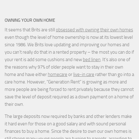
OWNING YOUR OWN HOME
It seems that Brits are still
obsessed with owning their own homes
even though the level of home ownership is now at its lowest level
since 1986. We Brits love updating and improving our homes and
you can’t really do that in a rented property – the most you can do if
your rent is add some cushions and new
bed linen
. It’s also one of
the reasons why 97% of older people want to stay in their own
home and have either
homecare
or
live-in care
rather than go into a
care home. However, “Generation Rent” is growing as more and
more people are being forced to rent privately because they cannot
save the level of deposit required as a down payment on a home of
their own.
The large deposits now required by banks and other lenders make
it hard even for those on a good salary and with sound personal
finances to buy a home. Since the desire to own our own homes is
still strong many young people are turning to parents, according to