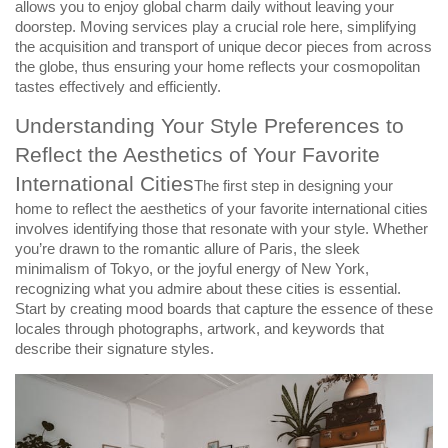
allows you to enjoy global charm daily without leaving your
doorstep. Moving services play a crucial role here, simplifying
the acquisition and transport of unique decor pieces from across
the globe, thus ensuring your home reflects your cosmopolitan
tastes effectively and efficiently.
Understanding Your Style Preferences to
Reflect the Aesthetics of Your Favorite
International Cities
The first step in designing your
home to reflect the aesthetics of your favorite international cities
involves identifying those that resonate with your style. Whether
you’re drawn to the romantic allure of Paris, the sleek
minimalism of Tokyo, or the joyful energy of New York,
recognizing what you admire about these cities is essential.
Start by creating mood boards that capture the essence of these
locales through photographs, artwork, and keywords that
describe their signature styles.