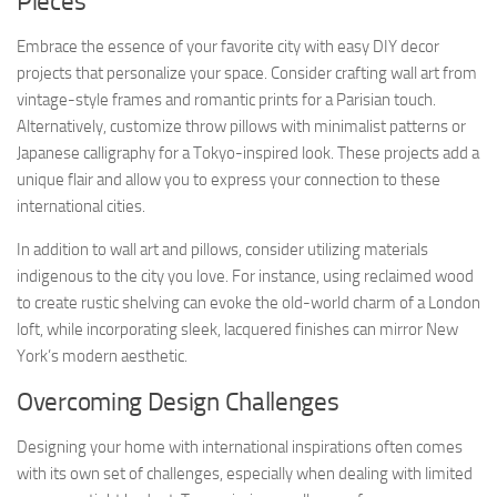
Pieces
Embrace the essence of your favorite city with easy DIY decor
projects that personalize your space. Consider crafting wall art from
vintage-style frames and romantic prints for a Parisian touch.
Alternatively, customize throw pillows with minimalist patterns or
Japanese calligraphy for a Tokyo-inspired look. These projects add a
unique flair and allow you to express your connection to these
international cities.
In addition to wall art and pillows, consider utilizing materials
indigenous to the city you love. For instance, using reclaimed wood
to create rustic shelving can evoke the old-world charm of a London
loft, while incorporating sleek, lacquered finishes can mirror New
York’s modern aesthetic.
Overcoming Design Challenges
Designing your home with international inspirations often comes
with its own set of challenges, especially when dealing with limited