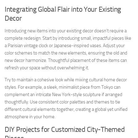
Integrating Global Flair into Your Existing
Decor
Introducing new items into your existing decor doesn’t require a
complete redesign. Start by introducing small, impactful pieces like
a Parisian vintage clock or Japanese-inspired vases. Adjust your
color schemes to match the new elements, ensuring the old and
new decor harmonize. Thoughtful placement of these items can
refresh your space without overwhelming it.
Try to maintain a cohesive look while mixing cultural home decor
styles. For example, a sleek, minimalist piece from Tokyo can
complement an intricate New York-style sculpture if arranged
thoughtfully. Use consistent color palettes and themes to tie
different cultural elements together, creating a global yet unified
atmosphere in your home.
DIY Projects for Customized City-Themed