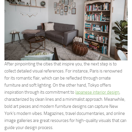
After pinpointing the cities that inspire you, the next step is to
collect detailed visual references. For instance, Paris is renowned
for its romantic flair, which can be reflected through ornate
furniture and soft lighting. On the other hand, Tokyo offers
inspiration through its commitment to
Japanese interior design
,
characterized by clean lines and a minimalist approach. Meanwhile,
bold art pieces and modern furniture designs can capture New
York’s modern vibes. Magazines, travel documentaries, and online
image galleries are great resources for high-quality visuals that can
guide your design process.