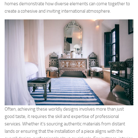
homes demonstrate how diverse elements can come together to
create a cohesive and inviting international atmosphere.
Often, achieving these worldly designs involves more than just
good taste; it requires the skill and expertise of professional
services. Whether it’s sourcing authentic materials from distant
lands or ensuring that the installation of a piece aligns with the