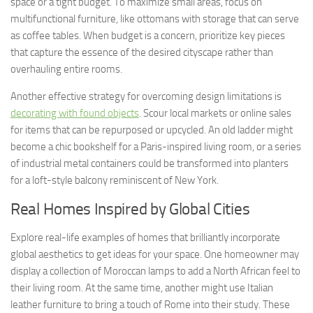
space or a tight budget. To maximize small areas, focus on
multifunctional furniture, like ottomans with storage that can serve
as coffee tables. When budget is a concern, prioritize key pieces
that capture the essence of the desired cityscape rather than
overhauling entire rooms.
Another effective strategy for overcoming design limitations is
decorating with found objects
. Scour local markets or online sales
for items that can be repurposed or upcycled. An old ladder might
become a chic bookshelf for a Paris-inspired living room, or a series
of industrial metal containers could be transformed into planters
for a loft-style balcony reminiscent of New York.
Real Homes Inspired by Global Cities
Explore real-life examples of homes that brilliantly incorporate
global aesthetics to get ideas for your space. One homeowner may
display a collection of Moroccan lamps to add a North African feel to
their living room. At the same time, another might use Italian
leather furniture to bring a touch of Rome into their study. These