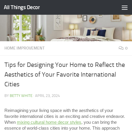
All Things Decor
Skip to content
HOME IMPROVEMENT
0
Tips for Designing Your Home to Reflect the
Aesthetics of Your Favorite International
Cities
BY
BETTY WHITE
·
APRIL 23, 2024
Reimagining your living space with the aesthetics of your
favorite international cities is an exciting and creative endeavor.
When
mixing cultural home decor styles
, you can bring the
essence of world-class cities into your home. This approach