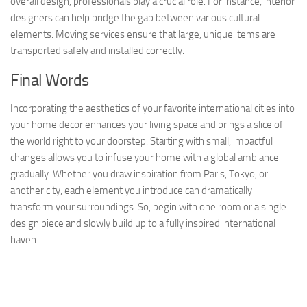
overall design, professionals play a crucial role. For instance, interior
designers can help bridge the gap between various cultural
elements. Moving services ensure that large, unique items are
transported safely and installed correctly.
Final Words
Incorporating the aesthetics of your favorite international cities into
your home decor enhances your living space and brings a slice of
the world right to your doorstep. Starting with small, impactful
changes allows you to infuse your home with a global ambiance
gradually. Whether you draw inspiration from Paris, Tokyo, or
another city, each element you introduce can dramatically
transform your surroundings. So, begin with one room or a single
design piece and slowly build up to a fully inspired international
haven.