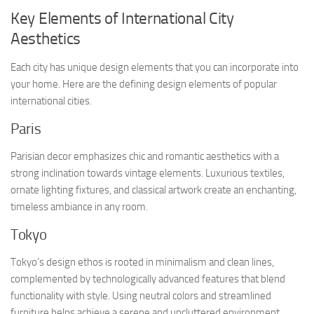
Key Elements of International City
Aesthetics
Each city has unique design elements that you can incorporate into
your home. Here are the defining design elements of popular
international cities.
Paris
Parisian decor emphasizes chic and romantic aesthetics with a
strong inclination towards vintage elements. Luxurious textiles,
ornate lighting fixtures, and classical artwork create an enchanting,
timeless ambiance in any room.
Tokyo
Tokyo’s design ethos is rooted in minimalism and clean lines,
complemented by technologically advanced features that blend
functionality with style. Using neutral colors and streamlined
furniture helps achieve a serene and uncluttered environment,