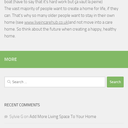
boat (have to say that it's hard work but
ça vaut la peine
)
The vast majority of people want to create a home for life, if they
can. That's why so many older people want to stay in their own
home (see
www.liveincarehub.co.uk
)and not move into a care
home. So think about the future when creating a happy, healthy
home.
MORE
Search
for:
RECENT COMMENTS
Sylvie G
on
Add More Living Space To Your Home