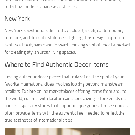
reflecting modern Japanese aesthetics.
New York
New York’s aesthetic is defined by bold art, sleek, contemporary
furniture, and dramatic statement lighting. This design approach
captures the dynamic and forward-thinking spirit of the city, perfect
for creating stylish urban living spaces.
Where to Find Authentic Decor Items
Finding authentic decor pieces that truly reflect the spirit of your
favorite international cities involves looking beyond mainstream
retailers. Explore online marketplaces offering items from around
the world, connect with local artisans specializing in foreign styles,
and visit specialty stores that import unique goods. These sources
often provide items with the authentic feel needed to reflect the
true aesthetics of international cities.