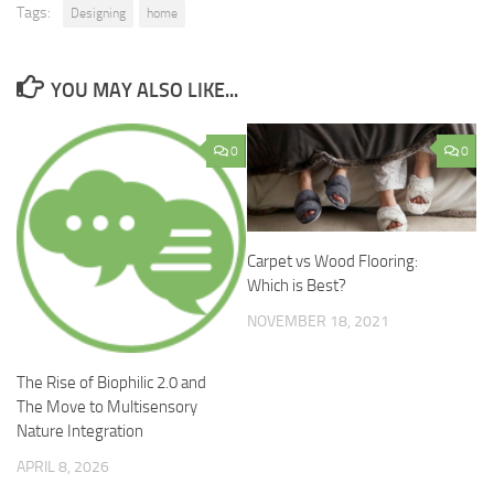
Tags:
Designing
home
YOU MAY ALSO LIKE...
0
0
Carpet vs Wood Flooring:
Which is Best?
NOVEMBER 18, 2021
The Rise of Biophilic 2.0 and
The Move to Multisensory
Nature Integration
APRIL 8, 2026