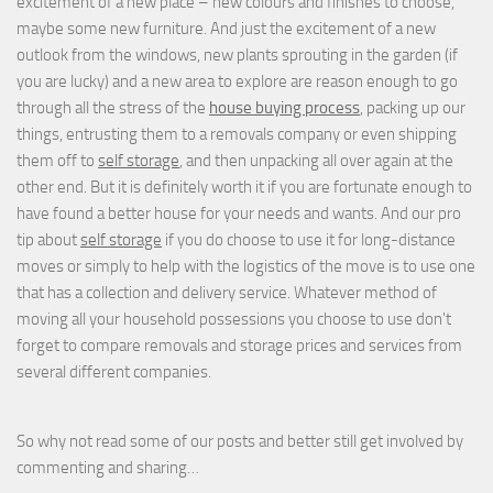
excitement of a new place – new colours and finishes to choose,
maybe some new furniture. And just the excitement of a new
outlook from the windows, new plants sprouting in the garden (if
you are lucky) and a new area to explore are reason enough to go
through all the stress of the
house buying process
, packing up our
things, entrusting them to a removals company or even shipping
them off to
self storage
, and then unpacking all over again at the
other end. But it is definitely worth it if you are fortunate enough to
have found a better house for your needs and wants. And our pro
tip about
self storage
if you do choose to use it for long-distance
moves or simply to help with the logistics of the move is to use one
that has a collection and delivery service. Whatever method of
moving all your household possessions you choose to use don't
forget to compare removals and storage prices
and
services from
several different companies.
So why not read some of our posts and better still get involved by
commenting and sharing…