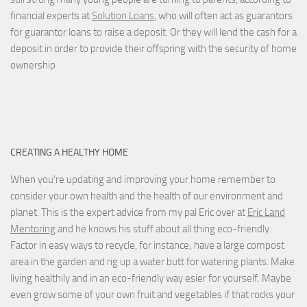
financial experts at
Solution Loans
, who will often act as guarantors
for guarantor loans to raise a deposit. Or they will lend the cash for a
deposit in order to provide their offspring with the security of home
ownership
CREATING A HEALTHY HOME
When you're updating and improving your home remember to
consider your own health and the health of our environment and
planet. This is the expert advice from my pal Eric over at
Eric Land
Mentoring
and he knows his stuff about all thing eco-friendly.
Factor in easy ways to recycle, for instance; have a large compost
area in the garden and rig up a water butt for watering plants. Make
living healthily and in an eco-friendly way esier for yourself. Maybe
even grow some of your own fruit and vegetables if that rocks your