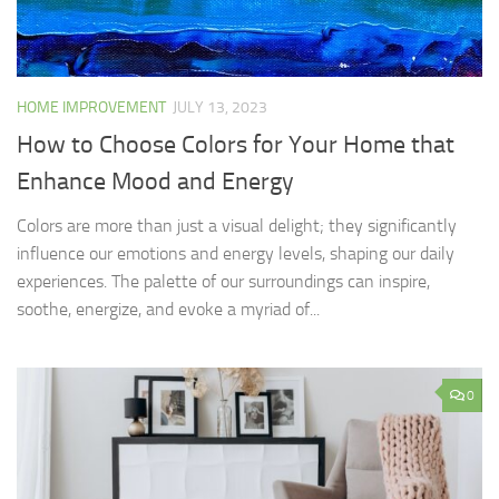
HOME IMPROVEMENT
JULY 13, 2023
How to Choose Colors for Your Home that
Enhance Mood and Energy
Colors are more than just a visual delight; they significantly
influence our emotions and energy levels, shaping our daily
experiences. The palette of our surroundings can inspire,
soothe, energize, and evoke a myriad of...
0