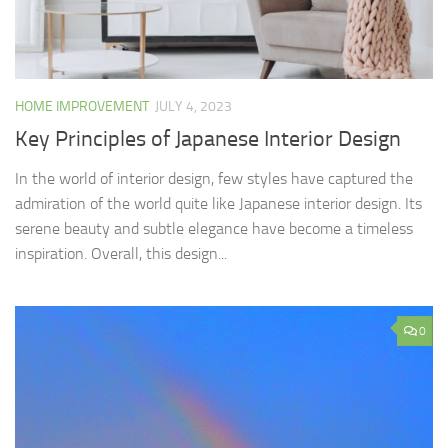
HOME IMPROVEMENT
JULY 4, 2023
Key Principles of Japanese Interior Design
In the world of interior design, few styles have captured the
admiration of the world quite like Japanese interior design. Its
serene beauty and subtle elegance have become a timeless
inspiration. Overall, this design...
0