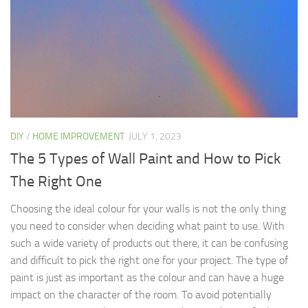
DIY
/
HOME IMPROVEMENT
JULY 1, 2023
The 5 Types of Wall Paint and How to Pick
The Right One
Choosing the ideal colour for your walls is not the only thing
you need to consider when deciding what paint to use. With
such a wide variety of products out there, it can be confusing
and difficult to pick the right one for your project. The type of
paint is just as important as the colour and can have a huge
impact on the character of the room. To avoid potentially