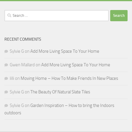
Search
for:
RECENT COMMENTS
Sylvie G
on
Add More Living Space To Your Home
Gwen Mallard
on
Add More Living Space To Your Home
lilli
on
Moving Home – How To Make Friends In New Places
Sylvie G
on
The Beauty Of Natural Slate Tiles
Sylvie G
on
Garden Inspiration – How to bring the Indoors
outdoors