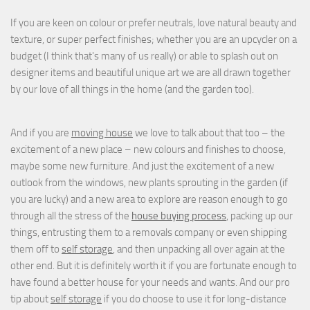
If you are keen on colour or prefer neutrals, love natural beauty and
texture, or super perfect finishes; whether you are an upcycler on a
budget (I think that's many of us really) or able to splash out on
designer items and beautiful unique art we are all drawn together
by our love of all things in the home (and the garden too).
And if you are
moving house
we love to talk about that too – the
excitement of a new place – new colours and finishes to choose,
maybe some new furniture. And just the excitement of a new
outlook from the windows, new plants sprouting in the garden (if
you are lucky) and a new area to explore are reason enough to go
through all the stress of the
house buying process
, packing up our
things, entrusting them to a removals company or even shipping
them off to
self storage
, and then unpacking all over again at the
other end. But it is definitely worth it if you are fortunate enough to
have found a better house for your needs and wants. And our pro
tip about
self storage
if you do choose to use it for long-distance