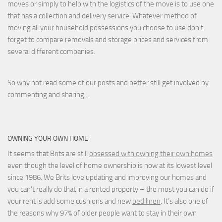
moves or simply to help with the logistics of the move is to use one
that has a collection and delivery service. Whatever method of
moving all your household possessions you choose to use don't
forget to compare removals and storage prices
and
services from
several different companies.
So why not read some of our posts and better still get involved by
commenting and sharing…
OWNING YOUR OWN HOME
It seems that Brits are still
obsessed with owning their own homes
even though the level of home ownership is now at its lowest level
since 1986. We Brits love updating and improving our homes and
you can’t really do that in a rented property – the most you can do if
your rent is add some cushions and new
bed linen
. It’s also one of
the reasons why 97% of older people want to stay in their own