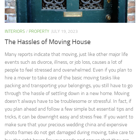
INTERIORS
/
PROPERTY
JULY 19, 2023
The Hassles of Moving House
Many reports indicate that moving, just like other major life
events such as divorce, illness, or job loss, causes a lot of
people to feel stressed and overwhelmed. Even if you plan to
hire a mover to take care of the basic moving tasks like
packing and transporting your belongings, you still have to go
through the hassle of settling down in a new home. Moving
doesn’t always have to be troublesome or stressful. In fact, if
you plan ahead and follow a few simple but essential tips and
tricks, it can be downright easy and stress free. If you want to
make sure that your precious wedding china and expensive
photo frames do not get damaged during moving, take care to