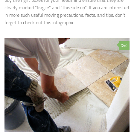
buy the right boxes for your needs and ensure that they are
clearly marked “fragile” and “this side up”. If you are interested
in more such useful moving precautions, facts, and tips, don’t
forget to check out this infographic…
0