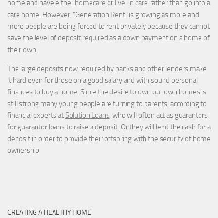
home and have either
homecare
or
live-in care
rather than go into a
care home. However, “Generation Rent” is growing as more and
more people are being forced to rent privately because they cannot
save the level of deposit required as a down payment on a home of
their own.
The large deposits now required by banks and other lenders make
it hard even for those on a good salary and with sound personal
finances to buy a home. Since the desire to own our own homes is
still strong many young people are turning to parents, according to
financial experts at
Solution Loans
, who will often act as guarantors
for guarantor loans to raise a deposit. Or they will lend the cash for a
deposit in order to provide their offspring with the security of home
ownership
CREATING A HEALTHY HOME