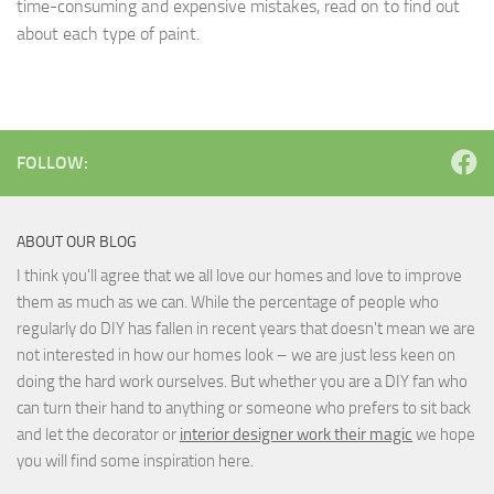
time-consuming and expensive mistakes, read on to find out
about each type of paint.
FOLLOW:
ABOUT OUR BLOG
I think you'll agree that we all love our homes and love to improve
them as much as we can. While the percentage of people who
regularly do DIY has fallen in recent years that doesn't mean we are
not interested in how our homes look – we are just less keen on
doing the hard work ourselves. But whether you are a DIY fan who
can turn their hand to anything or someone who prefers to sit back
and let the decorator or
interior designer work their magic
we hope
you will find some inspiration here.