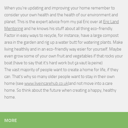
When you're updating and improving your home remember to
consider your own health and the health of our environment and
planet. This is the expert advice from my pal Eric over at
Eric Land
Mentoring
and he knows his stuff about all thing eco-friendly.
Factor in easy ways to recycle, for instance; have a large compost
area in the garden and rig up a water butt for watering plants. Make
living healthily and in an eco-friendly way esier for yourself. Maybe
even grow some of your own fruit and vegetables if that rocks your
boat (have to say that it's hard work but
ça vaut la peine
)
The vast majority of people want to create a home for life, if they
can. That's why so many older people want to stay in their own
home (see
www.liveincarehub.co.uk
)and not move into a care
home. So think about the future when creating a happy, healthy
home.
MORE