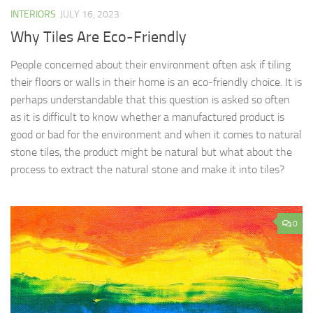
INTERIORS
JULY 16, 2023
Why Tiles Are Eco-Friendly
People concerned about their environment often ask if tiling
their floors or walls in their home is an eco-friendly choice. It is
perhaps understandable that this question is asked so often
as it is difficult to know whether a manufactured product is
good or bad for the environment and when it comes to natural
stone tiles, the product might be natural but what about the
process to extract the natural stone and make it into tiles?
0