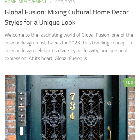
HOME IMPROVEMENT
JULY 27, 2023
Global Fusion: Mixing Cultural Home Decor
Styles for a Unique Look
Welcome to the fascinating world of Global Fusion, one of the
interior design must-haves for 2023. This trending concept in
interior design celebrates diversity, inclusivity, and personal
expression. At its heart, Global Fusion is...
0