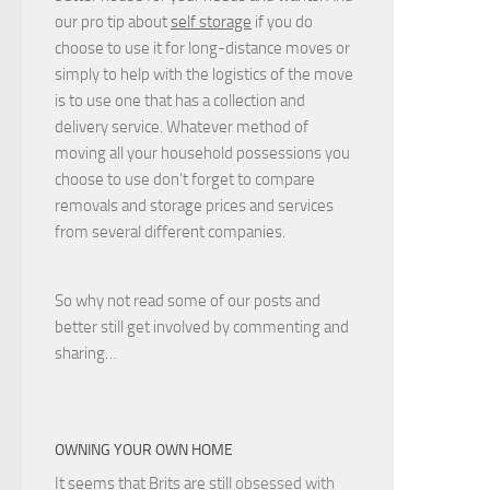
our pro tip about
self storage
if you do
choose to use it for long-distance moves or
simply to help with the logistics of the move
is to use one that has a collection and
delivery service. Whatever method of
moving all your household possessions you
choose to use don't forget to compare
removals and storage prices
and
services
from several different companies.
So why not read some of our posts and
better still get involved by commenting and
sharing…
OWNING YOUR OWN HOME
It seems that Brits are still
obsessed with