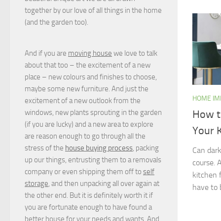
together by our love of all things in the home
(and the garden too).
And if you are
moving house
we love to talk
about that too – the excitement of a new
place – new colours and finishes to choose,
maybe some new furniture. And just the
HOME I
excitement of a new outlook from the
windows, new plants sprouting in the garden
How t
(if you are lucky) and a new area to explore
Your 
are reason enough to go through all the
stress of the
house buying process
, packing
Can dark
up our things, entrusting them to a removals
course. 
company or even shipping them off to
self
kitchen f
storage
, and then unpacking all over again at
have to 
the other end. But it is definitely worth it if
you are fortunate enough to have found a
better house for your needs and wants. And