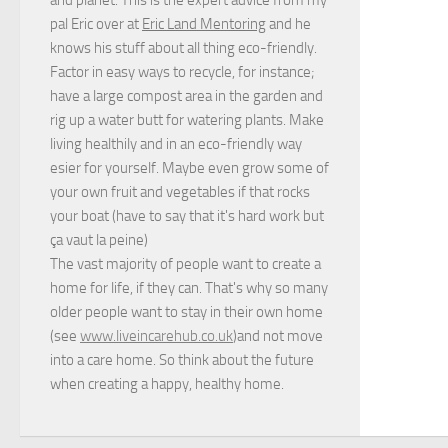
pal Eric over at
Eric Land Mentoring
and he
knows his stuff about all thing eco-friendly.
Factor in easy ways to recycle, for instance;
have a large compost area in the garden and
rig up a water butt for watering plants. Make
living healthily and in an eco-friendly way
esier for yourself. Maybe even grow some of
your own fruit and vegetables if that rocks
your boat (have to say that it's hard work but
ça vaut la peine
)
The vast majority of people want to create a
home for life, if they can. That's why so many
older people want to stay in their own home
(see
www.liveincarehub.co.uk
)and not move
into a care home. So think about the future
when creating a happy, healthy home.