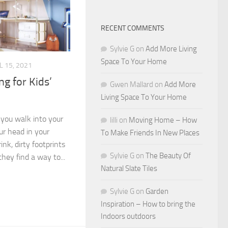
RECENT COMMENTS
Sylvie G
on
Add More Living
Space To Your Home
L 15, 2021
ng for Kids’
Gwen Mallard
on
Add More
Living Space To Your Home
you walk into your
lilli
on
Moving Home – How
ur head in your
To Make Friends In New Places
ink, dirty footprints
Sylvie G
on
The Beauty Of
hey find a way to...
Natural Slate Tiles
Sylvie G
on
Garden
Inspiration – How to bring the
Indoors outdoors