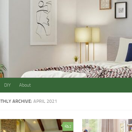
DIY
About
THLY ARCHIVE:
APRIL 2021
2