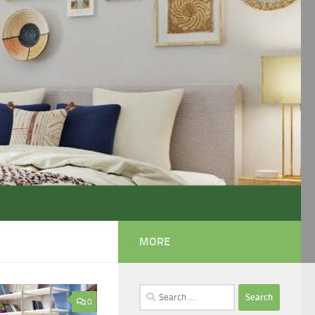
MORE
Search
0
for: