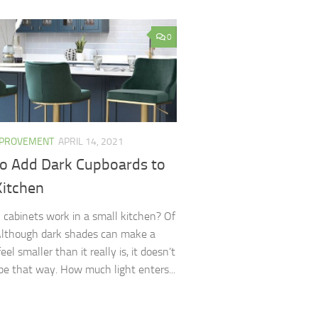
0
MPROVEMENT
APRIL 14, 2021
o Add Dark Cupboards to
Kitchen
 cabinets work in a small kitchen? Of
Although dark shades can make a
eel smaller than it really is, it doesn’t
be that way. How much light enters...