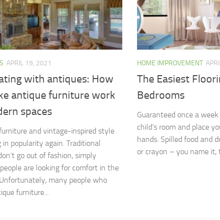
S
APRIL 19, 2021
HOME IMPROVEMENT
APRI
ating with antiques: How
The Easiest Floori
ke antique furniture work
Bedrooms
dern spaces
Guaranteed once a week 
child’s room and place yo
furniture and vintage-inspired style
hands. Spilled food and dr
g in popularity again. Traditional
or crayon – you name it, t
don’t go out of fashion, simply
people are looking for comfort in the
. Unfortunately, many people who
que furniture...