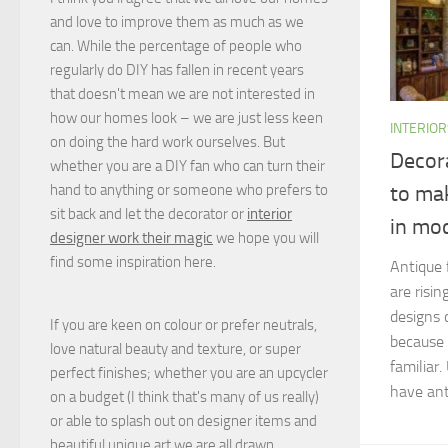
and love to improve them as much as we
can. While the percentage of people who
regularly do DIY has fallen in recent years
that doesn't mean we are not interested in
how our homes look – we are just less keen
INTERIOR
on doing the hard work ourselves. But
Decor
whether you are a DIY fan who can turn their
hand to anything or someone who prefers to
to ma
sit back and let the decorator or
interior
in mo
designer work their magic
we hope you will
find some inspiration here.
Antique 
are risin
designs 
If you are keen on colour or prefer neutrals,
because 
love natural beauty and texture, or super
familiar
perfect finishes; whether you are an upcycler
have anti
on a budget (I think that's many of us really)
or able to splash out on designer items and
beautiful unique art we are all drawn