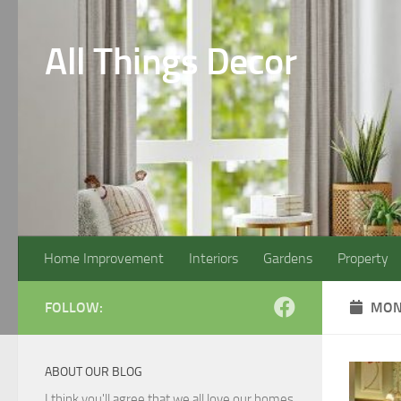
Skip to content
All Things Decor
Home Improvement
Interiors
Gardens
Property
FOLLOW:
MON
ABOUT OUR BLOG
I think you'll agree that we all love our homes