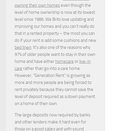
owning their own homes
even though the
level of home ownership is now at its lowest
level since 1986. We Brits love updating and
improving our homes and you can’t really do
that in a rented property – the most you can
do if your rent is add some cushions and new
bed linen
. It’s also one of the reasons why
97% of older people want to stay in their own
home and have either
homecare
or
live-in
care
rather than go into a care home.
However, “Generation Rent” is growing as
more and more people are being forced to
rent privately because they cannot save the
level of deposit required as a down payment
on a home of their own.
The large deposits now required by banks
and other lenders make it hard even for
those on a good salary and with sound