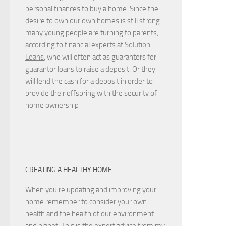
personal finances to buy a home. Since the
desire to own our own homes is still strong
many young people are turning to parents,
according to financial experts at
Solution
Loans
, who will often act as guarantors for
guarantor loans to raise a deposit. Or they
will lend the cash for a deposit in order to
provide their offspring with the security of
home ownership
CREATING A HEALTHY HOME
When you're updating and improving your
home remember to consider your own
health and the health of our environment
and planet. This is the expert advice from my