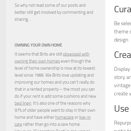
So why not read some of our posts and
Cura
better still get involved by commenting and
sharing…
Be sele
theme o
design. 
OWNING YOUR OWN HOME
Crea
It seems that Brits are still
obsessed with
owning their own homes
even though the
level of home ownership is now at its lowest
Display
level since 1986. We Brits love updating and
story a
improving our homes and you can’t really do
vintage
that in a rented property – the most you can
create 
do if your rent is add some cushions and new
bed linen
. It’s also one of the reasons why
Use 
97% of older people want to stay in their own
home and have either
homecare
or
live-in
Repurpo
care
rather than go into a care home.
rustic 