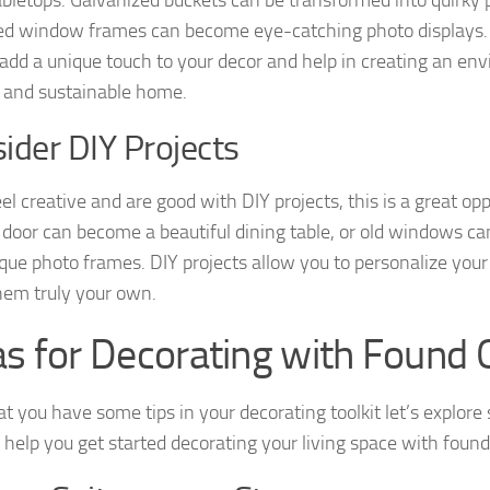
ed window frames can become eye-catching photo displays. 
 add a unique touch to your decor and help in creating an en
y and sustainable home.
ider DIY Projects
eel creative and are good with DIY projects, this is a great op
 door can become a beautiful dining table, or old windows c
ique photo frames. DIY projects allow you to personalize you
em truly your own.
as for Decorating with Found 
t you have some tips in your decorating toolkit let’s explore
o help you get started decorating your living space with found