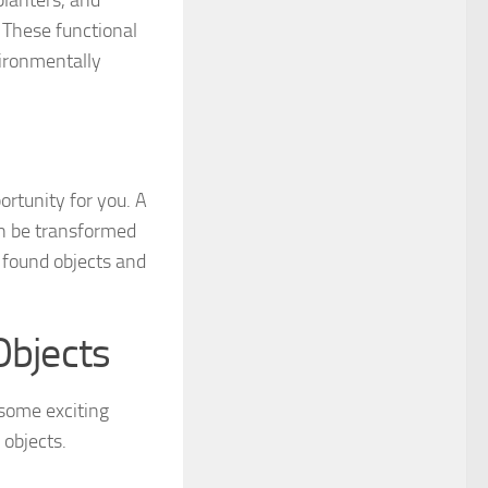
These functional
vironmentally
portunity for you. A
an be transformed
r found objects and
Objects
 some exciting
 objects.