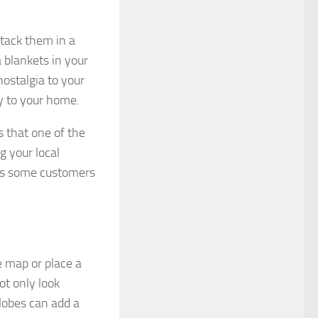
Stack them in a
 blankets in your
nostalgia to your
ty to your home.
 that one of the
g your local
as some customers
e map or place a
ot only look
globes can add a