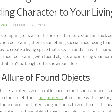
ing Character to Your Livi
 WHITE
·
DECEMBER 26, 2023
’s tempting to head to the nearest furniture store and pick ou
when decorating, there’s something special about using found 
ay to create a living space that’s stylish and rich with charac
ll about decorating with found objects and infusing your hom
y that can’t be bought off a showroom floor.
 Allure of Found Objects
bjects are items you stumble upon in thrift shops, antique st
 on the street. These
unique items
often come with a history 
them unique and interesting additions to your home. The be
nd objects is their ability to evoke nostalgia and curiosity wh