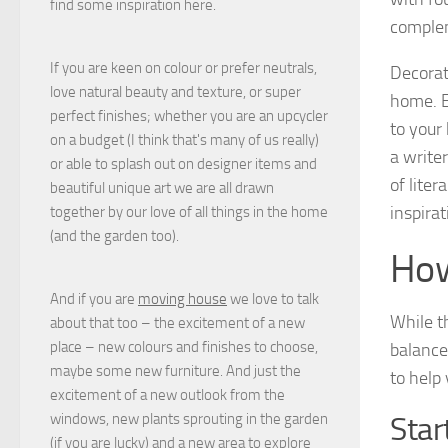
find some inspiration here.
complem
If you are keen on colour or prefer neutrals,
Decorat
love natural beauty and texture, or super
home. E
perfect finishes; whether you are an upcycler
to your
on a budget (I think that's many of us really)
a writer
or able to splash out on designer items and
of liter
beautiful unique art we are all drawn
inspirat
together by our love of all things in the home
(and the garden too).
How
And if you are
moving house
we love to talk
While t
about that too – the excitement of a new
place – new colours and finishes to choose,
balance
maybe some new furniture. And just the
to help
excitement of a new outlook from the
windows, new plants sprouting in the garden
Star
(if you are lucky) and a new area to explore