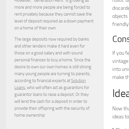
However, “Generation Rent” is growing as
more and more people are being forced to
discard
rent privately because they cannot save the
objects
level of deposit required as a down payment
friendl
on a home of their own.
Cons
The large deposits now required by banks
and other lenders make it hard even for
If you f
those on a good salary and with sound
personal finances to buy a home. Since the
vintage
desire to own our own homes is still strong
into un
many young people are turning to parents,
make th
according to financial experts at
Solution
Loans
, who will often act as guarantors for
Ide
guarantor loans to raise a deposit. Or they
will lend the cash for a deposit in order to
Now tha
provide their offspring with the security of
home ownership
ideas t