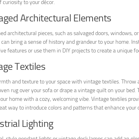
 curiosity to your décor.
aged Architectural Elements
ed architectural pieces, such as salvaged doors, windows, o
s, can bring a sense of history and grandeur to your home. Ins
ve features or use them in DIY projects to create a unique foc
age Textiles
mth and texture to your space with vintage textiles. Throw a
en rug over your sofa or drape a vintage quilt on your bed. 
your home with a cozy, welcoming vibe. Vintage textiles pro
reat way to introduce colors and patterns that enhance your o
strial Lighting
ial-style pendant lights or vintage desk lamps can add an ele