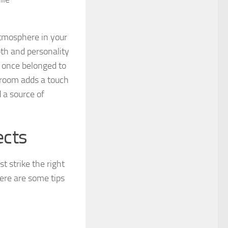
atmosphere in your
pth and personality
t once belonged to
g room adds a touch
d a source of
ects
t strike the right
Here are some tips