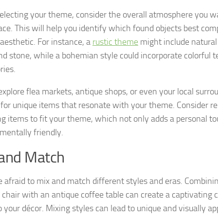
lecting your theme, consider the overall atmosphere you wa
ace. This will help you identify which found objects best co
 aesthetic. For instance, a
rustic theme
might include natural
d stone, while a bohemian style could incorporate colorful te
ries.
explore flea markets, antique shops, or even your local surro
 for unique items that resonate with your theme. Consider r
ng items to fit your theme, which not only adds a personal tou
mentally friendly.
 and Match
e afraid to mix and match different styles and eras. Combin
chair with an antique coffee table can create a captivating 
 your décor. Mixing styles can lead to unique and visually app