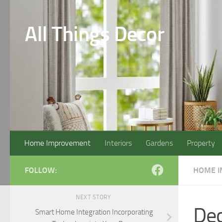
Skip to content
All Things Decor
Home Improvement
Interiors
Gardens
Property
FOLLOW:
HOME 
NEXT STORY
Dec
Smart Home Integration Incorporating