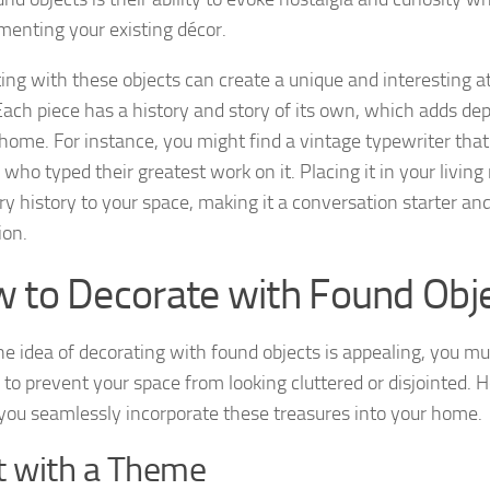
enting your existing décor.
ing with these objects can create a unique and interesting 
ach piece has a history and story of its own, which adds de
 home. For instance, you might find a vintage typewriter tha
 who typed their greatest work on it. Placing it in your livin
ary history to your space, making it a conversation starter an
ion.
 to Decorate with Found Obj
he idea of decorating with found objects is appealing, you mus
 to prevent your space from looking cluttered or disjointed. 
 you seamlessly incorporate these treasures into your home.
t with a Theme