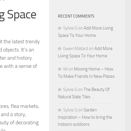
ng Space
RECENT COMMENTS
Sylvie G
on
Add More Living
Space To Your Home
t the latest trendy
Gwen Mallard
on
Add More
objects. It’s an
Living Space To Your Home
ter and history.
e with a sense of
lilli
on
Moving Home – How
To Make Friends In New Places
Sylvie G
on
The Beauty Of
Natural Slate Tiles
ores, flea markets,
Sylvie G
on
Garden
and a story,
Inspiration – How to bring the
auty of decorating
Indoors outdoors
ile