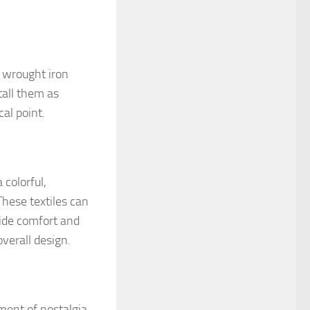
r wrought iron
tall them as
al point.
 colorful,
These textiles can
vide comfort and
verall design.
ment of nostalgia