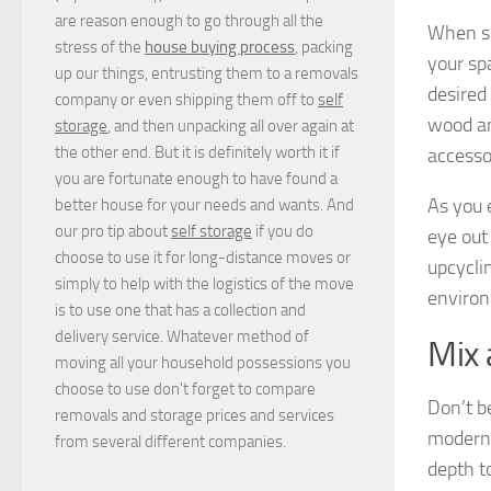
are reason enough to go through all the
When se
stress of the
house buying process
, packing
your sp
up our things, entrusting them to a removals
desired
company or even shipping them off to
self
wood an
storage
, and then unpacking all over again at
the other end. But it is definitely worth it if
accesso
you are fortunate enough to have found a
As you 
better house for your needs and wants. And
our pro tip about
self storage
if you do
eye out
choose to use it for long-distance moves or
upcycli
simply to help with the logistics of the move
environ
is to use one that has a collection and
delivery service. Whatever method of
Mix
moving all your household possessions you
choose to use don't forget to compare
Don’t b
removals and storage prices
and
services
modern 
from several different companies.
depth to