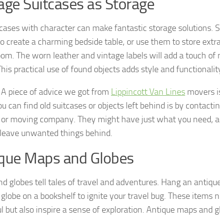
age Suitcases as Storage
tcases with character can make fantastic storage solutions. 
to create a charming bedside table, or use them to store extra
room. The worn leather and vintage labels will add a touch of 
This practical use of found objects adds style and functionali
: A piece of advice we got from
Lippincott Van Lines
movers is
 can find old suitcases or objects left behind is by contactin
 or moving company. They might have just what you need, 
 leave unwanted things behind.
que Maps and Globes
d globes tell tales of travel and adventures. Hang an antiqu
 globe on a bookshelf to ignite your travel bug. These items n
ul but also inspire a sense of exploration. Antique maps and 