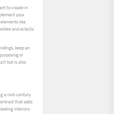
nt to create in
mplement your
 elements like
xtiles and eclectic
undings, keep an
epurposing or
ch but is also
ing a mid-century
contrast that adds
ealing interiors.