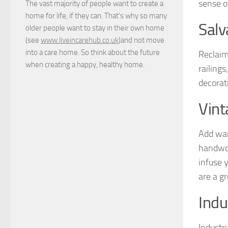
sense of
The vast majority of people want to create a
home for life, if they can. That's why so many
Salv
older people want to stay in their own home
(see
www.liveincarehub.co.uk
)and not move
into a care home. So think about the future
Reclaim
when creating a happy, healthy home.
railing
decorati
Vint
Add war
handwov
infuse 
are a g
Indu
Industr