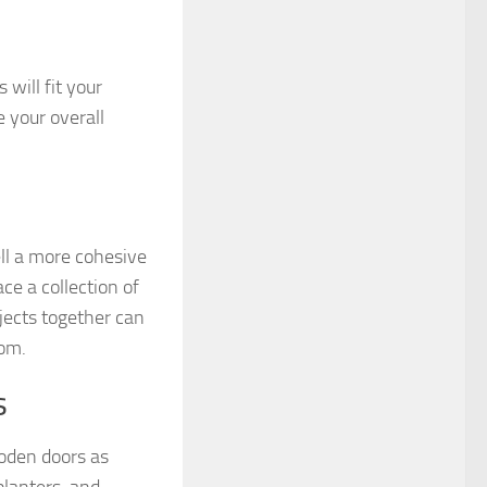
will fit your
 your overall
ell a more cohesive
ce a collection of
jects together can
oom.
s
oden doors as
planters, and