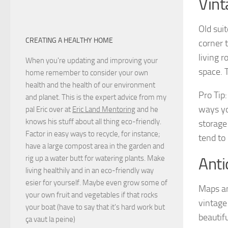
Vint
Old sui
CREATING A HEALTHY HOME
corner 
living 
When you're updating and improving your
space. 
home remember to consider your own
health and the health of our environment
Pro Tip
and planet. This is the expert advice from my
ways you
pal Eric over at
Eric Land Mentoring
and he
knows his stuff about all thing eco-friendly.
storage
Factor in easy ways to recycle, for instance;
tend to
have a large compost area in the garden and
rig up a water butt for watering plants. Make
Anti
living healthily and in an eco-friendly way
esier for yourself. Maybe even grow some of
Maps an
your own fruit and vegetables if that rocks
vintage
your boat (have to say that it's hard work but
beautif
ça vaut la peine
)