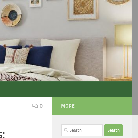
0
MORE
Search
:
for: