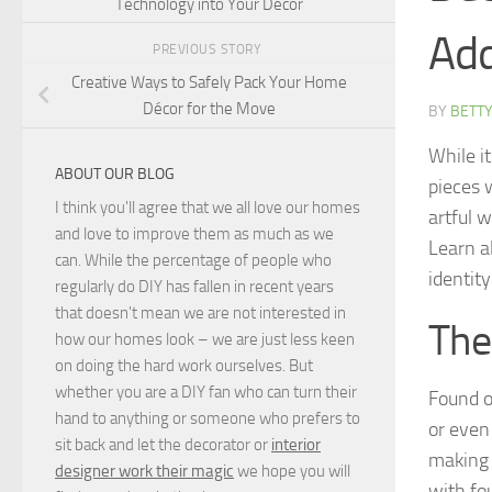
Technology into Your Decor
Add
PREVIOUS STORY
Creative Ways to Safely Pack Your Home
Décor for the Move
BY
BETTY
While it
ABOUT OUR BLOG
pieces 
I think you'll agree that we all love our homes
artful w
and love to improve them as much as we
Learn a
can. While the percentage of people who
identit
regularly do DIY has fallen in recent years
that doesn't mean we are not interested in
The
how our homes look – we are just less keen
on doing the hard work ourselves. But
whether you are a DIY fan who can turn their
Found o
hand to anything or someone who prefers to
or even
sit back and let the decorator or
interior
making 
designer work their magic
we hope you will
with fou