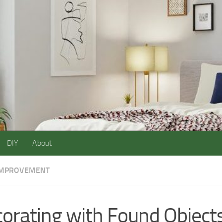
DIY
About
IMPROVEMENT
orating with Found Objects