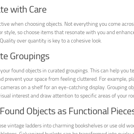
te with Care
ctive when choosing objects. Not everything you come across 
r style, so choose items that resonate with you and enhance
Quality over quantity is key to a cohesive look.
te Groupings
 your found objects in curated groupings. This can help you t
nd prevent your space from feeling cluttered. For example, pla
 cameras on a shelf for an eye-catching display. Grouping ob
visual interest and draw attention to specific areas of your r
Found Objects as Functional Piece
se vintage ladders into charming bookshelves or use old wo
tabletops. Galvanized buckets can be transformed into quirky 