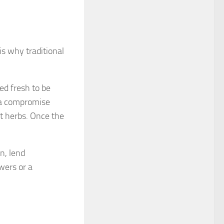
s why traditional
ed fresh to be
n a compromise
et herbs. Once the
n, lend
wers or a