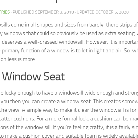
FFRIES
· PUBLISHED
SEPTEMBER 3, 2018
· UPDATED
OCTOBER 5, 2020
ills come in all shapes and sizes from barely-there strips o
y windows that could so obviously be used as extra seating.
deserves a well-dressed windowsill. However, it is import
 primary function of a window is to let in light and air. So, 
ion less is more.
 Window Seat
are lucky enough to have a windowsill wide enough and stro
 you then you can create a window seat. This creates somew
he view. A simple way to make it clear the windowsill is for s
catter cushions. For a more formal look, a cushion can be ma
ns of the window sill. If you’re feeling crafty, it is a fairly 
 to make a cushion cover and suitable foam is widely availabl