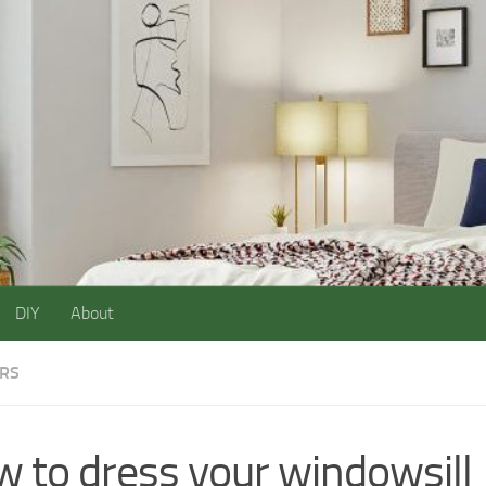
DIY
About
ORS
 to dress your windowsill