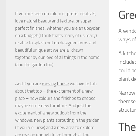
Gre
If you are keen on colour or prefer neutrals,
love natural beauty and texture, or super
perfect finishes; whether you are an upcycler
A windo
on a budget (I think that's many of us really)
ways of
or able to splash out on designer items and
beautiful unique art we are all drawn
A kitch
together by our love of all things in the home
include
(and the garden too).
could b
plant di
And if you are
moving house
we love to talk
about that too – the excitement of a new
Narrow 
place – new colours and finishes to choose,
themsel
maybe some new furniture. And just the
structur
excitement of a new outlook from the
windows, new plants sprouting in the garden
The
(if you are lucky) and a new area to explore
are reason enough to go through all the