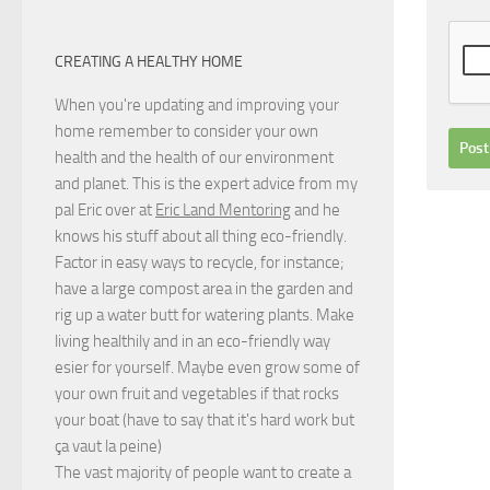
CREATING A HEALTHY HOME
When you're updating and improving your
home remember to consider your own
health and the health of our environment
and planet. This is the expert advice from my
pal Eric over at
Eric Land Mentoring
and he
knows his stuff about all thing eco-friendly.
Factor in easy ways to recycle, for instance;
have a large compost area in the garden and
rig up a water butt for watering plants. Make
living healthily and in an eco-friendly way
esier for yourself. Maybe even grow some of
your own fruit and vegetables if that rocks
your boat (have to say that it's hard work but
ça vaut la peine
)
The vast majority of people want to create a