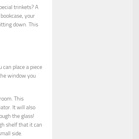
ecial trinkets? A
a bookcase, your
itting down. This
u can place a piece
w the window you
 room. This
or. It will also
ough the glass!
h shelf that it can
small side.