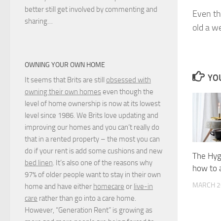
better still get involved by commenting and
Even th
sharing…
old a w
OWNING YOUR OWN HOME
YOU
It seems that Brits are still
obsessed with
owning their own homes
even though the
level of home ownership is now at its lowest
level since 1986. We Brits love updating and
improving our homes and you can’t really do
that in a rented property – the most you can
do if your rent is add some cushions and new
The Hyg
bed linen
. It’s also one of the reasons why
how to a
97% of older people want to stay in their own
MARCH 2
home and have either
homecare
or
live-in
care
rather than go into a care home.
However, “Generation Rent” is growing as