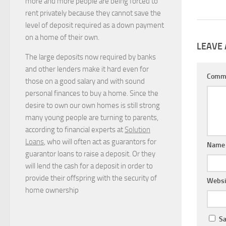
more and more people are being forced to
rent privately because they cannot save the
level of deposit required as a down payment
on a home of their own.
LEAVE 
The large deposits now required by banks
and other lenders make it hard even for
Comm
those on a good salary and with sound
personal finances to buy a home. Since the
desire to own our own homes is still strong
many young people are turning to parents,
according to financial experts at
Solution
Loans
, who will often act as guarantors for
Nam
guarantor loans to raise a deposit. Or they
will lend the cash for a deposit in order to
provide their offspring with the security of
Websi
home ownership
Sa