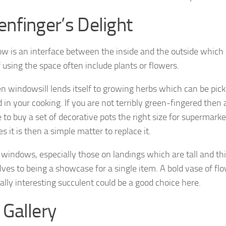
enfinger’s Delight
w is an interface between the inside and the outside which i
 using the space often include plants or flowers.
en windowsill lends itself to growing herbs which can be pick
d in your cooking. If you are not terribly green-fingered the
e to buy a set of decorative pots the right size for supermark
es it is then a simple matter to replace it.
windows, especially those on landings which are tall and thi
ves to being a showcase for a single item. A bold vase of flo
ally interesting succulent could be a good choice here.
 Gallery