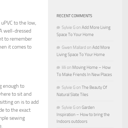
RECENT COMMENTS
f uPVC to the low,
Sylvie G
on
Add More Living
 A well-dressed
Space To Your Home
ant to remember
when it comes to
Gwen Mallard
on
Add More
Living Space To Your Home
lilli
on
Moving Home – How
To Make Friends In New Places
ng enough to
Sylvie G
on
The Beauty Of
here to sit and
Natural Slate Tiles
itting on is to add
Sylvie G
on
Garden
de to the exact
Inspiration – How to bring the
simple sewing
Indoors outdoors
e.