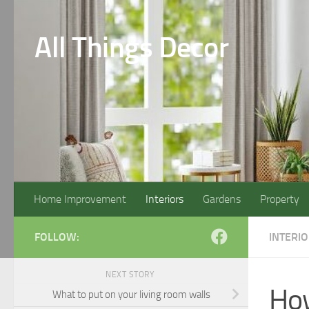
Skip to content
All Things Decor
Home Improvement
Interiors
Gardens
Property
FOLLOW:
INTERI
NEXT STORY
How
What to put on your living room walls