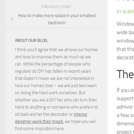
PREVIOUS STORY
BY
JO JE
How to make more space in your smallest
bedroom
Windows
wide ba
window 
ABOUT OUR BLOG
that the
I think you'll agree that we all love our homes
decorat
and love to improve them as much as we
can. While the percentage of people who
The
regularly do DIY has fallen in recent years
that doesn't mean we are not interested in
how our homes look – we are just less keen
If you 
on doing the hard work ourselves. But
support
whether you are a DIY fan who can turn their
admire t
hand to anything or someone who prefers to
sit back and let the decorator or
interior
a few s
designer work their magic
we hope you will
dimensio
find some inspiration here.
project