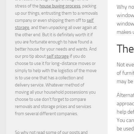
stress of the
house buying process
, packing
Why not
up our things, entrusting them to a removals
windowsi
company or even shipping them off to
self
windows
storage
, and then unpacking all over again at
makes us
the other end. But it is definitely worth it if
you are fortunate enough to have found a
The
better house for your needs and wants. And
our pro tip about
self storage
if you do
choose to use it for long-distance moves or
Not eve
simply to help with the logistics of the move
of furn
is to use one that has a collection and
may be 
delivery service. Whatever method of
moving all your household possessions you
Alternat
choose to use don't forget to compare
approach
removals and storage prices
and
services
help de
from several different companies.
You can
be used 
So why not read some of our posts and