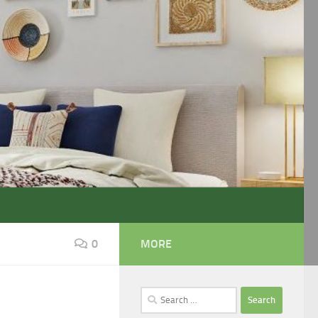
0
MORE
Search
for: