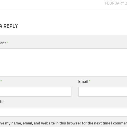
FEBRUARY 2
A REPLY
ent
*
e
*
Email
*
te
ve my name, email, and website in this browser for the next time I commen