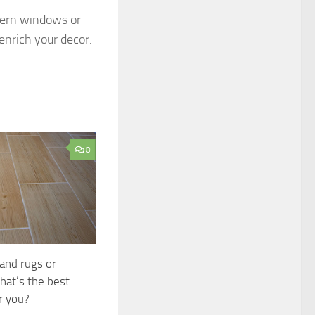
dern windows or
enrich your decor.
0
 and rugs or
hat’s the best
r you?