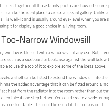
 collect together all those family photos or show off some sp
ll can be the ideal place to create a special gallery. Unlike 
ill is well-lit and is usually around eye-level when you are s
ing it for display a good choice in a living room.
 Too-Narrow Windowsill
ry window is blessed with a windowsill of any use. But, if yo
iture such as a sideboard or bookcase against the wall belo
able to use the top of it to explore some of the ideas above.
ively, a shelf can be fitted to extend the windowsill into the
 has the added advantage that it can be fitted around a radiat
flect heat from the radiator into the room rather than out thr
 even take it one step further. You could create a wide-enoug
as a desk or table. This could be useful if the room is on the 