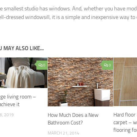
e smallest studio has windows. And, whether you have mo
ell-dressed windowsill, it is a simple and inexpensive way to 
 MAY ALSO LIKE...
0
0
ge living room –
chieve it
Hard floor
How Much Does a New
6, 2019
carpet – w
Bathroom Cost?
flooring fo
MARCH 21, 2014