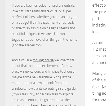
effect 
If you are keen on colour or prefer neutrals,
love natural beauty and texture, or super
the pra
perfect finishes; whether you are an upcycler
perfect
on a budget (I think that's many of us really)
indisti
or able to splash out on designer items and
look.
beautiful unique art we are all drawn
together by our love of all things in the home
A contin
(and the garden too).
1.2 metr
tiles l
And if you are
moving house
we love to talk
advance
about that too – the excitement of a new
place – new colours and finishes to choose,
Many po
maybe some new furniture. And just the
of the 
excitement of a new outlook from the
itself (
windows, new plants sprouting in the garden
tiling 
(if you are lucky) and a new area to explore
for mov
are reason enough to go through all the
stress of the
house buying process
, packing