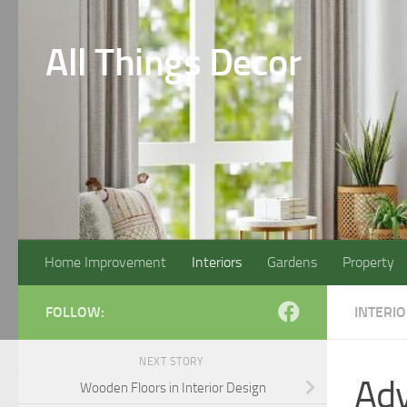
Skip to content
All Things Decor
Home Improvement
Interiors
Gardens
Property
FOLLOW:
INTERI
NEXT STORY
Adv
Wooden Floors in Interior Design