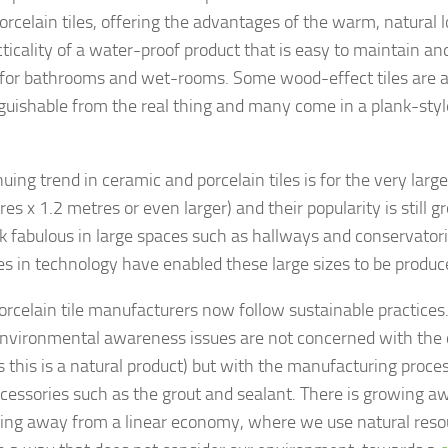
porcelain tiles, offering the advantages of the warm, natural
cticality of a water-proof product that is easy to maintain an
 for bathrooms and wet-rooms. Some wood-effect tiles are 
nguishable from the real thing and many come in a plank-style
uing trend in ceramic and porcelain tiles is for the very large 
es x 1.2 metres or even larger) and their popularity is still 
ook fabulous in large spaces such as hallways and conservator
s in technology have enabled these large sizes to be produce
rcelain tile manufacturers now follow sustainable practices
environmental awareness issues are not concerned with the
as this is a natural product) but with the manufacturing proc
accessories such as the grout and sealant. There is growing 
ing away from a linear economy, where we use natural reso