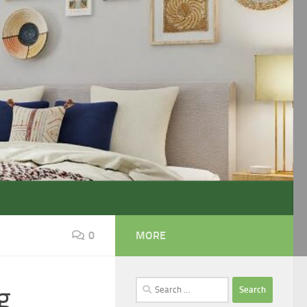
0
MORE
Search
g
for: