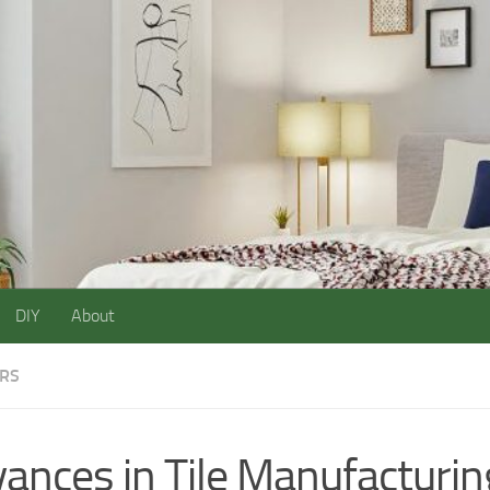
DIY
About
ORS
ances in Tile Manufacturin