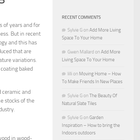
RECENT COMMENTS
 of years and for
Sylvie G
on
Add More Living
ss. But in recent
Space To Your Home
ogy and this has
duced that are
Gwen Mallard
on
Add More
ature variations.
Living Space To Your Home
a coating baked
lilli
on
Moving Home – How
To Make Friends In New Places
ed ceramic and
Sylvie G
on
The Beauty Of
he stocks of the
Natural Slate Tiles
dustry.
Sylvie G
on
Garden
Inspiration – How to bring the
Indoors outdoors
 wood in wood-