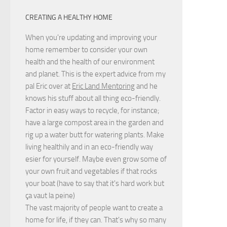
CREATING A HEALTHY HOME
When you're updating and improving your
home remember to consider your own
health and the health of our environment
and planet. This is the expert advice from my
pal Eric over at
Eric Land Mentoring
and he
knows his stuff about all thing eco-friendly.
Factor in easy ways to recycle, for instance;
have a large compost area in the garden and
rig up a water butt for watering plants. Make
living healthily and in an eco-friendly way
esier for yourself. Maybe even grow some of
your own fruit and vegetables if that rocks
your boat (have to say that it's hard work but
ça vaut la peine
)
The vast majority of people want to create a
home for life, if they can. That's why so many