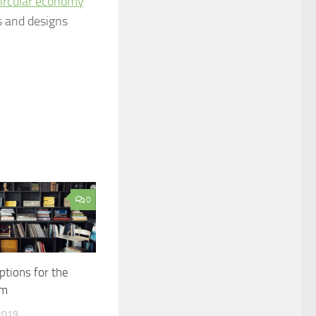
ircular economy
s and designs
0
ptions for the
om
2019