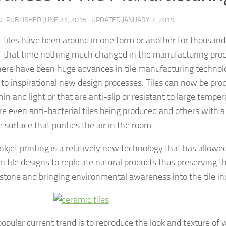
N
· PUBLISHED
JUNE 21, 2015
· UPDATED
JANUARY 7, 2019
 tiles have been around in one form or another for thousands
 that time nothing much changed in the manufacturing proce
here have been huge advances in tile manufacturing technol
d to inspirational new design processes. Tiles can now be pro
in and light or that are anti-slip or resistant to large temper
re even anti-bacterial tiles being produced and others with 
 surface that purifies the air in the room.
 inkjet printing is a relatively new technology that has allow
n tile designs to replicate natural products thus preserving t
 stone and bringing environmental awareness into the tile in
popular current trend is to reproduce the look and texture of