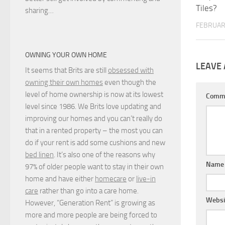
Tiles?
sharing…
FEBRUARY
OWNING YOUR OWN HOME
LEAVE 
It seems that Brits are still
obsessed with
owning their own homes
even though the
level of home ownership is now at its lowest
Comm
level since 1986. We Brits love updating and
improving our homes and you can’t really do
that in a rented property – the most you can
do if your rent is add some cushions and new
bed linen
. It’s also one of the reasons why
Nam
97% of older people want to stay in their own
home and have either
homecare
or
live-in
care
rather than go into a care home.
Websi
However, “Generation Rent” is growing as
more and more people are being forced to