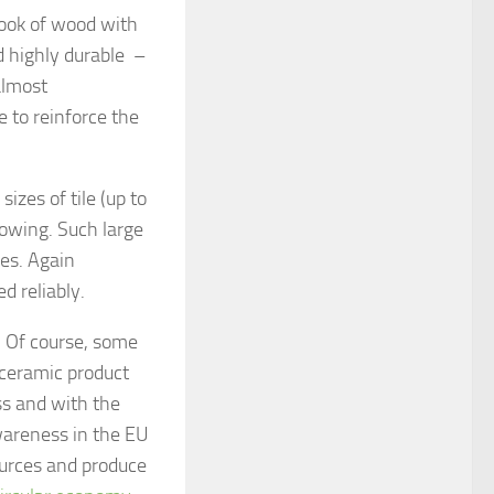
 look of wood with
d highly durable –
almost
 to reinforce the
sizes of tile (up to
growing. Such large
ies. Again
d reliably.
. Of course, some
 ceramic product
ess and with the
awareness in the EU
urces and produce