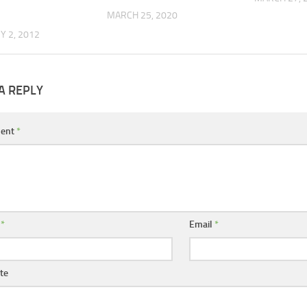
MARCH 25, 2020
 2, 2012
A REPLY
ent
*
e
*
Email
*
te