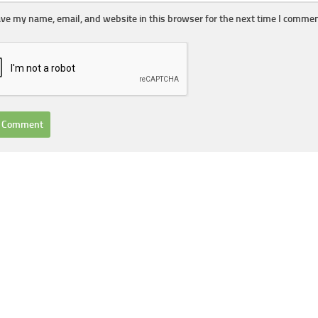
ve my name, email, and website in this browser for the next time I commen