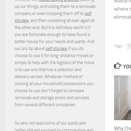
waste i
up our things, entrusting them to a removals
where n
company or even shipping them off to
self
elimina
storage
, and then unpacking all over again at
the other end. But it is definitely worth it if
you are fortunate enough to have found a
better house for your needs and wants. And
Tags:
T
our pro tip about
self storage
if you do
choose to use it for long-distance moves or
simply to help with the logistics of the move
YOU
is to use one that has a collection and
delivery service. Whatever method of
moving all your household possessions you
choose to use don't forget to compare
removals and storage prices
and
services
from several different companies.
So why not read some of our posts and
Why Cho
better still get involved by commenting and