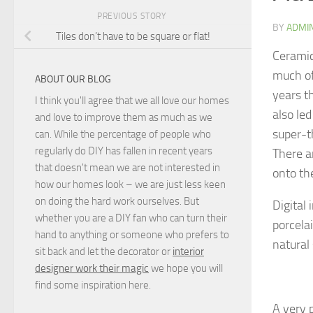
PREVIOUS STORY
BY
ADMI
Tiles don’t have to be square or flat!
Ceramic
much of
ABOUT OUR BLOG
years t
I think you'll agree that we all love our homes
also le
and love to improve them as much as we
super-th
can. While the percentage of people who
regularly do DIY has fallen in recent years
There a
that doesn't mean we are not interested in
onto the
how our homes look – we are just less keen
on doing the hard work ourselves. But
Digital
whether you are a DIY fan who can turn their
porcelai
hand to anything or someone who prefers to
natural
sit back and let the decorator or
interior
designer work their magic
we hope you will
find some inspiration here.
A very 