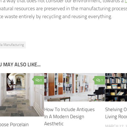
n a way that does not consider our environment, towards a
c
atural resources are preserved in the manufacturing proces
te waste entirely by recycling and reusing everything.
ile Manufacturing
 MAY ALSO LIKE...
0
1
How To Include Antiques
Shelving O
In A Modern Design
Living Ro
Aesthetic
ose Porcelain
MARCH 27, 