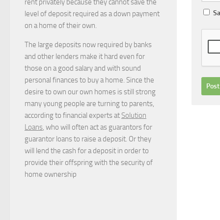
rent privately because they cannot save the
Sa
level of deposit required as a down payment
on a home of their own.
The large deposits now required by banks
and other lenders make it hard even for
those on a good salary and with sound
personal finances to buy a home. Since the
desire to own our own homes is still strong
many young people are turning to parents,
according to financial experts at
Solution
Loans
, who will often act as guarantors for
guarantor loans to raise a deposit. Or they
will lend the cash for a deposit in order to
provide their offspring with the security of
home ownership