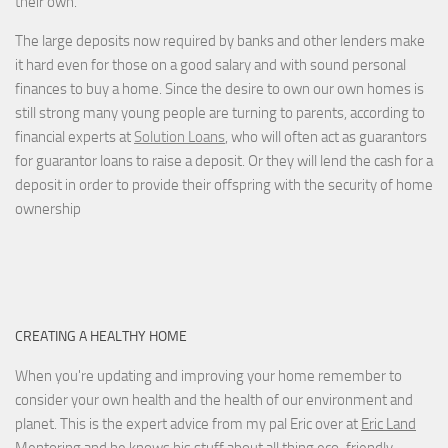
their own.
The large deposits now required by banks and other lenders make
it hard even for those on a good salary and with sound personal
finances to buy a home. Since the desire to own our own homes is
still strong many young people are turning to parents, according to
financial experts at
Solution Loans
, who will often act as guarantors
for guarantor loans to raise a deposit. Or they will lend the cash for a
deposit in order to provide their offspring with the security of home
ownership
CREATING A HEALTHY HOME
When you're updating and improving your home remember to
consider your own health and the health of our environment and
planet. This is the expert advice from my pal Eric over at
Eric Land