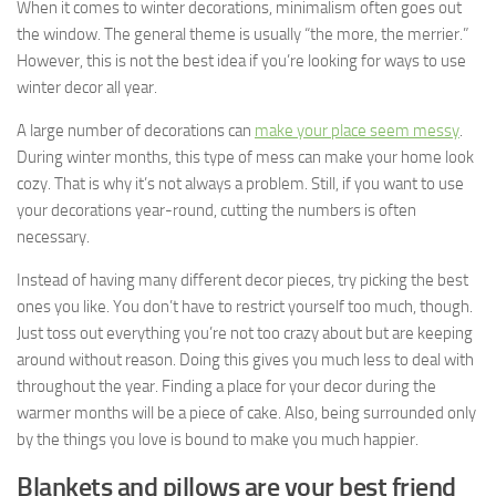
When it comes to winter decorations, minimalism often goes out
the window. The general theme is usually “the more, the merrier.”
However, this is not the best idea if you’re looking for ways to use
winter decor all year.
A large number of decorations can
make your place seem messy
.
During winter months, this type of mess can make your home look
cozy. That is why it’s not always a problem. Still, if you want to use
your decorations year-round, cutting the numbers is often
necessary.
Instead of having many different decor pieces, try picking the best
ones you like. You don’t have to restrict yourself too much, though.
Just toss out everything you’re not too crazy about but are keeping
around without reason. Doing this gives you much less to deal with
throughout the year. Finding a place for your decor during the
warmer months will be a piece of cake. Also, being surrounded only
by the things you love is bound to make you much happier.
Blankets and pillows are your best friend