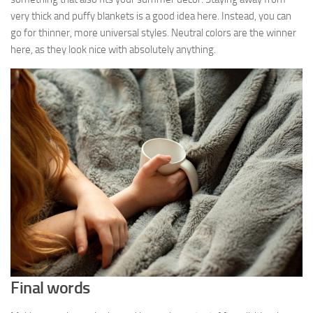
very thick and puffy blankets is a good idea here. Instead, you can
go for thinner, more universal styles. Neutral colors are the winner
here, as they look nice with absolutely anything.
Final words