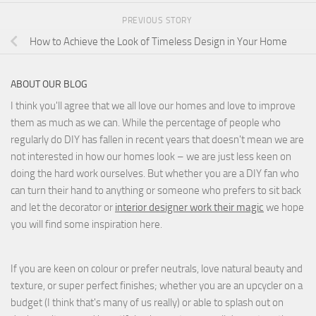
PREVIOUS STORY
How to Achieve the Look of Timeless Design in Your Home
ABOUT OUR BLOG
I think you'll agree that we all love our homes and love to improve
them as much as we can. While the percentage of people who
regularly do DIY has fallen in recent years that doesn't mean we are
not interested in how our homes look – we are just less keen on
doing the hard work ourselves. But whether you are a DIY fan who
can turn their hand to anything or someone who prefers to sit back
and let the decorator or
interior designer work their magic
we hope
you will find some inspiration here.
If you are keen on colour or prefer neutrals, love natural beauty and
texture, or super perfect finishes; whether you are an upcycler on a
budget (I think that's many of us really) or able to splash out on