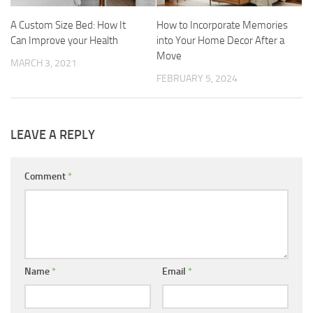
A Custom Size Bed: How It
How to Incorporate Memories
Can Improve your Health
into Your Home Decor After a
Move
MARCH 3, 2021
FEBRUARY 5, 2024
LEAVE A REPLY
Comment
*
Name
*
Email
*