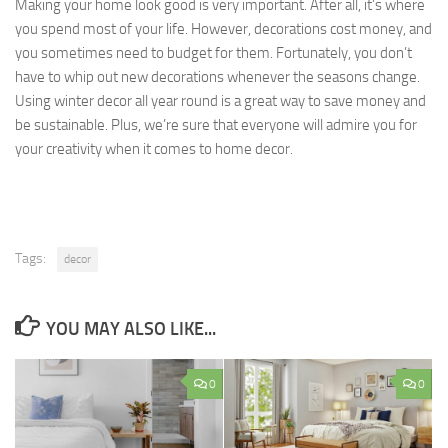
Making your home look good is very important. After all, it’s where
you spend most of your life. However, decorations cost money, and
you sometimes need to budget for them. Fortunately, you don’t
have to whip out new decorations whenever the seasons change.
Using winter decor all year round is a great way to save money and
be sustainable. Plus, we’re sure that everyone will admire you for
your creativity when it comes to home decor.
Tags:
decor
YOU MAY ALSO LIKE...
0
0