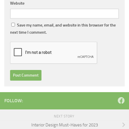
Website
Save my name, email, and website in this browser for the
next time I comment.
FOLLOW:
NEXT STORY
Interior Design Must-Haves for 2023