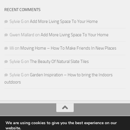
RECENT COMMENTS
Sylvie G
on
Add More Living Space To Your Home
Gwen Mallard
on
Add More Living Space To Your Home
lilli
on
Moving Home – How To Make Friends In New Places
Sylvie G
on
The Beauty Of Natural Slate Tiles
Sylvie G
on
Garden Inspiration – How to bring the Indoors
outdoors
All Things Decor © 2026. All Rights Reserved.
We are using cookies to give you the best experience on our
website.
Powered by
- Designed with the
Hueman theme