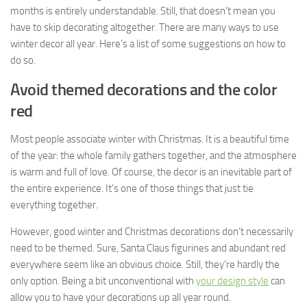
months is entirely understandable. Still, that doesn’t mean you
have to skip decorating altogether. There are many ways to use
winter decor all year. Here’s a list of some suggestions on how to
do so.
Avoid themed decorations and the color
red
Most people associate winter with Christmas. It is a beautiful time
of the year: the whole family gathers together, and the atmosphere
is warm and full of love. Of course, the decor is an inevitable part of
the entire experience. It’s one of those things that just tie
everything together.
However, good winter and Christmas decorations don’t necessarily
need to be themed. Sure, Santa Claus figurines and abundant red
everywhere seem like an obvious choice. Still, they’re hardly the
only option. Being a bit unconventional with
your design style
can
allow you to have your decorations up all year round.