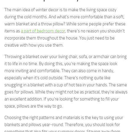
The main idea of winter decor is to make the living space cozy
during the cold months. And what’s more comfortable than a soft,
warm blanket and a throw pillow? While some people prefer these
items as
a part of bedroom decor
, there’s no reason you shouldn’t
incorporate them throughout the house. You just need to be
creative with how you use them.
Throwing a blanket over your living chair, sofa, or armchair can bring
it to life in no time. By doing this, you’re making the space look
more inviting and comfortable. They can also come in handy,
especially when it’s cold outside. There’s nothing quite like
snuggling in a blanket with a cup of hot tea in your hands. The same
goes for pillows. While they might not be as practical, they’re always
an excellent addition. If you’re looking for something to fill your
space, pillows are the way to go.
Choosing the right patterns and materials is the key to using your
blankets and pillows year-round. Therefore, you should look for
something that also fits your summer decor. Staying away from