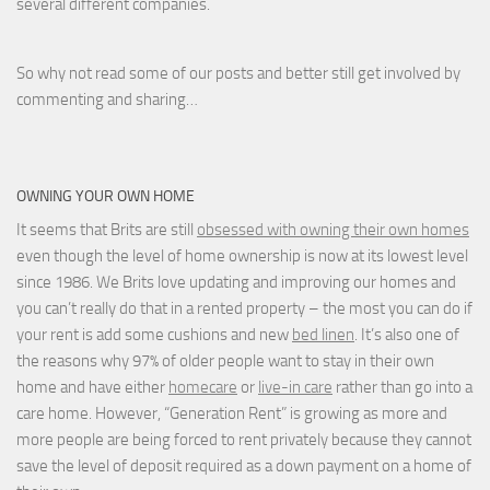
several different companies.
So why not read some of our posts and better still get involved by
commenting and sharing…
OWNING YOUR OWN HOME
It seems that Brits are still
obsessed with owning their own homes
even though the level of home ownership is now at its lowest level
since 1986. We Brits love updating and improving our homes and
you can’t really do that in a rented property – the most you can do if
your rent is add some cushions and new
bed linen
. It’s also one of
the reasons why 97% of older people want to stay in their own
home and have either
homecare
or
live-in care
rather than go into a
care home. However, “Generation Rent” is growing as more and
more people are being forced to rent privately because they cannot
save the level of deposit required as a down payment on a home of