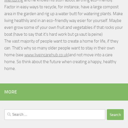
Mentoring
and he knows his stuff about all thing eco-friendly.
Factor in easy ways to recycle, for instance; have a large compost
area in the garden and rig up a water butt for watering plants. Make
living healthily and in an eco-friendly way esier for yourself. Maybe
even grow some of your own fruit and vegetables if that rocks your
boat (have to say that it's hard work but
ça vaut la peine
)
The vast majority of people want to create a home for life, if they
can. That's why so many older people want to stay in their own
home (see
www.liveincarehub.co.uk
)and not move into a care
home. So think about the future when creating a happy, healthy
home.
MORE
Search
for: