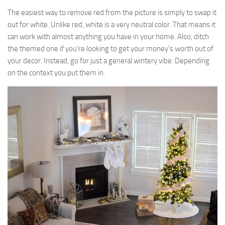
The easiest way to remove red from the picture is simply to swap it
out for white. Unlike red, white is a very neutral color. That means it
can work with almost anything you have in your home. Also, ditch
the themed one if you’re looking to get your money’s worth out of
your decor. Instead, go for just a general wintery vibe. Depending
on the context you put them in.