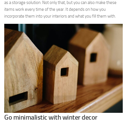
as a storage solution. Not only that, but you can also make these
items work every time of the year. It depends on how you
incorporate them into your interiors and what you fill them with.
Go minimalistic with winter decor