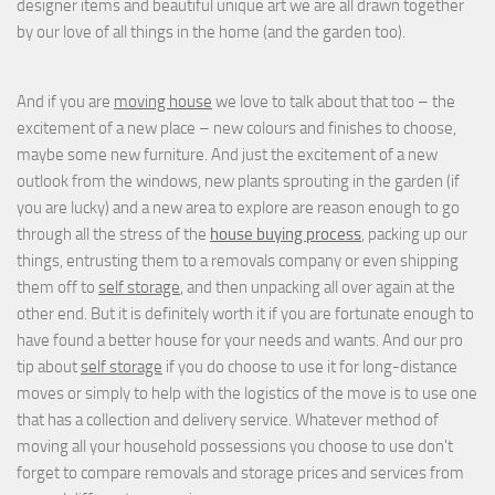
designer items and beautiful unique art we are all drawn together
by our love of all things in the home (and the garden too).
And if you are
moving house
we love to talk about that too – the
excitement of a new place – new colours and finishes to choose,
maybe some new furniture. And just the excitement of a new
outlook from the windows, new plants sprouting in the garden (if
you are lucky) and a new area to explore are reason enough to go
through all the stress of the
house buying process
, packing up our
things, entrusting them to a removals company or even shipping
them off to
self storage
, and then unpacking all over again at the
other end. But it is definitely worth it if you are fortunate enough to
have found a better house for your needs and wants. And our pro
tip about
self storage
if you do choose to use it for long-distance
moves or simply to help with the logistics of the move is to use one
that has a collection and delivery service. Whatever method of
moving all your household possessions you choose to use don't
forget to compare removals and storage prices
and
services from