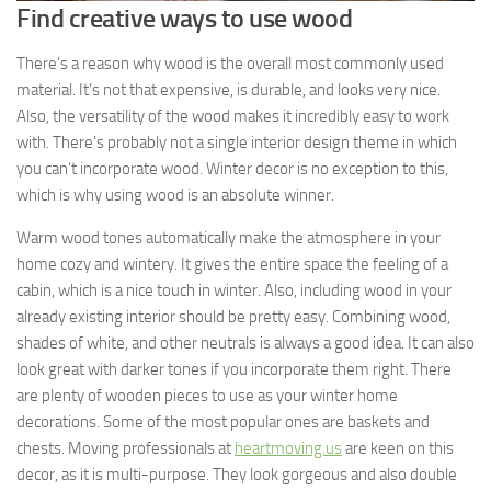
Find creative ways to use wood
There’s a reason why wood is the overall most commonly used
material. It’s not that expensive, is durable, and looks very nice.
Also, the versatility of the wood makes it incredibly easy to work
with. There’s probably not a single interior design theme in which
you can’t incorporate wood. Winter decor is no exception to this,
which is why using wood is an absolute winner.
Warm wood tones automatically make the atmosphere in your
home cozy and wintery. It gives the entire space the feeling of a
cabin, which is a nice touch in winter. Also, including wood in your
already existing interior should be pretty easy. Combining wood,
shades of white, and other neutrals is always a good idea. It can also
look great with darker tones if you incorporate them right. There
are plenty of wooden pieces to use as your winter home
decorations. Some of the most popular ones are baskets and
chests. Moving professionals at
heartmoving.us
are keen on this
decor, as it is multi-purpose. They look gorgeous and also double