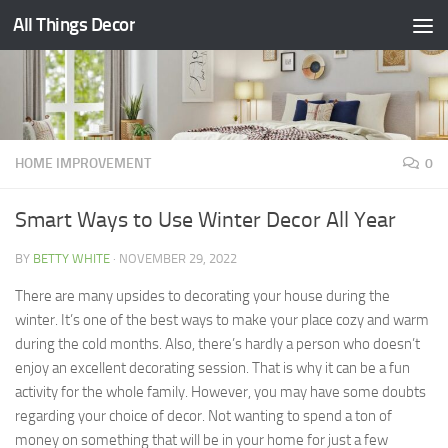
All Things Decor
Skip to content
HOME IMPROVEMENT
0
Smart Ways to Use Winter Decor All Year
BY
BETTY WHITE
·
NOVEMBER 29, 2022
There are many upsides to decorating your house during the
winter. It’s one of the best ways to make your place cozy and warm
during the cold months. Also, there’s hardly a person who doesn’t
enjoy an excellent decorating session. That is why it can be a fun
activity for the whole family. However, you may have some doubts
regarding your choice of decor. Not wanting to spend a ton of
money on something that will be in your home for just a few