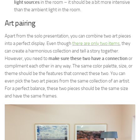
light sources
in the room – it should be a bit more intensive
than the ambient light in the room.
Art pairing
Apart from the solo presentation, you can combine two art pieces
into a perfect display. Even though
there are only two items
, they
can create a harmonious collection and tell a story together.
However, you need to
make sure these two have a connection
or
compliment each other in any way. The same color palette, size, or
theme should be the features that connect these two. You can
even pick the two art pieces from the same collection of an artist.
For a perfect balance, these two pieces should be the same size
and have the same frames.