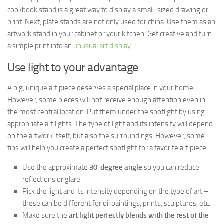
cookbook stand is a great way to display a small-sized drawing or
print. Next, plate stands are not only used for china. Use them as an
artwork stand in your cabinet or your kitchen. Get creative and turn
a simple print into an
unusual art display
.
Use light to your advantage
A big, unique art piece deserves a special place in your home.
However, some pieces will not receive enough attention even in
the most central location. Put them under the spotlight by using
appropriate art lights. The type of light and its intensity will depend
on the artwork itself, but also the surroundings. However, some
tips will help you create a perfect spotlight for a favorite art piece:
Use the approximate
30-degree angle
so you can reduce
reflections or glare
Pick the light and its intensity depending on the type of art –
these can be different for oil paintings, prints, sculptures, etc.
Make sure the
art light perfectly blends with the rest of the