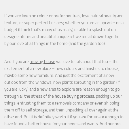
If you are keen on colour or prefer neutrals, love natural beauty and
texture, or super perfect finishes; whether you are an upcycler on a
budget (I think that's many of us really) or able to splash out on
designer items and beautiful unique art we are all drawn together
by our love of all things in the home (and the garden too).
And if you are
moving house
we love to talk about that too – the
excitement of a new place – new colours and finishes to choose,
maybe some new furniture. And just the excitement of a new
outlook from the windows, new plants sprouting in the garden (if
you are lucky) and a new area to explore are reason enough to go
through all the stress of the
house buying process
, packing up our
things, entrusting them to a removals company or even shipping
them off to
self storage
, and then unpacking all over again at the
other end. But it is definitely worth it if you are fortunate enough to
have found a better house for your needs and wants. And our pro