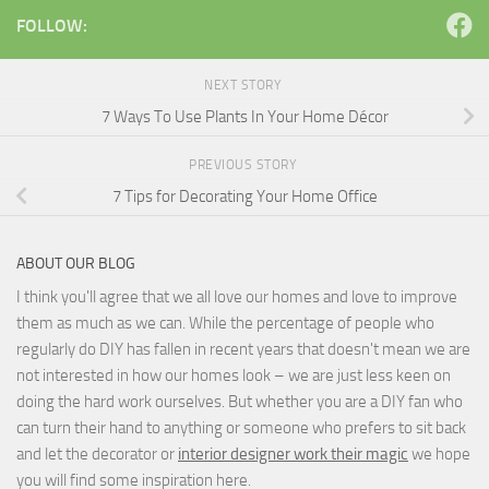
FOLLOW:
NEXT STORY
7 Ways To Use Plants In Your Home Décor
PREVIOUS STORY
7 Tips for Decorating Your Home Office
ABOUT OUR BLOG
I think you'll agree that we all love our homes and love to improve
them as much as we can. While the percentage of people who
regularly do DIY has fallen in recent years that doesn't mean we are
not interested in how our homes look – we are just less keen on
doing the hard work ourselves. But whether you are a DIY fan who
can turn their hand to anything or someone who prefers to sit back
and let the decorator or
interior designer work their magic
we hope
you will find some inspiration here.