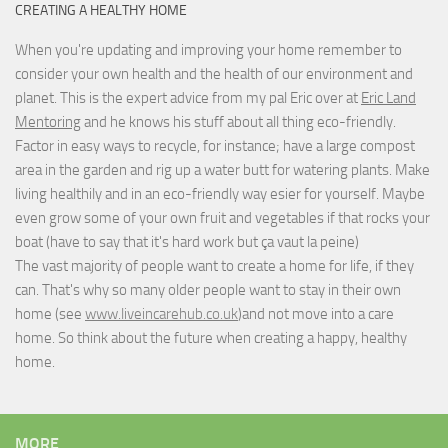
CREATING A HEALTHY HOME
When you're updating and improving your home remember to
consider your own health and the health of our environment and
planet. This is the expert advice from my pal Eric over at
Eric Land
Mentoring
and he knows his stuff about all thing eco-friendly.
Factor in easy ways to recycle, for instance; have a large compost
area in the garden and rig up a water butt for watering plants. Make
living healthily and in an eco-friendly way esier for yourself. Maybe
even grow some of your own fruit and vegetables if that rocks your
boat (have to say that it's hard work but
ça vaut la peine
)
The vast majority of people want to create a home for life, if they
can. That's why so many older people want to stay in their own
home (see
www.liveincarehub.co.uk
)and not move into a care
home. So think about the future when creating a happy, healthy
home.
MORE