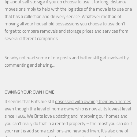
tip about
self storage
if you do choose to use it for long-distance
moves or simply to help with the logistics of the move is to use one
that has a collection and delivery service. Whatever method of
moving all your household possessions you choose to use don't
forget to compare removals and storage prices
and
services from
several different companies.
So why not read some of our posts and better still get involved by
commenting and sharing…
OWNING YOUR OWN HOME
It seems that Brits are still
obsessed with owning their own homes
even though the level of home ownership is now at its lowest level
since 1986. We Brits love updating and improving our homes and
you can’t really do that in a rented property – the most you can do if
your rent is add some cushions and new
bed linen
. It’s also one of