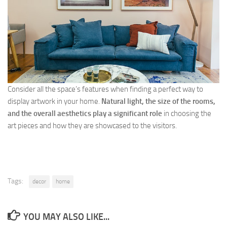
Consider all the space’s features when finding a perfect way to
display artwork in your home.
Natural light, the size of the rooms,
and the overall aesthetics play a significant role
in choosing the
art pieces and how they are showcased to the visitors.
Tags:
decor
home
YOU MAY ALSO LIKE...