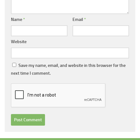
Name
*
Email
*
Website
Save my name, email, and website in this browser for the
next time I comment.