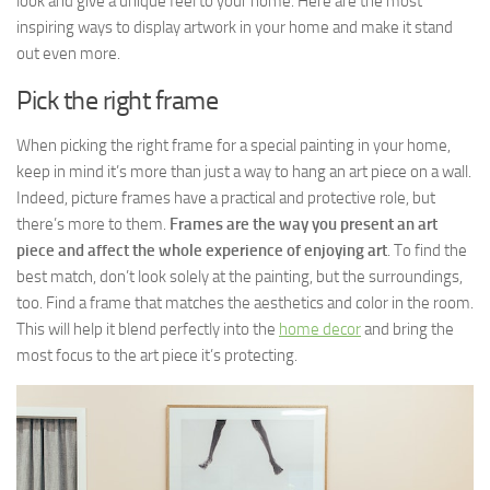
look and give a unique feel to your home. Here are the most
inspiring ways to display artwork in your home and make it stand
out even more.
Pick the right frame
When picking the right frame for a special painting in your home,
keep in mind it’s more than just a way to hang an art piece on a wall.
Indeed, picture frames have a practical and protective role, but
there’s more to them.
Frames are the way you present an art
piece and affect the whole experience of enjoying art
. To find the
best match, don’t look solely at the painting, but the surroundings,
too. Find a frame that matches the aesthetics and color in the room.
This will help it blend perfectly into the
home decor
and bring the
most focus to the art piece it’s protecting.