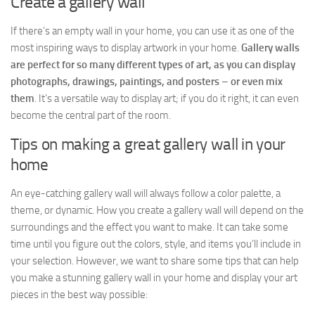
Create a gallery wall
If there’s an empty wall in your home, you can use it as one of the
most inspiring ways to display artwork in your home.
Gallery walls
are perfect for so many different types of art, as you can display
photographs, drawings, paintings, and posters
–
or even mix
them
. It’s a versatile way to display art; if you do it right, it can even
become the central part of the room.
Tips on making a great gallery wall in your
home
An eye-catching gallery wall will always follow a color palette, a
theme, or dynamic. How you create a gallery wall will depend on the
surroundings and the effect you want to make. It can take some
time until you figure out the colors, style, and items you’ll include in
your selection. However, we want to share some tips that can help
you make a stunning gallery wall in your home and display your art
pieces in the best way possible: