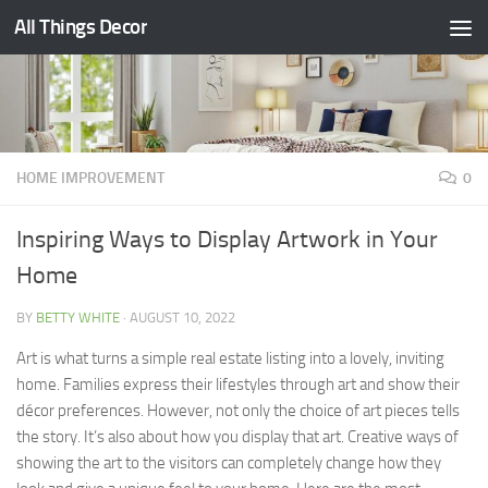
All Things Decor
Skip to content
HOME IMPROVEMENT
0
Inspiring Ways to Display Artwork in Your
Home
BY
BETTY WHITE
·
AUGUST 10, 2022
Art is what turns a simple real estate listing into a lovely, inviting
home. Families express their lifestyles through art and show their
décor preferences. However, not only the choice of art pieces tells
the story. It’s also about how you display that art. Creative ways of
showing the art to the visitors can completely change how they