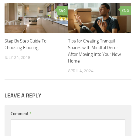
0
0
Step By Step Guide To
Tips for Creating Tranquil
Choosing Flooring
Spaces with Mindful Decor
After Moving Into Your New
JULY 24, 2018
Home
APRIL 4, 2024
LEAVE A REPLY
Comment
*