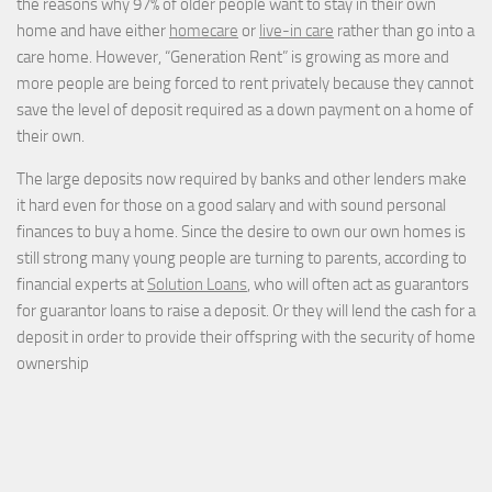
the reasons why 97% of older people want to stay in their own
home and have either
homecare
or
live-in care
rather than go into a
care home. However, “Generation Rent” is growing as more and
more people are being forced to rent privately because they cannot
save the level of deposit required as a down payment on a home of
their own.
The large deposits now required by banks and other lenders make
it hard even for those on a good salary and with sound personal
finances to buy a home. Since the desire to own our own homes is
still strong many young people are turning to parents, according to
financial experts at
Solution Loans
, who will often act as guarantors
for guarantor loans to raise a deposit. Or they will lend the cash for a
deposit in order to provide their offspring with the security of home
ownership