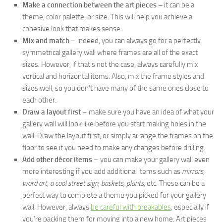
Make a connection between the art pieces –
it can be a
theme, color palette, or size. This will help you achieve a
cohesive look that makes sense.
Mix and match
– indeed, you can always go for a perfectly
symmetrical gallery wall where frames are all of the exact
sizes. However, if that’s not the case, always carefully mix
vertical and horizontal items. Also, mix the frame styles and
sizes well, so you don’t have many of the same ones close to
each other.
Draw a layout first
– make sure you have an idea of what your
gallery wall will look like before you start making holes in the
wall. Draw the layout first, or simply arrange the frames on the
floor to see if you need to make any changes before drilling.
Add other décor items
– you can make your gallery wall even
more interesting if you add additional items such as
mirrors,
word art, a cool street sign, baskets, plants
, etc. These can be a
perfect way to complete a theme you picked for your gallery
wall. However, always
be careful with breakables
, especially if
you’re packing them for moving into a new home. Art pieces