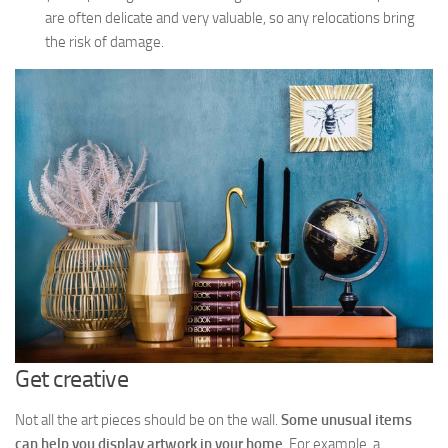
are often delicate and very valuable, so any relocations bring
the risk of damage.
Get creative
Not all the art pieces should be on the wall.
Some unusual items
can help you display artwork in your home
. For example, a