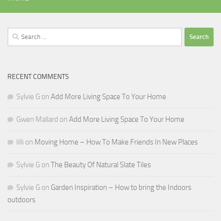
Search
for:
RECENT COMMENTS
Sylvie G
on
Add More Living Space To Your Home
Gwen Mallard
on
Add More Living Space To Your Home
lilli
on
Moving Home – How To Make Friends In New Places
Sylvie G
on
The Beauty Of Natural Slate Tiles
Sylvie G
on
Garden Inspiration – How to bring the Indoors
outdoors