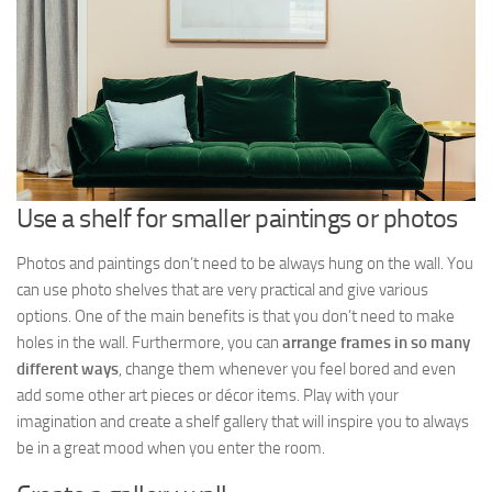
Use a shelf for smaller paintings or photos
Photos and paintings don’t need to be always hung on the wall. You
can use photo shelves that are very practical and give various
options. One of the main benefits is that you don’t need to make
holes in the wall. Furthermore, you can
arrange frames in so many
different ways
, change them whenever you feel bored and even
add some other art pieces or décor items. Play with your
imagination and create a shelf gallery that will inspire you to always
be in a great mood when you enter the room.