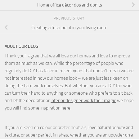
Home office décor dos and don’ts
PREVIOUS STORY
Creating a focal point in your living room
ABOUT OUR BLOG
I think you'll agree that we all love our homes and love to improve
them as much as we can. While the percentage of people who
regularly do DIY has fallen in recent years that doesn't mean we are
not interested in how our homes look – we are just less keen on
doing the hard work ourselves. But whether you are a DIY fan who
can turn their hand to anything or someone who prefers to sit back
and let the decorator or
interior designer work their magic
we hope
you will find some inspiration here.
If you are keen on colour or prefer neutrals, love natural beauty and
texture, or super perfect finishes; whether you are an upcycler on a