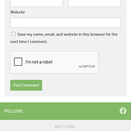
Website
Save my name, email, and website in this browser for the
next time I comment.
FOLLOW:
NEXT STORY