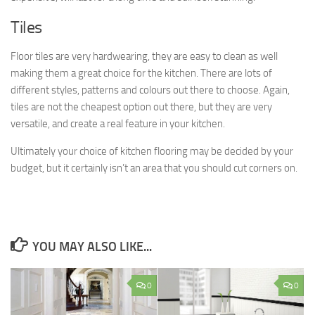
Tiles
Floor tiles are very hardwearing, they are easy to clean as well
making them a great choice for the kitchen. There are lots of
different styles, patterns and colours out there to choose. Again,
tiles are not the cheapest option out there, but they are very
versatile, and create a real feature in your kitchen.
Ultimately your choice of kitchen flooring may be decided by your
budget, but it certainly isn’t an area that you should cut corners on.
YOU MAY ALSO LIKE...
0
0