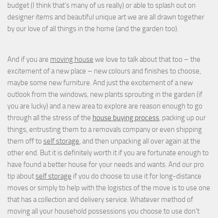
budget (I think that's many of us really) or able to splash out on
designer items and beautiful unique art we are all drawn together
by our love of all things in the home (and the garden too).
And if you are
moving house
we love to talk about that too – the
excitement of a new place – new colours and finishes to choose,
maybe some new furniture. And just the excitement of a new
outlook from the windows, new plants sprouting in the garden (if
you are lucky) and a new area to explore are reason enough to go
through all the stress of the
house buying process
, packing up our
things, entrusting them to a removals company or even shipping
them off to
self storage
, and then unpacking all over again at the
other end. But it is definitely worth it if you are fortunate enough to
have found a better house for your needs and wants. And our pro
tip about
self storage
if you do choose to use it for long-distance
moves or simply to help with the logistics of the move is to use one
that has a collection and delivery service. Whatever method of
moving all your household possessions you choose to use don't