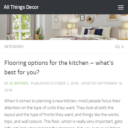
All Things Decor
Skip to content
INTERIORS
0
Flooring options for the kitchen – what’s
best for you?
BY
JO JEFFRIES
· PUBLISHED
OCTOBER 2, 2018
· UPDATED
SEPTEMBER 16,
2018
When it comes to planning a new kitchen, most people focus their
attention on the type of units they want. They look at both the
layout and the type of fronts they want, and things like the works
tops, and wall colours. The floor, which is really very important, gets