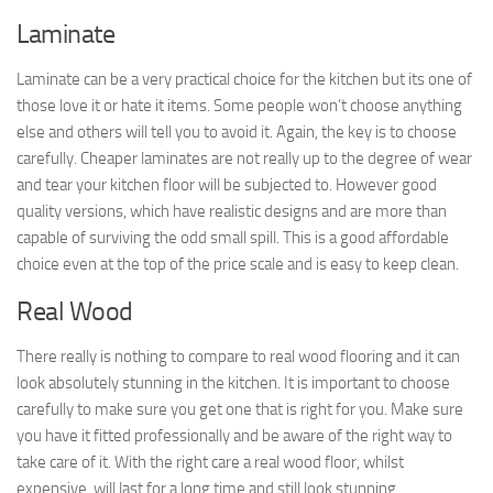
Laminate
Laminate can be a very practical choice for the kitchen but its one of
those love it or hate it items. Some people won’t choose anything
else and others will tell you to avoid it. Again, the key is to choose
carefully. Cheaper laminates are not really up to the degree of wear
and tear your kitchen floor will be subjected to. However good
quality versions, which have realistic designs and are more than
capable of surviving the odd small spill. This is a good affordable
choice even at the top of the price scale and is easy to keep clean.
Real Wood
There really is nothing to compare to real wood flooring and it can
look absolutely stunning in the kitchen. It is important to choose
carefully to make sure you get one that is right for you. Make sure
you have it fitted professionally and be aware of the right way to
take care of it. With the right care a real wood floor, whilst
expensive, will last for a long time and still look stunning.