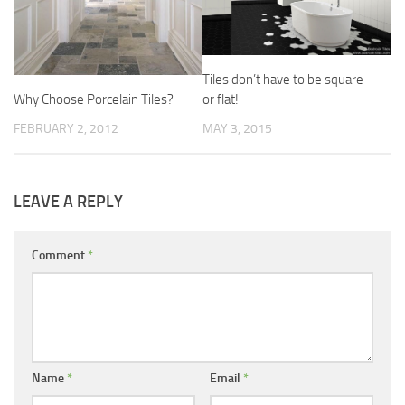
Tiles don’t have to be square
or flat!
Why Choose Porcelain Tiles?
MAY 3, 2015
FEBRUARY 2, 2012
LEAVE A REPLY
Comment
*
Name
*
Email
*