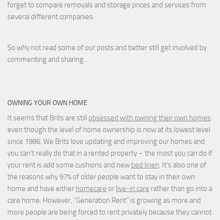
forget to compare removals and storage prices
and
services from
several different companies.
So why not read some of our posts and better still get involved by
commenting and sharing…
OWNING YOUR OWN HOME
It seems that Brits are still
obsessed with owning their own homes
even though the level of home ownership is now at its lowest level
since 1986. We Brits love updating and improving our homes and
you can’t really do that in a rented property – the most you can do if
your rent is add some cushions and new
bed linen
. It’s also one of
the reasons why 97% of older people want to stay in their own
home and have either
homecare
or
live-in care
rather than go into a
care home. However, “Generation Rent” is growing as more and
more people are being forced to rent privately because they cannot