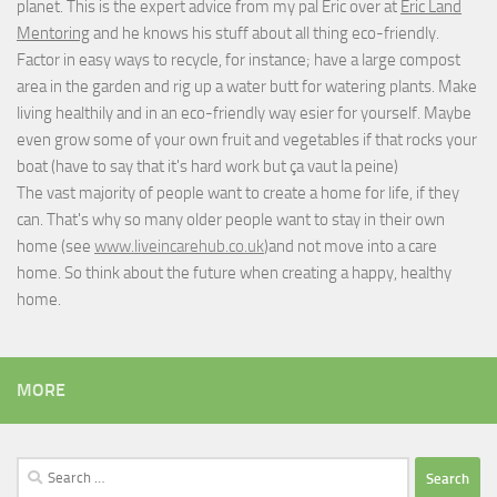
planet. This is the expert advice from my pal Eric over at
Eric Land
Mentoring
and he knows his stuff about all thing eco-friendly.
Factor in easy ways to recycle, for instance; have a large compost
area in the garden and rig up a water butt for watering plants. Make
living healthily and in an eco-friendly way esier for yourself. Maybe
even grow some of your own fruit and vegetables if that rocks your
boat (have to say that it's hard work but
ça vaut la peine
)
The vast majority of people want to create a home for life, if they
can. That's why so many older people want to stay in their own
home (see
www.liveincarehub.co.uk
)and not move into a care
home. So think about the future when creating a happy, healthy
home.
MORE
Search
for: