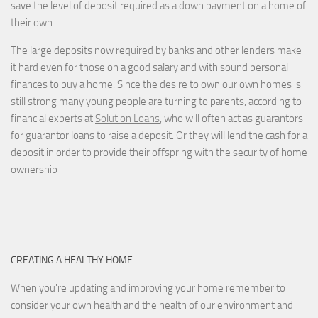
save the level of deposit required as a down payment on a home of
their own.
The large deposits now required by banks and other lenders make
it hard even for those on a good salary and with sound personal
finances to buy a home. Since the desire to own our own homes is
still strong many young people are turning to parents, according to
financial experts at
Solution Loans
, who will often act as guarantors
for guarantor loans to raise a deposit. Or they will lend the cash for a
deposit in order to provide their offspring with the security of home
ownership
CREATING A HEALTHY HOME
When you're updating and improving your home remember to
consider your own health and the health of our environment and