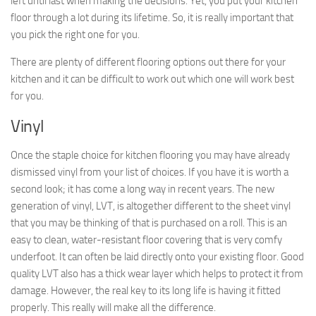
left until last when making the decisions. Yet, you put your kitchen
floor through a lot during its lifetime. So, it is really important that
you pick the right one for you.
There are plenty of different flooring options out there for your
kitchen and it can be difficult to work out which one will work best
for you.
Vinyl
Once the staple choice for kitchen flooring you may have already
dismissed vinyl from your list of choices. If you have it is worth a
second look; it has come a long way in recent years. The new
generation of vinyl, LVT, is altogether different to the sheet vinyl
that you may be thinking of that is purchased on a roll. This is an
easy to clean, water-resistant floor covering that is very comfy
underfoot. It can often be laid directly onto your existing floor. Good
quality LVT also has a thick wear layer which helps to protect it from
damage. However, the real key to its long life is having it fitted
properly. This really will make all the difference.