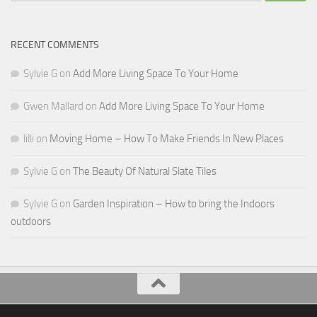
RECENT COMMENTS
Sylvie G
on
Add More Living Space To Your Home
Gwen Mallard
on
Add More Living Space To Your Home
lilli
on
Moving Home – How To Make Friends In New Places
Sylvie G
on
The Beauty Of Natural Slate Tiles
Sylvie G
on
Garden Inspiration – How to bring the Indoors
outdoors
All Things Decor © 2026. All Rights Reserved.