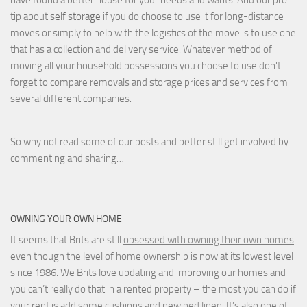
tip about
self storage
if you do choose to use it for long-distance
moves or simply to help with the logistics of the move is to use one
that has a collection and delivery service. Whatever method of
moving all your household possessions you choose to use don't
forget to compare removals and storage prices
and
services from
several different companies.
So why not read some of our posts and better still get involved by
commenting and sharing…
OWNING YOUR OWN HOME
It seems that Brits are still
obsessed with owning their own homes
even though the level of home ownership is now at its lowest level
since 1986. We Brits love updating and improving our homes and
you can’t really do that in a rented property – the most you can do if
your rent is add some cushions and new
bed linen
. It’s also one of