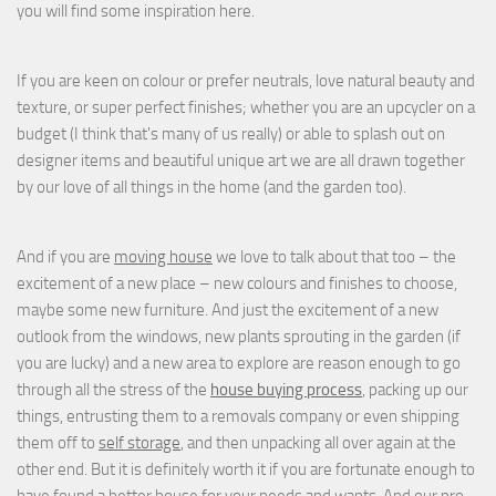
you will find some inspiration here.
If you are keen on colour or prefer neutrals, love natural beauty and
texture, or super perfect finishes; whether you are an upcycler on a
budget (I think that's many of us really) or able to splash out on
designer items and beautiful unique art we are all drawn together
by our love of all things in the home (and the garden too).
And if you are
moving house
we love to talk about that too – the
excitement of a new place – new colours and finishes to choose,
maybe some new furniture. And just the excitement of a new
outlook from the windows, new plants sprouting in the garden (if
you are lucky) and a new area to explore are reason enough to go
through all the stress of the
house buying process
, packing up our
things, entrusting them to a removals company or even shipping
them off to
self storage
, and then unpacking all over again at the
other end. But it is definitely worth it if you are fortunate enough to
have found a better house for your needs and wants. And our pro