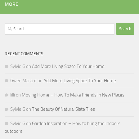
MORE
Search
for:
RECENT COMMENTS
Sylvie G
on
Add More Living Space To Your Home
Gwen Mallard
on
Add More Living Space To Your Home
lilli
on
Moving Home – How To Make Friends In New Places
Sylvie G
on
The Beauty Of Natural Slate Tiles
Sylvie G
on
Garden Inspiration – How to bring the Indoors
outdoors