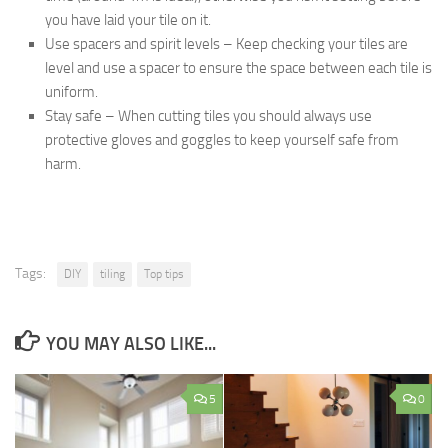
you have laid your tile on it.
Use spacers and spirit levels – Keep checking your tiles are
level and use a spacer to ensure the space between each tile is
uniform.
Stay safe – When cutting tiles you should always use
protective gloves and goggles to keep yourself safe from
harm.
Tags:
DIY
tiling
Top tips
YOU MAY ALSO LIKE...
5
0