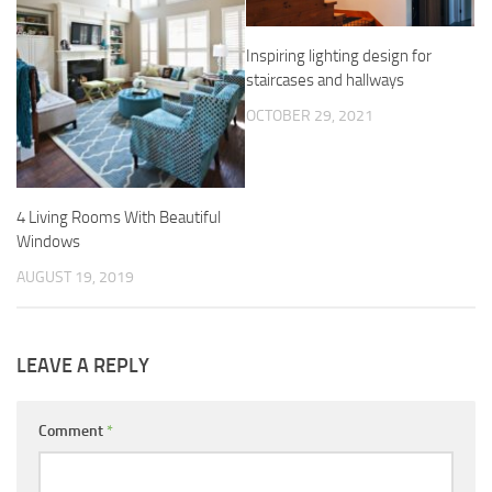
Inspiring lighting design for
staircases and hallways
OCTOBER 29, 2021
4 Living Rooms With Beautiful
Windows
AUGUST 19, 2019
LEAVE A REPLY
Comment
*