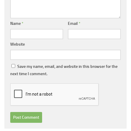
Name
*
Email
*
Website
Save my name, email, and website in this browser for the
next time I comment.