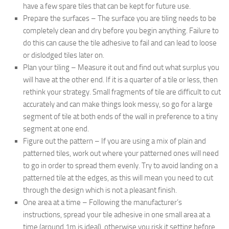
have a few spare tiles that can be kept for future use.
Prepare the surfaces – The surface you are tiling needs to be
completely clean and dry before you begin anything. Failure to
do this can cause the tile adhesive to fail and can lead to loose
or dislodged tiles later on.
Plan your tiling – Measure it out and find out what surplus you
will have at the other end. If it is a quarter of a tile or less, then
rethink your strategy. Small fragments of tile are difficult to cut
accurately and can make things look messy, so go for a large
segment of tile at both ends of the wall in preference to a tiny
segment at one end.
Figure out the pattern – If you are using a mix of plain and
patterned tiles, work out where your patterned ones will need
to go in order to spread them evenly. Try to avoid landing on a
patterned tile at the edges, as this will mean you need to cut
through the design which is not a pleasant finish.
One area at a time – Following the manufacturer’s
instructions, spread your tile adhesive in one small area at a
time (around 1m is ideal), otherwise you risk it setting before