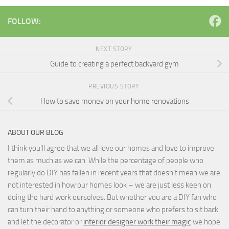
FOLLOW:
NEXT STORY
Guide to creating a perfect backyard gym
PREVIOUS STORY
How to save money on your home renovations
ABOUT OUR BLOG
I think you'll agree that we all love our homes and love to improve
them as much as we can. While the percentage of people who
regularly do DIY has fallen in recent years that doesn't mean we are
not interested in how our homes look – we are just less keen on
doing the hard work ourselves. But whether you are a DIY fan who
can turn their hand to anything or someone who prefers to sit back
and let the decorator or
interior designer work their magic
we hope