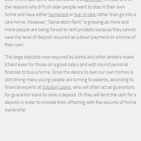
the reasons why 97% of older people want to stay in their own
home and have either
homecare
or
live-in care
rather than go into a
care home. However, “Generation Rent” is growing as more and
more people are being forced to rent privately because they cannot
save the level of deposit required as a down payment on a home of
their own.
The large deposits now required by banks and other lenders make
it hard even for those on a good salary and with sound personal
finances to buy a home. Since the desire to own our own homes is
still strong many young people are turning to parents, according to
financial experts at
Solution Loans
, who will often act as guarantors
for guarantor loans to raise a deposit. Or they will lend the cash for a
deposit in order to provide their offspring with the security of home
ownership