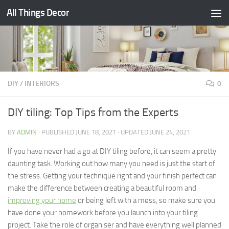
All Things Decor
Skip to content
DIY
/
INTERIORS
0
DIY tiling: Top Tips from the Experts
BY
ADMIN
· PUBLISHED
JUNE 18, 2021
· UPDATED
JUNE 24, 2021
If you have never had a go at DIY tiling before, it can seem a pretty
daunting task. Working out how many you need is just the start of
the stress. Getting your technique right and your finish perfect can
make the difference between creating a beautiful room and
improving your home
or being left with a mess, so make sure you
have done your homework before you launch into your tiling
project. Take the role of organiser and have everything well planned