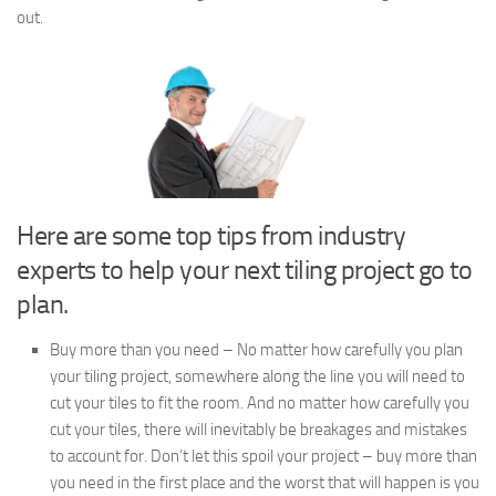
out.
Here are some top tips from industry
experts to help your next tiling project go to
plan.
Buy more than you need – No matter how carefully you plan
your tiling project, somewhere along the line you will need to
cut your tiles to fit the room. And no matter how carefully you
cut your tiles, there will inevitably be breakages and mistakes
to account for. Don’t let this spoil your project – buy more than
you need in the first place and the worst that will happen is you