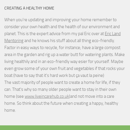
CREATING A HEALTHY HOME
When you're updating and improving your home remember to
consider your own health and the health of our environment and
planet. This is the expert advice from my pal Eric over at
Eric Land
Mentoring
and he knows his stuff about all thing eco-friendly.
Factor in easy ways to recycle, for instance; have a large compost
area in the garden and rig up a water butt for watering plants. Make
living healthily and in an eco-friendly way esier for yourself. Maybe
even grow some of your own fruit and vegetables if that rocks your
boat (have to say that it's hard work but
ça vaut la peine
)
The vast majority of people want to create a home for life, if they
can. That's why so many older people want to stay in their own
home (see
www.liveincarehub.co.uk
)and not move into a care
home. So think about the future when creating a happy, healthy
home.