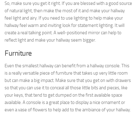
So, make sure you get it right. If you are blessed with a good source
of natural light, then make the most of it and make your hallway
feel light and airy. If you need to use lighting to help make your
hallway feel warm and inviting look for statement lighting. It will
create a real talking point. A well-positioned mirror can help to
reflect light and make your hallway seem bigger.
Furniture
Even the smallest hallway can benefit from a hallway console. This
is a really versatile piece of furniture that takes up very little room
but can make a big impact. Make sure that you get on with drawers
so that you can use it to conceal all those little bits and pieces, like
your keys, that tend to get dumped on the first available space
available. A console is a great place to display a nice ornament or
even a vase of flowers to help add to the ambiance of your hallway.