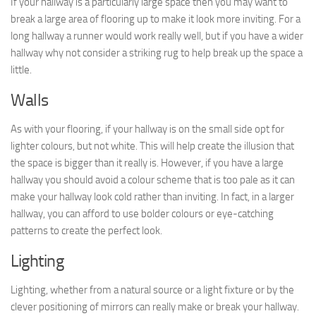
If your hallway is a particularly large space then you may want to
break a large area of flooring up to make it look more inviting. For a
long hallway a runner would work really well, but if you have a wider
hallway why not consider a striking rug to help break up the space a
little.
Walls
As with your flooring, if your hallway is on the small side opt for
lighter colours, but not white. This will help create the illusion that
the space is bigger than it really is. However, if you have a large
hallway you should avoid a colour scheme that is too pale as it can
make your hallway look cold rather than inviting. In fact, in a larger
hallway, you can afford to use bolder colours or eye-catching
patterns to create the perfect look.
Lighting
Lighting, whether from a natural source or a light fixture or by the
clever positioning of mirrors can really make or break your hallway.