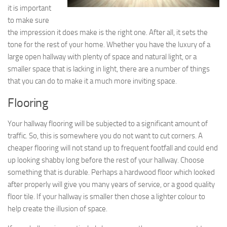
it is important
to make sure
the impression it does make is the right one. After all, it sets the
tone for the rest of your home. Whether you have the luxury of a
large open hallway with plenty of space and natural light, or a
smaller space that is lacking in light, there are a number of things
that you can do to make it a much more inviting space.
Flooring
Your hallway flooring will be subjected to a significant amount of
traffic. So, this is somewhere you do not want to cut corners. A
cheaper flooring will not stand up to frequent footfall and could end
up looking shabby long before the rest of your hallway. Choose
something that is durable. Perhaps a hardwood floor which looked
after properly will give you many years of service, or a good quality
floor tile. If your hallway is smaller then chose a lighter colour to
help create the illusion of space.