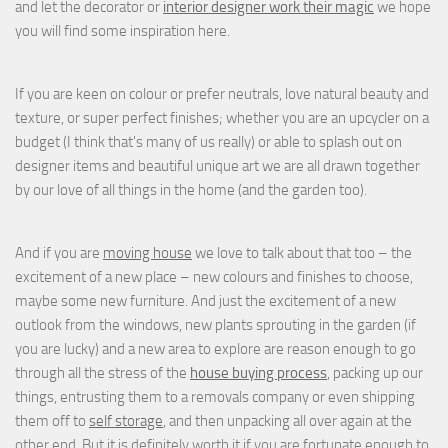
and let the decorator or
interior designer work their magic
we hope
you will find some inspiration here.
If you are keen on colour or prefer neutrals, love natural beauty and
texture, or super perfect finishes; whether you are an upcycler on a
budget (I think that's many of us really) or able to splash out on
designer items and beautiful unique art we are all drawn together
by our love of all things in the home (and the garden too).
And if you are
moving house
we love to talk about that too – the
excitement of a new place – new colours and finishes to choose,
maybe some new furniture. And just the excitement of a new
outlook from the windows, new plants sprouting in the garden (if
you are lucky) and a new area to explore are reason enough to go
through all the stress of the
house buying process
, packing up our
things, entrusting them to a removals company or even shipping
them off to
self storage
, and then unpacking all over again at the
other end. But it is definitely worth it if you are fortunate enough to