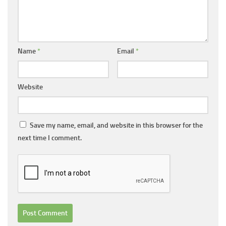
Name
*
Email
*
Website
Save my name, email, and website in this browser for the
next time I comment.