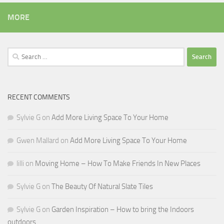
MORE
Search
for:
RECENT COMMENTS
Sylvie G
on
Add More Living Space To Your Home
Gwen Mallard
on
Add More Living Space To Your Home
lilli
on
Moving Home – How To Make Friends In New Places
Sylvie G
on
The Beauty Of Natural Slate Tiles
Sylvie G
on
Garden Inspiration – How to bring the Indoors
outdoors