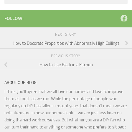
FOLLOW:
NEXT STORY
How to Decorate Properties With Abnormally High Ceilings
PREVIOUS STORY
How to Use Black in a Kitchen
ABOUT OUR BLOG
I think you'll agree that we all love our homes and love to improve
them as much as we can. While the percentage of people who
regularly do DIY has fallen in recent years that doesn't mean we are
not interested in how our homes look – we are just less keen on
doing the hard work ourselves. But whether you are a DIY fan who
can turn their hand to anything or someone who prefers to sit back