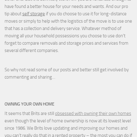
have found a better house for your needs and wants. And our pro
tip about
self storage
if you do choose to use it for long-distance
moves or simply to help with the logistics of the move is to use one
that has a collection and delivery service. Whatever method of
moving all your household possessions you choose to use don't
forget to compare removals and storage prices
and
services from
several different companies.
So why not read some of our posts and better still get involved by
commenting and sharing…
OWNING YOUR OWN HOME
It seems that Brits are still
obsessed with owning their own homes
even though the level of home ownership is now at its lowest level
since 1986. We Brits love updating and improving our homes and
you can’t really do that in a rented property – the most you can do if