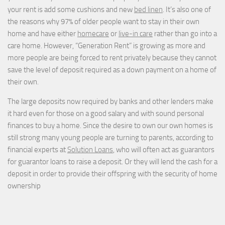
your rent is add some cushions and new
bed linen
. It’s also one of
the reasons why 97% of older people want to stay in their own
home and have either
homecare
or
live-in care
rather than go into a
care home. However, “Generation Rent” is growing as more and
more people are being forced to rent privately because they cannot
save the level of deposit required as a down payment on a home of
their own.
The large deposits now required by banks and other lenders make
it hard even for those on a good salary and with sound personal
finances to buy a home. Since the desire to own our own homes is
still strong many young people are turning to parents, according to
financial experts at
Solution Loans
, who will often act as guarantors
for guarantor loans to raise a deposit. Or they will lend the cash for a
deposit in order to provide their offspring with the security of home
ownership