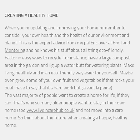
CREATING A HEALTHY HOME
When you're updating and improving your home remember to
consider your own health and the health of our environment and
planet. This is the expert advice from my pal Eric over at
Eric Land
Mentoring
and he knows his stuff about all thing eco-friendly.
Factor in easy ways to recycle, for instance; have a large compost
area in the garden and rig up a water butt for watering plants. Make
living healthily and in an eco-friendly way esier for yourself. Maybe
even grow some of your own fruit and vegetables if that rocks your
boat (have to say that it's hard work but
ça vaut la peine
)
The vast majority of people want to create a home for life, if they
can. That's why so many older people want to stay in their own
home (see
www.liveincarehub.co.uk
)and not move into a care
home. So think about the future when creating a happy, healthy
home.