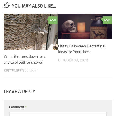
YOU MAY ALSO LIKE...
0
0
Classy Halloween Decorating
Ideas for Your Home
When it comes down to a
OCTOBER 31, 2022
choice of bath or shower
SEPTEMBER 22, 2022
LEAVE A REPLY
Comment
*