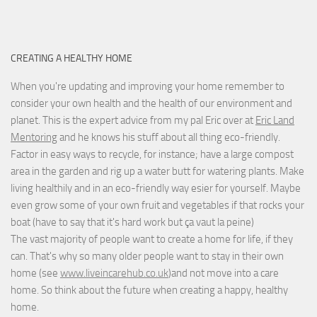
CREATING A HEALTHY HOME
When you're updating and improving your home remember to
consider your own health and the health of our environment and
planet. This is the expert advice from my pal Eric over at
Eric Land
Mentoring
and he knows his stuff about all thing eco-friendly.
Factor in easy ways to recycle, for instance; have a large compost
area in the garden and rig up a water butt for watering plants. Make
living healthily and in an eco-friendly way esier for yourself. Maybe
even grow some of your own fruit and vegetables if that rocks your
boat (have to say that it's hard work but
ça vaut la peine
)
The vast majority of people want to create a home for life, if they
can. That's why so many older people want to stay in their own
home (see
www.liveincarehub.co.uk
)and not move into a care
home. So think about the future when creating a happy, healthy
home.