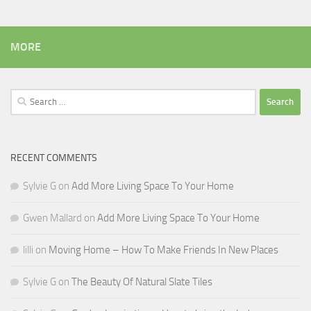
MORE
Search
for:
RECENT COMMENTS
Sylvie G
on
Add More Living Space To Your Home
Gwen Mallard
on
Add More Living Space To Your Home
lilli
on
Moving Home – How To Make Friends In New Places
Sylvie G
on
The Beauty Of Natural Slate Tiles