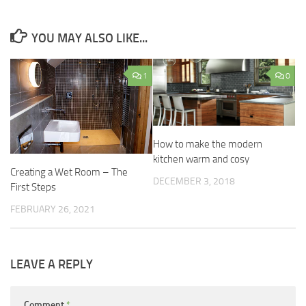
YOU MAY ALSO LIKE...
1
0
How to make the modern
kitchen warm and cosy
Creating a Wet Room – The
DECEMBER 3, 2018
First Steps
FEBRUARY 26, 2021
LEAVE A REPLY
Comment
*