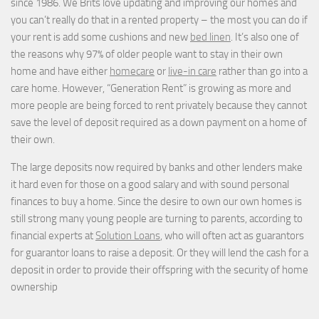
since 1986. We Brits love updating and improving our homes and
you can’t really do that in a rented property – the most you can do if
your rent is add some cushions and new
bed linen
. It’s also one of
the reasons why 97% of older people want to stay in their own
home and have either
homecare
or
live-in care
rather than go into a
care home. However, “Generation Rent” is growing as more and
more people are being forced to rent privately because they cannot
save the level of deposit required as a down payment on a home of
their own.
The large deposits now required by banks and other lenders make
it hard even for those on a good salary and with sound personal
finances to buy a home. Since the desire to own our own homes is
still strong many young people are turning to parents, according to
financial experts at
Solution Loans
, who will often act as guarantors
for guarantor loans to raise a deposit. Or they will lend the cash for a
deposit in order to provide their offspring with the security of home
ownership