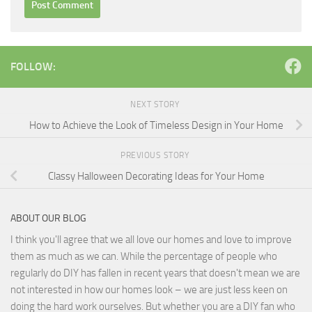
FOLLOW:
NEXT STORY
How to Achieve the Look of Timeless Design in Your Home
PREVIOUS STORY
Classy Halloween Decorating Ideas for Your Home
ABOUT OUR BLOG
I think you'll agree that we all love our homes and love to improve
them as much as we can. While the percentage of people who
regularly do DIY has fallen in recent years that doesn't mean we are
not interested in how our homes look – we are just less keen on
doing the hard work ourselves. But whether you are a DIY fan who