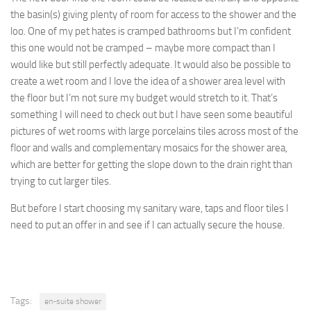
the basin(s) giving plenty of room for access to the shower and the
loo. One of my pet hates is cramped bathrooms but I’m confident
this one would not be cramped – maybe more compact than I
would like but still perfectly adequate. It would also be possible to
create a wet room and I love the idea of a shower area level with
the floor but I’m not sure my budget would stretch to it. That’s
something I will need to check out but I have seen some beautiful
pictures of wet rooms with large porcelains tiles across most of the
floor and walls and complementary mosaics for the shower area,
which are better for getting the slope down to the drain right than
trying to cut larger tiles.
But before I start choosing my sanitary ware, taps and floor tiles I
need to put an offer in and see if I can actually secure the house.
Tags:
en-suite shower