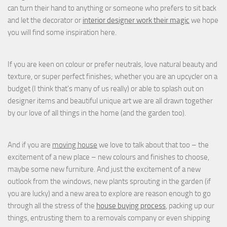
can turn their hand to anything or someone who prefers to sit back
and let the decorator or
interior designer work their magic
we hope
you will find some inspiration here.
If you are keen on colour or prefer neutrals, love natural beauty and
texture, or super perfect finishes; whether you are an upcycler on a
budget (I think that's many of us really) or able to splash out on
designer items and beautiful unique art we are all drawn together
by our love of all things in the home (and the garden too).
And if you are
moving house
we love to talk about that too – the
excitement of a new place – new colours and finishes to choose,
maybe some new furniture. And just the excitement of a new
outlook from the windows, new plants sprouting in the garden (if
you are lucky) and a new area to explore are reason enough to go
through all the stress of the
house buying process
, packing up our
things, entrusting them to a removals company or even shipping