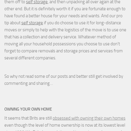
them off to
self storage
, and then unpacking all over again at the
other end. But it is definitely worth it if you are fortunate enough to
have found a better house for your needs and wants. And our pro
tip about
self storage
if you do choose to use it for long-distance
moves or simply to help with the logistics of the move is to use one
that has a collection and delivery service. Whatever method of
moving all your household possessions you choose to use don't
forget to compare removals and storage prices
and
services from
several different companies.
So why not read some of our posts and better still get involved by
commenting and sharing…
OWNING YOUR OWN HOME
It seems that Brits are still
obsessed with owning their own homes
even though the level of home ownership is now at its lowest level