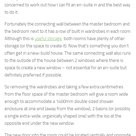
concerned to work out how I can fit an en-suite in and the best way
to do it.
Fortunately the connecting wall between the master bedroom and
the bedroom next to it has a row of built in wardrobes in each room.
Although this is
useful storage
both rooms have plenty of other
storage (or the space to create it). Now that’s something you don’t
often get in a new-build house. The same connecting wall also runs
to the outside of the house between 2 windows where there is
space to create a new window – not essential for an en-suite but
definitely preferred if possible.
So removing the wardrobes and taking a few extra centimetres
from the floor space of the master bedroom will give a room wide
enough to accommodate a 1400mm double sized shower
enclosure at one end (away from the window), 2 basins (or possibly
a single extra-wide, organically shaped one) with the loo at the
opposite end under the new window.
The new door into the room could be located centrally and opposite