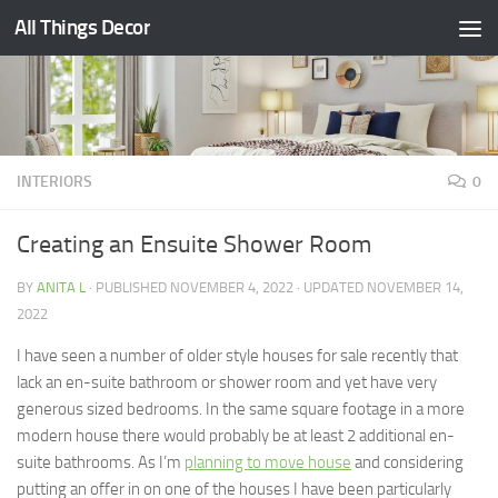
All Things Decor
Skip to content
INTERIORS
0
Creating an Ensuite Shower Room
BY
ANITA L
· PUBLISHED
NOVEMBER 4, 2022
· UPDATED
NOVEMBER 14,
2022
I have seen a number of older style houses for sale recently that
lack an en-suite bathroom or shower room and yet have very
generous sized bedrooms. In the same square footage in a more
modern house there would probably be at least 2 additional en-
suite bathrooms. As I’m
planning to move house
and considering
putting an offer in on one of the houses I have been particularly