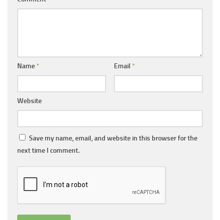
Name
*
Email
*
Website
Save my name, email, and website in this browser for the
next time I comment.