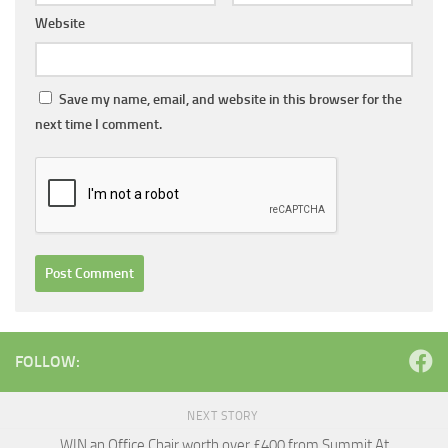
Website
Save my name, email, and website in this browser for the
next time I comment.
FOLLOW:
NEXT STORY
WIN an Office Chair worth over £400 from Summit At