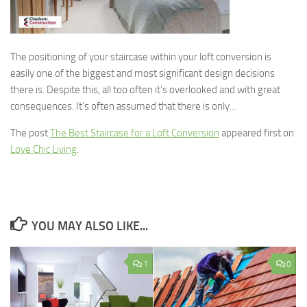
The positioning of your staircase within your loft conversion is
easily one of the biggest and most significant design decisions
there is. Despite this, all too often it’s overlooked and with great
consequences. It’s often assumed that there is only…
The post
The Best Staircase for a Loft Conversion
appeared first on
Love Chic Living
.
YOU MAY ALSO LIKE...
1
0