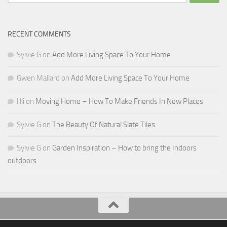
for:
RECENT COMMENTS
Sylvie G
on
Add More Living Space To Your Home
Gwen Mallard
on
Add More Living Space To Your Home
lilli
on
Moving Home – How To Make Friends In New Places
Sylvie G
on
The Beauty Of Natural Slate Tiles
Sylvie G
on
Garden Inspiration – How to bring the Indoors
outdoors