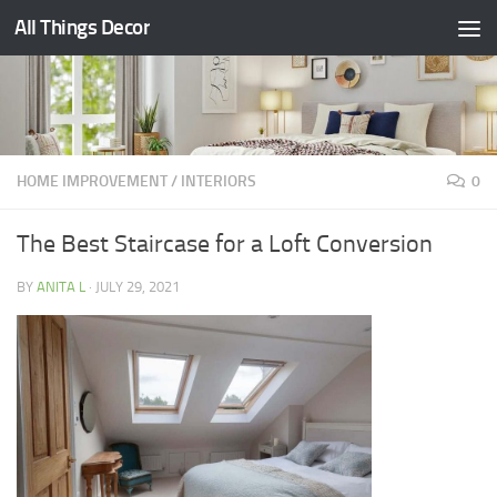
All Things Decor
Skip to content
HOME IMPROVEMENT
/
INTERIORS
0
The Best Staircase for a Loft Conversion
BY
ANITA L
·
JULY 29, 2021