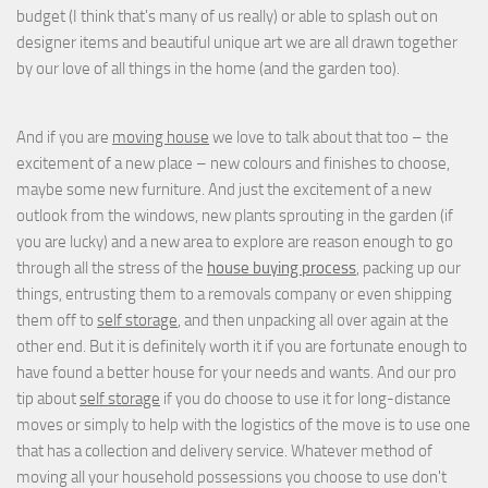
budget (I think that's many of us really) or able to splash out on
designer items and beautiful unique art we are all drawn together
by our love of all things in the home (and the garden too).
And if you are
moving house
we love to talk about that too – the
excitement of a new place – new colours and finishes to choose,
maybe some new furniture. And just the excitement of a new
outlook from the windows, new plants sprouting in the garden (if
you are lucky) and a new area to explore are reason enough to go
through all the stress of the
house buying process
, packing up our
things, entrusting them to a removals company or even shipping
them off to
self storage
, and then unpacking all over again at the
other end. But it is definitely worth it if you are fortunate enough to
have found a better house for your needs and wants. And our pro
tip about
self storage
if you do choose to use it for long-distance
moves or simply to help with the logistics of the move is to use one
that has a collection and delivery service. Whatever method of
moving all your household possessions you choose to use don't