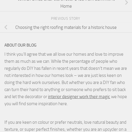
Home
PREVIOUS STORY
Choosing the right roofing materials for a historic house
ABOUT OUR BLOG
I think you'll agree that we all love our homes and love to improve
them as much as we can. While the percentage of people who
regularly do DIY has fallen in recent years that doesn't mean we are
not interested in how our homes look – we are just less keen on
doing the hard work ourselves. But whether you are a DIY fan who
can turn their hand to anything or someone who prefers to sit back
and let the decorator or
interior designer work their magic
we hope
you will find some inspiration here.
If you are keen on colour or prefer neutrals, love natural beauty and
texture, or super perfect finishes; whether you are an upcycler on a