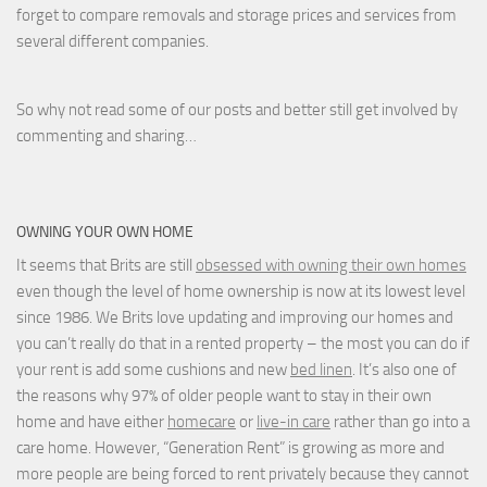
forget to compare removals and storage prices
and
services from
several different companies.
So why not read some of our posts and better still get involved by
commenting and sharing…
OWNING YOUR OWN HOME
It seems that Brits are still
obsessed with owning their own homes
even though the level of home ownership is now at its lowest level
since 1986. We Brits love updating and improving our homes and
you can’t really do that in a rented property – the most you can do if
your rent is add some cushions and new
bed linen
. It’s also one of
the reasons why 97% of older people want to stay in their own
home and have either
homecare
or
live-in care
rather than go into a
care home. However, “Generation Rent” is growing as more and
more people are being forced to rent privately because they cannot