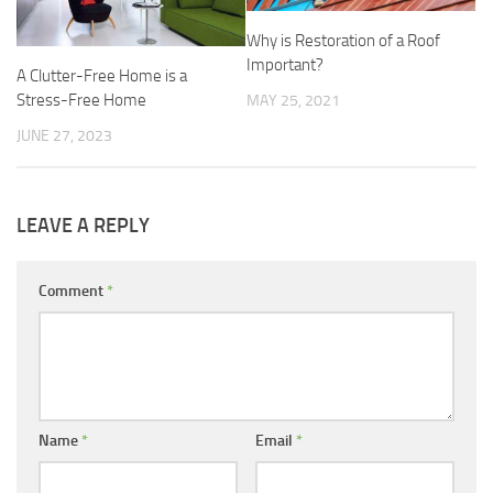
Why is Restoration of a Roof
Important?
A Clutter-Free Home is a
Stress-Free Home
MAY 25, 2021
JUNE 27, 2023
LEAVE A REPLY
Comment
*
Name
*
Email
*