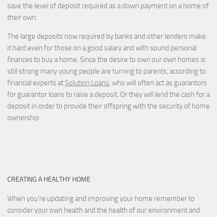
save the level of deposit required as a down payment on a home of
their own.
The large deposits now required by banks and other lenders make
it hard even for those on a good salary and with sound personal
finances to buy a home. Since the desire to own our own homes is
still strong many young people are turning to parents, according to
financial experts at
Solution Loans
, who will often act as guarantors
for guarantor loans to raise a deposit. Or they will lend the cash for a
deposit in order to provide their offspring with the security of home
ownership
CREATING A HEALTHY HOME
When you're updating and improving your home remember to
consider your own health and the health of our environment and