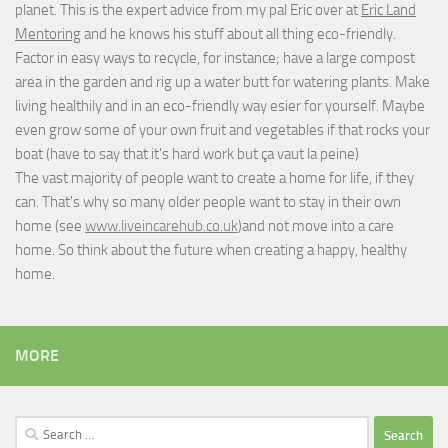
planet. This is the expert advice from my pal Eric over at
Eric Land
Mentoring
and he knows his stuff about all thing eco-friendly.
Factor in easy ways to recycle, for instance; have a large compost
area in the garden and rig up a water butt for watering plants. Make
living healthily and in an eco-friendly way esier for yourself. Maybe
even grow some of your own fruit and vegetables if that rocks your
boat (have to say that it's hard work but
ça vaut la peine
)
The vast majority of people want to create a home for life, if they
can. That's why so many older people want to stay in their own
home (see
www.liveincarehub.co.uk
)and not move into a care
home. So think about the future when creating a happy, healthy
home.
MORE
Search