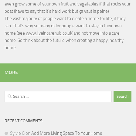
even grow some of your own fruit and vegetables if that rocks your
boat (have to say that it's hard work but
ça vaut la peine
)
The vast majority of people want to create a home for life, if they
can. That's why so many older people want to stay in their own
home (see
www.liveincarehub.co.uk
)and not move into a care
home. So think about the future when creating a happy, healthy
home.
MORE
Search
for:
RECENT COMMENTS
Sylvie G
on
Add More Living Space To Your Home