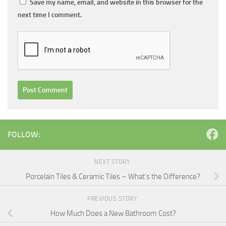
Save my name, email, and website in this browser for the
next time I comment.
FOLLOW:
NEXT STORY
Porcelain Tiles & Ceramic Tiles – What’s the Difference?
PREVIOUS STORY
How Much Does a New Bathroom Cost?