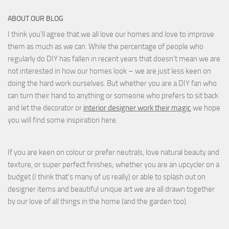
ABOUT OUR BLOG
I think you'll agree that we all love our homes and love to improve
them as much as we can. While the percentage of people who
regularly do DIY has fallen in recent years that doesn't mean we are
not interested in how our homes look – we are just less keen on
doing the hard work ourselves. But whether you are a DIY fan who
can turn their hand to anything or someone who prefers to sit back
and let the decorator or
interior designer work their magic
we hope
you will find some inspiration here.
If you are keen on colour or prefer neutrals, love natural beauty and
texture, or super perfect finishes; whether you are an upcycler on a
budget (I think that's many of us really) or able to splash out on
designer items and beautiful unique art we are all drawn together
by our love of all things in the home (and the garden too).