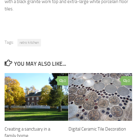
with a black granite work top and extra-large white porcelain floor
tiles.
Tags:
retro kitchen
YOU MAY ALSO LIKE...
0
0
Creating a sanctuary in a
Digital Ceramic Tile Decoration
family home