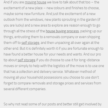
And if you are
moving house
we love to talk about that too – the
excitement of a new place – new colours and finishes to choose,
maybe some new furniture. And just the excitement of a new
outlook from the windows, new plants sprouting in the garden (if
you are lucky) and a new area to explore are reason enough to go
through all the stress of the
house buying process
, packing up our
things, entrusting them to a removals company or even shipping
them off to
self storage
, and then unpacking all over again at the
other end. But it is definitely worth it if you are fortunate enough to
have found a better house for your needs and wants. And our pro
tip about
self storage
if you do choose to use it for long-distance
moves or simply to help with the logistics of the move is to use one
that has a collection and delivery service. Whatever method of
moving all your household possessions you choose to use don't
forget to compare removals and storage prices
and
services from
several different companies.
So why not read some of our posts and better still get involved by