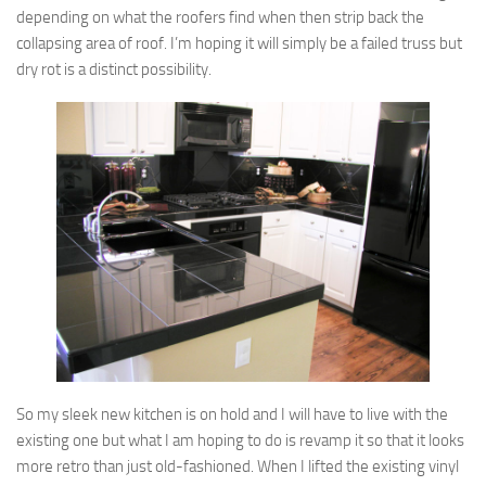
depending on what the roofers find when then strip back the
collapsing area of roof. I’m hoping it will simply be a failed truss but
dry rot is a distinct possibility.
So my sleek new kitchen is on hold and I will have to live with the
existing one but what I am hoping to do is revamp it so that it looks
more retro than just old-fashioned. When I lifted the existing vinyl