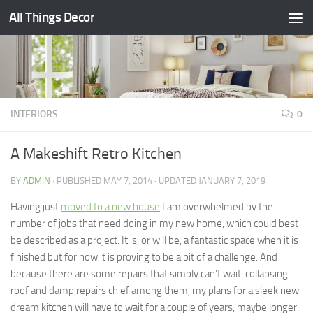
All Things Decor
Skip to content
INTERIORS
0
A Makeshift Retro Kitchen
BY
ADMIN
· PUBLISHED
MAY 7, 2014
· UPDATED
JANUARY 7, 2019
Having just
moved to a new house
I am overwhelmed by the
number of jobs that need doing in my new home, which could best
be described as a project. It is, or will be, a fantastic space when it is
finished but for now it is proving to be a bit of a challenge. And
because there are some repairs that simply can’t wait: collapsing
roof and damp repairs chief among them, my plans for a sleek new
dream kitchen will have to wait for a couple of years, maybe longer