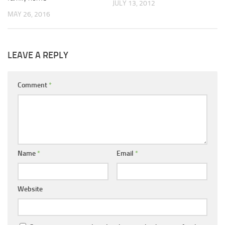
JULY 13, 2012
MAY 26, 2016
LEAVE A REPLY
Comment
*
Name
*
Email
*
Website