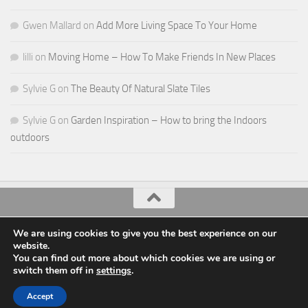
Gwen Mallard
on
Add More Living Space To Your Home
lilli
on
Moving Home – How To Make Friends In New Places
Sylvie G
on
The Beauty Of Natural Slate Tiles
Sylvie G
on
Garden Inspiration – How to bring the Indoors
outdoors
All Things Decor © 2026. All Rights Reserved.
We are using cookies to give you the best experience on our
website.
Powered by
- Designed with the
Hueman theme
You can find out more about which cookies we are using or
switch them off in
settings
.
Accept