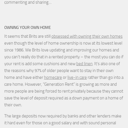
commenting and sharing…
OWNING YOUR OWN HOME
It seems that Brits are still
obsessed with owning their own homes
even though the level of home ownership is now at its lowest level
since 1986. We Brits love updating and improving our homes and
you can’t really do that in a rented property – the most you can do if
your rent is add some cushions and new
bed linen
. It’s also one of
the reasons why 97% of older people want to stay in their own
home and have either
homecare
or
live-in care
rather than go into a
care home. However, “Generation Rent” is growing as more and
more people are being forced to rent privately because they cannot
save the level of deposit required as a down payment on a home of
their own.
The large deposits now required by banks and other lenders make
it hard even for those on a good salary and with sound personal