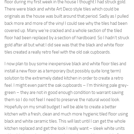
floor during my first week in the house I thought I had struck gold.
There were black and white Art Deco style tiles which could be
originals as the house was built around that period. Sadly as I pulled
back more and more of the vinyl I could see why the tiles had been
covered up. Many we’re cracked and a whole section of the tiled
floor had been replaced by a section of hardboard. So I hadn’t struck
gold after all but what I did see was that the black and white floor
tiles created a really retro feel with the old oak cupboards.
I now plan to buy some inexpensive black and white floor tiles and
install a new floor as a temporary (but possibly quite long term)
solution to the extremely dated kitchen in order to create a retro
feel. I might even paint the oak cupboards – I’m thinking pale grey-
green – they are not in good enough condition to warrant saving
them so I do not feel I need to preserve the natural wood look.
Hopefully on my small budget I will be able to create a better
kitchen with a fresh, clean and much more hygienic tiled floor using
black and white ceramic tiles. This will last until I can get the whole
kitchen replaced and get the look I really want – sleek white units