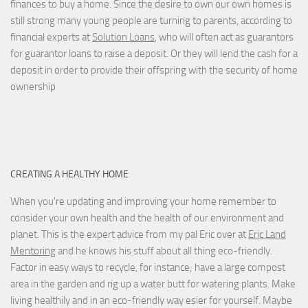
finances to buy a home. Since the desire to own our own homes is
still strong many young people are turning to parents, according to
financial experts at
Solution Loans
, who will often act as guarantors
for guarantor loans to raise a deposit. Or they will lend the cash for a
deposit in order to provide their offspring with the security of home
ownership
CREATING A HEALTHY HOME
When you're updating and improving your home remember to
consider your own health and the health of our environment and
planet. This is the expert advice from my pal Eric over at
Eric Land
Mentoring
and he knows his stuff about all thing eco-friendly.
Factor in easy ways to recycle, for instance; have a large compost
area in the garden and rig up a water butt for watering plants. Make
living healthily and in an eco-friendly way esier for yourself. Maybe