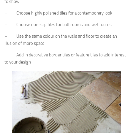
to show
– Choose highly polished tiles for a contemporary look
– Choose non-slip tiles for bathrooms and wet rooms
– Use the same colour on the walls and floor to create an
illusion of more space
– Add in decorative border tiles or feature tiles to add interest
to your design