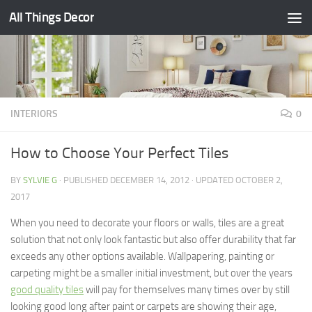
All Things Decor
Skip to content
INTERIORS
0
How to Choose Your Perfect Tiles
BY
SYLVIE G
· PUBLISHED
DECEMBER 14, 2012
· UPDATED
OCTOBER 2,
2017
When you need to decorate your floors or walls, tiles are a great
solution that not only look fantastic but also offer durability that far
exceeds any other options available. Wallpapering, painting or
carpeting might be a smaller initial investment, but over the years
good quality tiles
will pay for themselves many times over by still
looking good long after paint or carpets are showing their age,