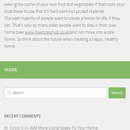
even grow some of your own fruit and vegetables if that rocks your
boat (have to say that it's hard work but
ça vaut la peine
)
The vast majority of people want to create a home for life, if they
can. That's why so many older people want to stay in their own
home (see
www.liveincarehub.co.uk
)and not move into a care
home. So think about the future when creating a happy, healthy
home.
MORE
Search
for:
RECENT COMMENTS
Sylvie G
on
Add More Living Space To Your Home