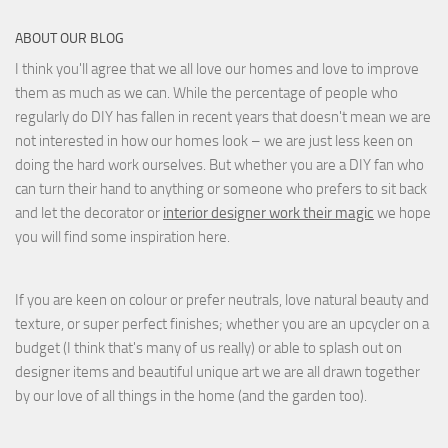
ABOUT OUR BLOG
I think you'll agree that we all love our homes and love to improve
them as much as we can. While the percentage of people who
regularly do DIY has fallen in recent years that doesn't mean we are
not interested in how our homes look – we are just less keen on
doing the hard work ourselves. But whether you are a DIY fan who
can turn their hand to anything or someone who prefers to sit back
and let the decorator or
interior designer work their magic
we hope
you will find some inspiration here.
If you are keen on colour or prefer neutrals, love natural beauty and
texture, or super perfect finishes; whether you are an upcycler on a
budget (I think that's many of us really) or able to splash out on
designer items and beautiful unique art we are all drawn together
by our love of all things in the home (and the garden too).