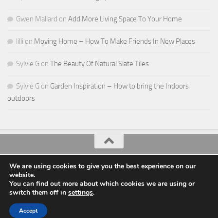
Gwen Mallard
on
Add More Living Space To Your Home
lilli
on
Moving Home – How To Make Friends In New Places
Sylvie G
on
The Beauty Of Natural Slate Tiles
Sylvie G
on
Garden Inspiration – How to bring the Indoors
outdoors
All Things Decor © 2026. All Rights Reserved.
We are using cookies to give you the best experience on our
website.
Powered by
- Designed with the
Hueman theme
You can find out more about which cookies we are using or
switch them off in
settings
.
Accept