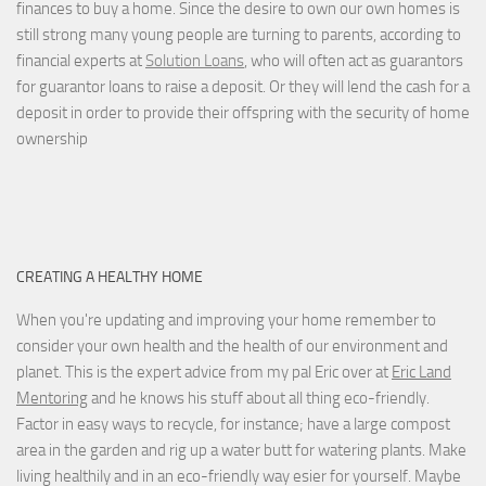
finances to buy a home. Since the desire to own our own homes is
still strong many young people are turning to parents, according to
financial experts at
Solution Loans
, who will often act as guarantors
for guarantor loans to raise a deposit. Or they will lend the cash for a
deposit in order to provide their offspring with the security of home
ownership
CREATING A HEALTHY HOME
When you're updating and improving your home remember to
consider your own health and the health of our environment and
planet. This is the expert advice from my pal Eric over at
Eric Land
Mentoring
and he knows his stuff about all thing eco-friendly.
Factor in easy ways to recycle, for instance; have a large compost
area in the garden and rig up a water butt for watering plants. Make
living healthily and in an eco-friendly way esier for yourself. Maybe