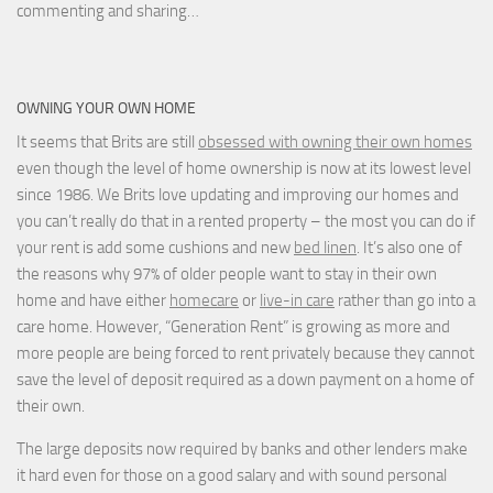
commenting and sharing…
OWNING YOUR OWN HOME
It seems that Brits are still
obsessed with owning their own homes
even though the level of home ownership is now at its lowest level
since 1986. We Brits love updating and improving our homes and
you can’t really do that in a rented property – the most you can do if
your rent is add some cushions and new
bed linen
. It’s also one of
the reasons why 97% of older people want to stay in their own
home and have either
homecare
or
live-in care
rather than go into a
care home. However, “Generation Rent” is growing as more and
more people are being forced to rent privately because they cannot
save the level of deposit required as a down payment on a home of
their own.
The large deposits now required by banks and other lenders make
it hard even for those on a good salary and with sound personal