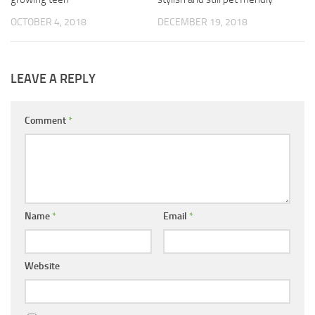
OCTOBER 4, 2018
DECEMBER 19, 2018
LEAVE A REPLY
Comment
*
Name
*
Email
*
Website