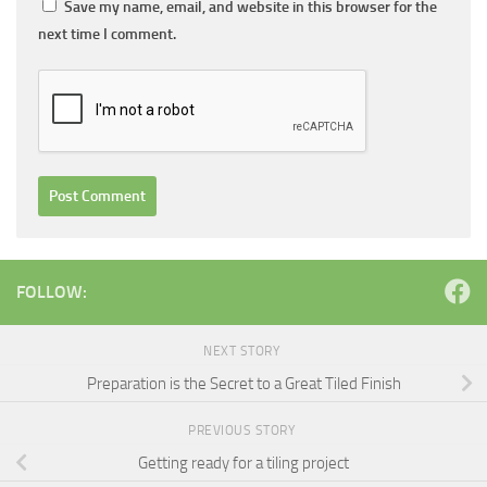
Save my name, email, and website in this browser for the
next time I comment.
FOLLOW:
NEXT STORY
Preparation is the Secret to a Great Tiled Finish
PREVIOUS STORY
Getting ready for a tiling project