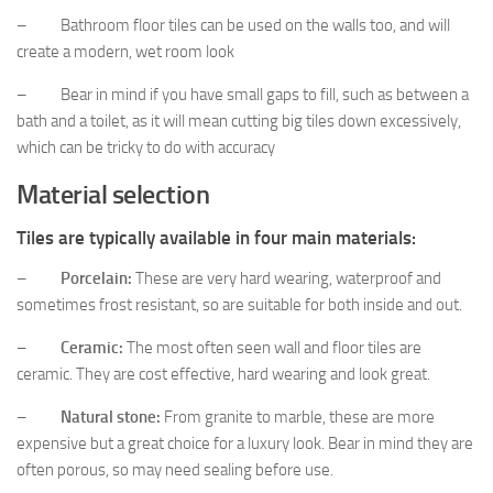
– Bathroom floor tiles can be used on the walls too, and will
create a modern, wet room look
– Bear in mind if you have small gaps to fill, such as between a
bath and a toilet, as it will mean cutting big tiles down excessively,
which can be tricky to do with accuracy
Material selection
Tiles are typically available in four main materials:
–
Porcelain:
These are very hard wearing, waterproof and
sometimes frost resistant, so are suitable for both inside and out.
–
Ceramic:
The most often seen wall and floor tiles are
ceramic. They are cost effective, hard wearing and look great.
–
Natural stone:
From granite to marble, these are more
expensive but a great choice for a luxury look. Bear in mind they are
often porous, so may need sealing before use.