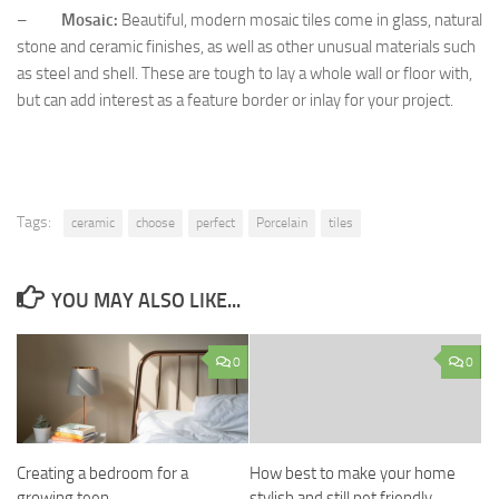
–
Mosaic:
Beautiful, modern mosaic tiles come in glass, natural
stone and ceramic finishes, as well as other unusual materials such
as steel and shell. These are tough to lay a whole wall or floor with,
but can add interest as a feature border or inlay for your project.
Tags:
ceramic
choose
perfect
Porcelain
tiles
YOU MAY ALSO LIKE...
0
0
Creating a bedroom for a
How best to make your home
growing teen
stylish and still pet friendly