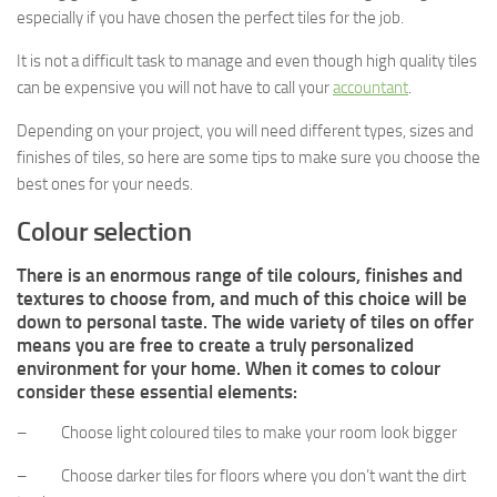
especially if you have chosen the perfect tiles for the job.
It is not a difficult task to manage and even though high quality tiles
can be expensive you will not have to call your
accountant
.
Depending on your project, you will need different types, sizes and
finishes of tiles, so here are some tips to make sure you choose the
best ones for your needs.
Colour selection
There is an enormous range of tile colours, finishes and
textures to choose from, and much of this choice will be
down to personal taste. The wide variety of tiles on offer
means you are free to create a truly personalized
environment for your home. When it comes to colour
consider these essential elements:
– Choose light coloured tiles to make your room look bigger
– Choose darker tiles for floors where you don’t want the dirt