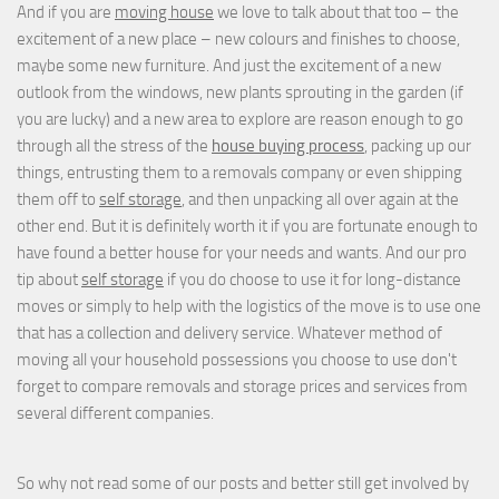
And if you are
moving house
we love to talk about that too – the
excitement of a new place – new colours and finishes to choose,
maybe some new furniture. And just the excitement of a new
outlook from the windows, new plants sprouting in the garden (if
you are lucky) and a new area to explore are reason enough to go
through all the stress of the
house buying process
, packing up our
things, entrusting them to a removals company or even shipping
them off to
self storage
, and then unpacking all over again at the
other end. But it is definitely worth it if you are fortunate enough to
have found a better house for your needs and wants. And our pro
tip about
self storage
if you do choose to use it for long-distance
moves or simply to help with the logistics of the move is to use one
that has a collection and delivery service. Whatever method of
moving all your household possessions you choose to use don't
forget to compare removals and storage prices
and
services from
several different companies.
So why not read some of our posts and better still get involved by