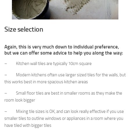
Size selection
Again, this is very much down to individual preference,
but we can offer some advice to help you along the way:
– Kitchen wall tiles are typically 10cm square
– Modern kitchens often use larger sized tiles for the walls, but
this works best in more spacious kitchen areas
– Small floor tiles are best in smaller rooms as they make the
room look bigger
– Mixing tile sizes is OK, and can look really effective if you use
smaller tiles to outline windows or appliances in a room where you
have tiled with bigger tiles