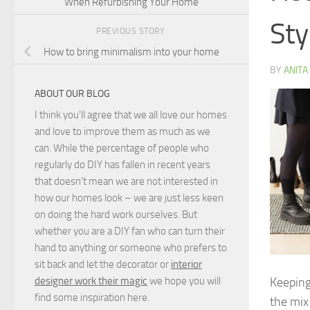
When Refurbishing Your Home
Sty
PREVIOUS STORY
How to bring minimalism into your home
BY
ANITA
ABOUT OUR BLOG
I think you'll agree that we all love our homes
and love to improve them as much as we
can. While the percentage of people who
regularly do DIY has fallen in recent years
that doesn't mean we are not interested in
how our homes look – we are just less keen
on doing the hard work ourselves. But
whether you are a DIY fan who can turn their
hand to anything or someone who prefers to
sit back and let the decorator or
interior
Keeping
designer work their magic
we hope you will
find some inspiration here.
the mix