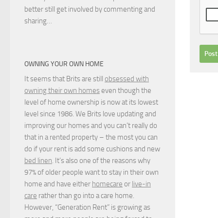
better still get involved by commenting and
sharing…
OWNING YOUR OWN HOME
It seems that Brits are still
obsessed with
owning their own homes
even though the
level of home ownership is now at its lowest
level since 1986. We Brits love updating and
improving our homes and you can’t really do
that in a rented property – the most you can
do if your rent is add some cushions and new
bed linen
. It’s also one of the reasons why
97% of older people want to stay in their own
home and have either
homecare
or
live-in
care
rather than go into a care home.
However, “Generation Rent” is growing as