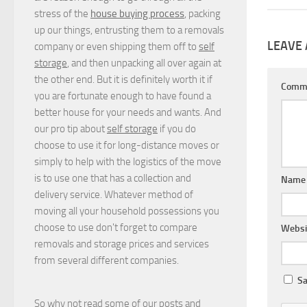
stress of the
house buying process
, packing
up our things, entrusting them to a removals
LEAVE 
company or even shipping them off to
self
storage
, and then unpacking all over again at
the other end. But it is definitely worth it if
Comm
you are fortunate enough to have found a
better house for your needs and wants. And
our pro tip about
self storage
if you do
choose to use it for long-distance moves or
simply to help with the logistics of the move
is to use one that has a collection and
Nam
delivery service. Whatever method of
moving all your household possessions you
choose to use don't forget to compare
Websi
removals and storage prices
and
services
from several different companies.
Sa
So why not read some of our posts and