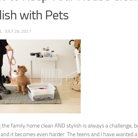
lish with Pets
 L
·
JULY 26, 2021
 the family home clean AND stylish is always a challenge, b
 and it becomes even harder. The teens and I have wanted a c