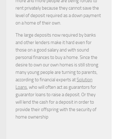
more and more people are being forced to
rent privately because they cannot save the
level of deposit required as a down payment
on a home of their own.
The large deposits now required by banks
and other lenders make it hard even for
those on a good salary and with sound
personal finances to buy a home. Since the
desire to own our own homes is still strong
many young people are turning to parents,
according to financial experts at
Solution
Loans
, who will often act as guarantors for
guarantor loans to raise a deposit. Or they
will lend the cash for a deposit in order to
provide their offspring with the security of
home ownership