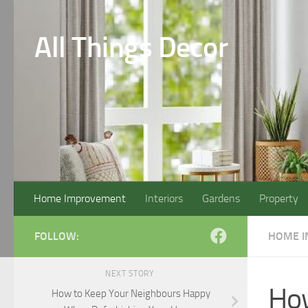
Skip to content
All Things Decor
Home Improvement
Interiors
Gardens
Property
FOLLOW:
HOME 
NEXT STORY
How
How to Keep Your Neighbours Happy