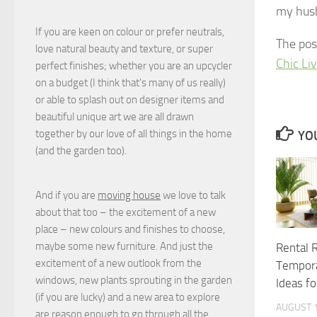
my hus
If you are keen on colour or prefer neutrals,
The po
love natural beauty and texture, or super
Chic Li
perfect finishes; whether you are an upcycler
on a budget (I think that's many of us really)
or able to splash out on designer items and
beautiful unique art we are all drawn
together by our love of all things in the home
YOU
(and the garden too).
And if you are
moving house
we love to talk
about that too – the excitement of a new
place – new colours and finishes to choose,
maybe some new furniture. And just the
Rental 
excitement of a new outlook from the
Tempora
windows, new plants sprouting in the garden
Ideas f
(if you are lucky) and a new area to explore
AUGUST 1
are reason enough to go through all the