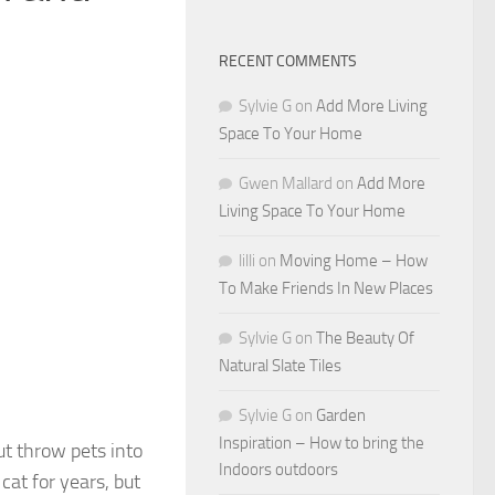
RECENT COMMENTS
Sylvie G
on
Add More Living
Space To Your Home
Gwen Mallard
on
Add More
Living Space To Your Home
lilli
on
Moving Home – How
To Make Friends In New Places
Sylvie G
on
The Beauty Of
Natural Slate Tiles
Sylvie G
on
Garden
Inspiration – How to bring the
ut throw pets into
Indoors outdoors
at for years, but