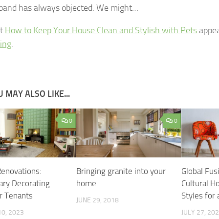
band has always objected. We might…
st
How to Keep Your House Clean and Stylish with Pets
appea
ving
.
 MAY ALSO LIKE...
0
0
Renovations:
Bringing granite into your
Global Fus
ry Decorating
home
Cultural 
or Tenants
Styles for
JUNE 29, 2018
0, 2023
JULY 27, 20