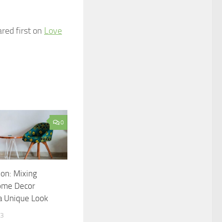
red first on
Love
0
ion: Mixing
Home Decor
 a Unique Look
23