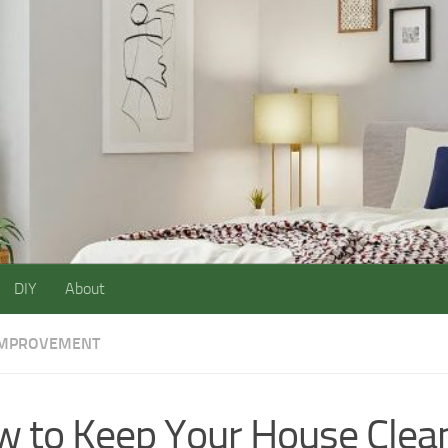
DIY
About
IMPROVEMENT
 to Keep Your House Clea