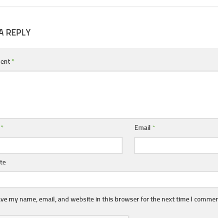
A REPLY
ent
*
e
*
Email
*
te
ve my name, email, and website in this browser for the next time I commen