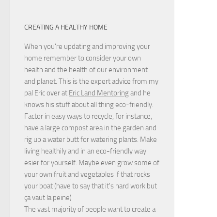
CREATING A HEALTHY HOME
When you're updating and improving your
home remember to consider your own
health and the health of our environment
and planet. This is the expert advice from my
pal Eric over at
Eric Land Mentoring
and he
knows his stuff about all thing eco-friendly.
Factor in easy ways to recycle, for instance;
have a large compost area in the garden and
rig up a water butt for watering plants. Make
living healthily and in an eco-friendly way
esier for yourself. Maybe even grow some of
your own fruit and vegetables if that rocks
your boat (have to say that it's hard work but
ça vaut la peine
)
The vast majority of people want to create a