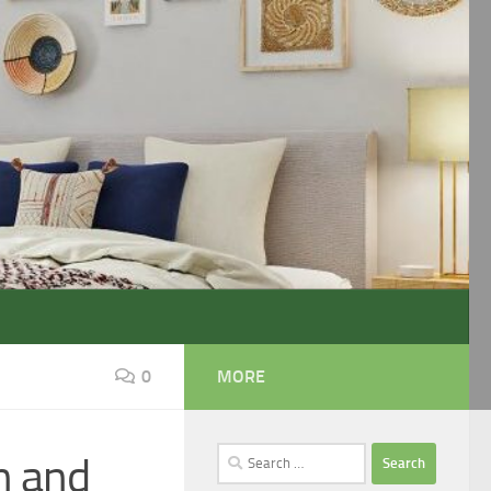
0
MORE
Search
n and
for: