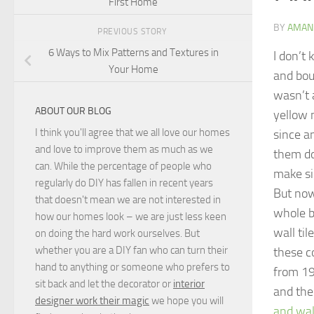
First Home
BY
AMAN
PREVIOUS STORY
6 Ways to Mix Patterns and Textures in
I don’t
Your Home
and bou
wasn’t a
ABOUT OUR BLOG
yellow 
I think you'll agree that we all love our homes
since a
and love to improve them as much as we
them do
can. While the percentage of people who
make si
regularly do DIY has fallen in recent years
But now
that doesn't mean we are not interested in
whole b
how our homes look – we are just less keen
wall til
on doing the hard work ourselves. But
whether you are a DIY fan who can turn their
these c
hand to anything or someone who prefers to
from 196
sit back and let the decorator or
interior
and the 
designer work their magic
we hope you will
and wall