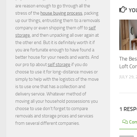
are reason enough to go through all the
YOU
stress of the
house buying process
, packing
up our things, entrusting them to a removals
company or even shipping them off to
self
storage
, and then unpacking all over again at
the other end. But it is definitely worth it if
you are fortunate enough to have found a
better house for your needs and wants. And
The Best
our pro tip about
self storage
if you do
Loft Co
choose to use it for long-distance moves or
JULY 29,
simply to help with the logistics of the move
is to use one that has a collection and
delivery service. Whatever method of
moving all your household possessions you
choose to use don't forget to compare
1 RES
removals and storage prices
and
services
Co
from several different companies.