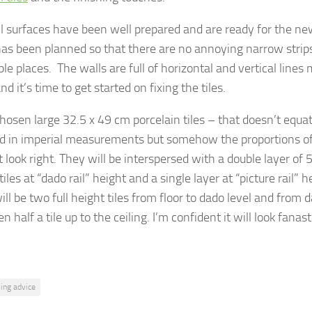
l surfaces have been well prepared and are ready for the new
has been planned so that there are no annoying narrow strips 
le places. The walls are full of horizontal and vertical lines 
nd it’s time to get started on fixing the tiles.
chosen large 32.5 x 49 cm porcelain tiles – that doesn’t equa
d in imperial measurements but somehow the proportions of 
st look right. They will be interspersed with a double layer of 
iles at “dado rail” height and a single layer at “picture rail” 
ill be two full height tiles from floor to dado level and from d
en half a tile up to the ceiling. I’m confident it will look fanas
iling advice