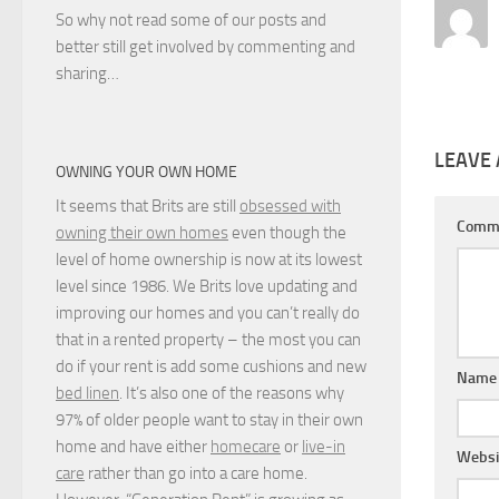
So why not read some of our posts and
better still get involved by commenting and
sharing…
LEAVE 
OWNING YOUR OWN HOME
It seems that Brits are still
obsessed with
Comm
owning their own homes
even though the
level of home ownership is now at its lowest
level since 1986. We Brits love updating and
improving our homes and you can’t really do
that in a rented property – the most you can
do if your rent is add some cushions and new
Nam
bed linen
. It’s also one of the reasons why
97% of older people want to stay in their own
home and have either
homecare
or
live-in
Websi
care
rather than go into a care home.