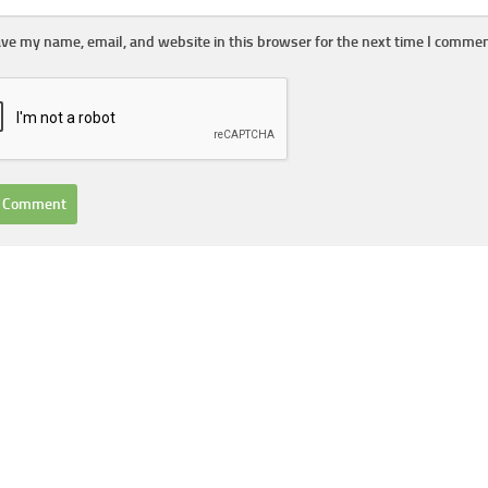
ve my name, email, and website in this browser for the next time I commen