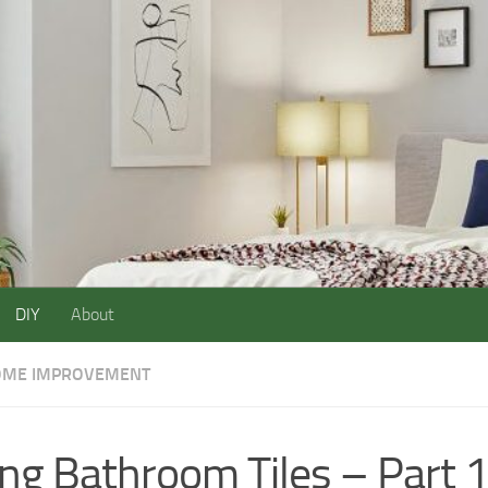
DIY
About
ME IMPROVEMENT
ing Bathroom Tiles – Part 