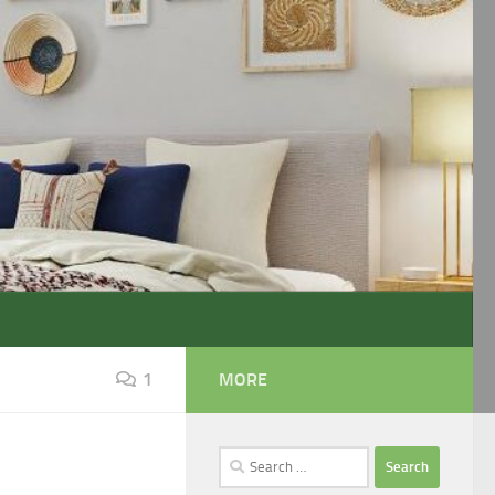
1
MORE
Search
1
for: