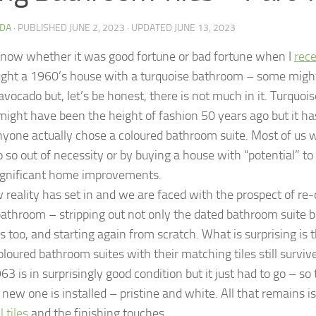
DA
· PUBLISHED
JUNE 2, 2023
· UPDATED
JUNE 13, 2023
 know whether it was good fortune or bad fortune when I
rec
ght a 1960’s house with a turquoise bathroom – some might s
vocado but, let’s be honest, there is not much in it. Turquois
might have been the height of fashion 50 years ago but it ha
nyone actually chose a coloured bathroom suite. Most of us 
 so out of necessity or by buying a house with “potential” t
gnificant home improvements.
 reality has set in and we are faced with the prospect of re
athroom – stripping out not only the dated bathroom suite 
es too, and starting again from scratch. What is surprising is
oloured bathroom suites with their matching tiles still survi
3 is in surprisingly good condition but it just had to go – so t
new one is installed – pristine and white. All that remains is
 tiles
and the finishing touches.