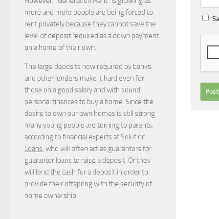
However, “Generation Rent” is growing as
more and more people are being forced to
Sa
rent privately because they cannot save the
level of deposit required as a down payment
on a home of their own.
The large deposits now required by banks
and other lenders make it hard even for
those on a good salary and with sound
personal finances to buy a home. Since the
desire to own our own homes is still strong
many young people are turning to parents,
according to financial experts at
Solution
Loans
, who will often act as guarantors for
guarantor loans to raise a deposit. Or they
will lend the cash for a deposit in order to
provide their offspring with the security of
home ownership