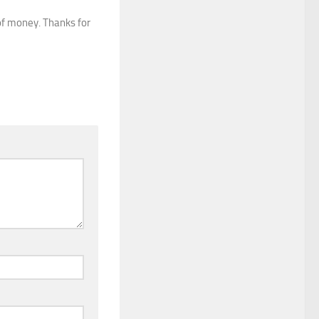
of money. Thanks for