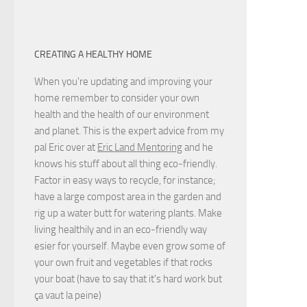
CREATING A HEALTHY HOME
When you're updating and improving your
home remember to consider your own
health and the health of our environment
and planet. This is the expert advice from my
pal Eric over at
Eric Land Mentoring
and he
knows his stuff about all thing eco-friendly.
Factor in easy ways to recycle, for instance;
have a large compost area in the garden and
rig up a water butt for watering plants. Make
living healthily and in an eco-friendly way
esier for yourself. Maybe even grow some of
your own fruit and vegetables if that rocks
your boat (have to say that it's hard work but
ça vaut la peine
)