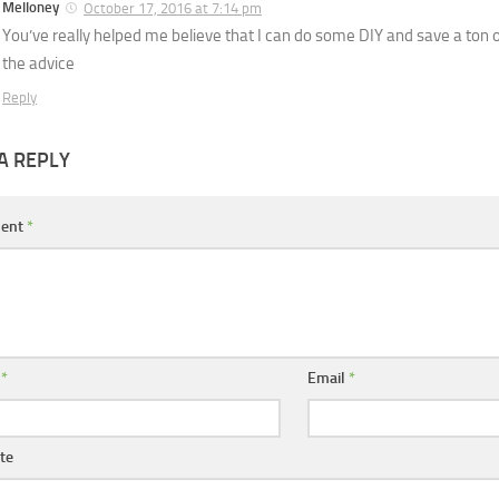
Melloney
October 17, 2016 at 7:14 pm
You’ve really helped me believe that I can do some DIY and save a ton 
the advice
Reply
A REPLY
ent
*
e
*
Email
*
te