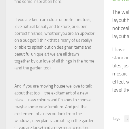
find some inspiration here.
The wal
layout 
If you are keen on colour or prefer neutrals,
love natural beauty and texture, or super
noticeab
perfect finishes; whether you are an upcycler
layout a
on a budget (I think that's many of us really)
or able to splash out on designer items and
I have 
beautiful unique art we are all drawn
standar
together by our love of all things in the home
tiles ju
(and the garden too).
mosaic t
effect w
And if you are
moving house
we love to talk
level th
about that too – the excitement of a new
place – new colours and finishes to choose,
maybe some new furniture. And just the
excitement of a new outlook from the
Tags:
t
windows, new plants sprouting in the garden
(if you are lucky) and a new area to explore