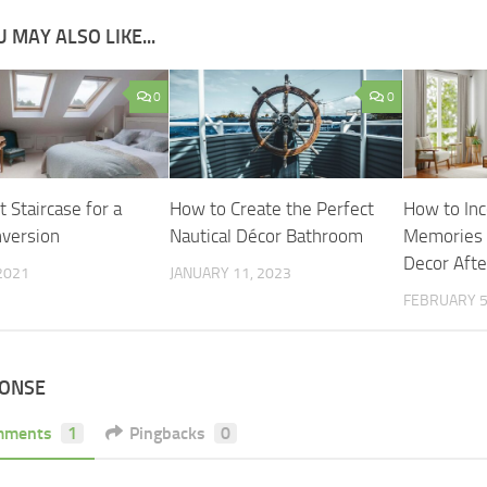
 MAY ALSO LIKE...
0
0
 Staircase for a
How to Create the Perfect
How to Inc
nversion
Nautical Décor Bathroom
Memories 
Decor Aft
 2021
JANUARY 11, 2023
FEBRUARY 5
PONSE
mments
1
Pingbacks
0