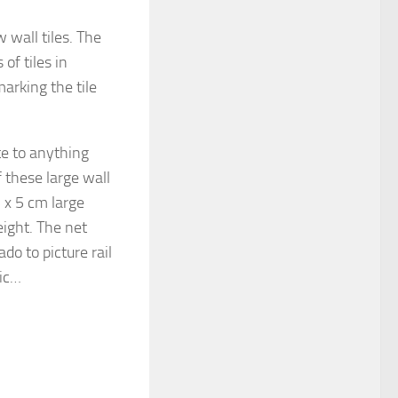
 wall tiles. The
of tiles in
marking the tile
te to anything
these large wall
5 x 5 cm large
height. The net
ado to picture rail
tic…