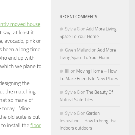
RECENT COMMENTS
ently moved house
Sylvie G
on
Add More Living
ay, at least it
Space To Your Home
e, avocado, pink or
s been a long time
Gwen Mallard
on
Add More
who end up with
Living Space To Your Home
o which we plane to
lilli
on
Moving Home – How
To Make Friends In New Places
-designing the
but the matching
Sylvie G
on
The Beauty Of
 that so many of
Natural Slate Tiles
ve today. Mine
Sylvie G
on
Garden
he old suite is out
Inspiration – How to bring the
 to install the
floor
Indoors outdoors