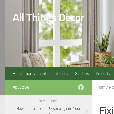
Skip to content
All Things Decor
Home Improvement
Interiors
Gardens
Property
FOLLOW:
DIY
/
HO
NEXT STORY
Fix
How to Infuse Your Personality into Your