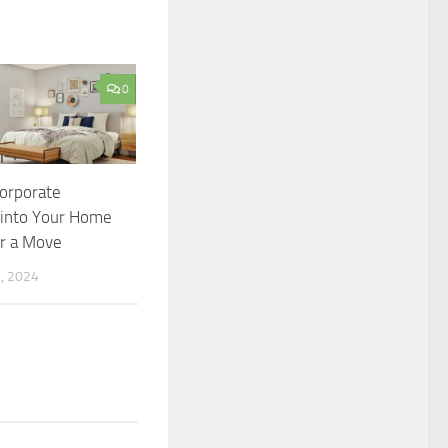
0
orporate
into Your Home
er a Move
, 2024