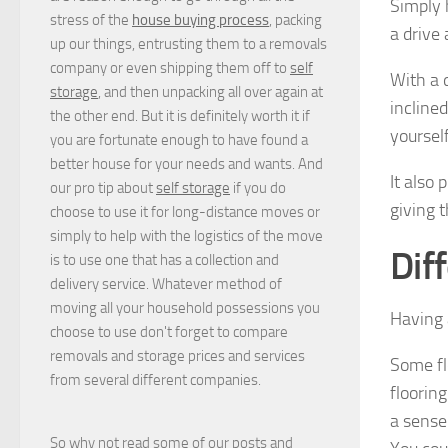
Simply 
stress of the
house buying process
, packing
a drive
up our things, entrusting them to a removals
company or even shipping them off to
self
With a 
storage
, and then unpacking all over again at
incline
the other end. But it is definitely worth it if
yourself
you are fortunate enough to have found a
better house for your needs and wants. And
It also
our pro tip about
self storage
if you do
giving 
choose to use it for long-distance moves or
simply to help with the logistics of the move
Dif
is to use one that has a collection and
delivery service. Whatever method of
moving all your household possessions you
Having 
choose to use don't forget to compare
removals and storage prices
and
services
Some fl
from several different companies.
flooring
a sense
So why not read some of our posts and