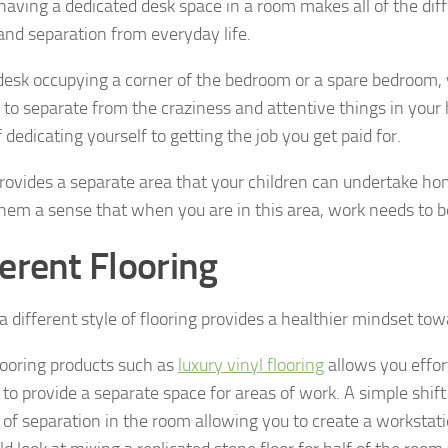
having a dedicated desk space in a room makes all of the dif
 and separation from everyday life.
desk occupying a corner of the bedroom or a spare bedroom,
d to separate from the craziness and attentive things in you
 dedicating yourself to getting the job you get paid for.
 provides a separate area that your children can undertake ho
them a sense that when you are in this area, work needs to b
ferent Flooring
a different style of flooring provides a healthier mindset to
ooring products such as
luxury vinyl flooring
allows you effor
 to provide a separate space for areas of work. A simple shift
 of separation in the room allowing you to create a workstati