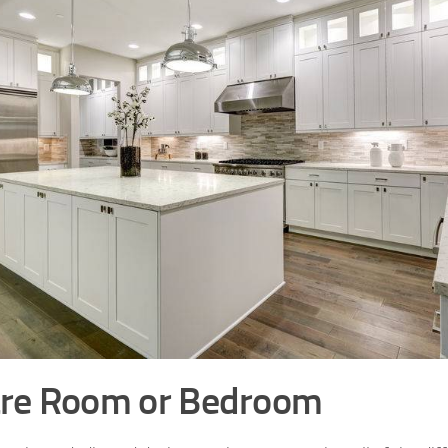
re Room or Bedroom