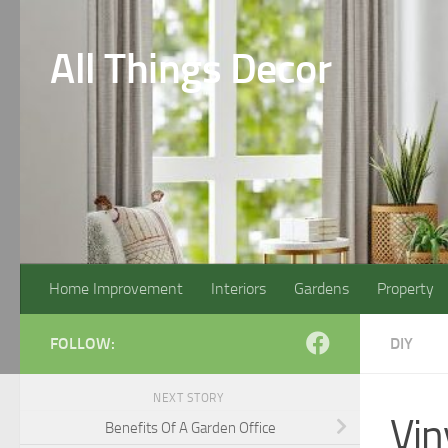
Skip to content
All Things Decor
Home Improvement
Interiors
Gardens
Property
FOLLOW:
DIY
NEXT STORY
Vin
Benefits Of A Garden Office