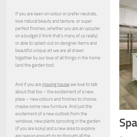
If you are keen on colour or prefer neutrals,
love natural beauty and texture, or super
perfect finishes; whether you are an upcycler
on a budget (I think that's many of us really)
or able to splash out on designer items and
beautiful unique art we are all drawn
together by our love of all things in the home
(and the garden too).
And if you are
moving house
we love to talk
about that too – the excitement of a new
place – new colours and finishes to choose,
maybe some new furniture. And just the
excitement of a new outlook from the
Spa
windows, new plants sprouting in the garden
(if you are lucky) and a new area to explore
are reason enough to go through all the