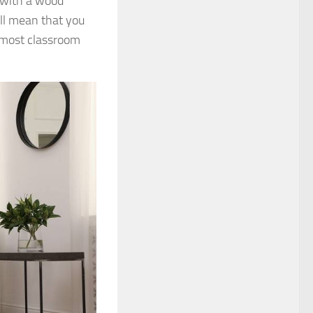
m with a wood
ill mean that you
almost classroom