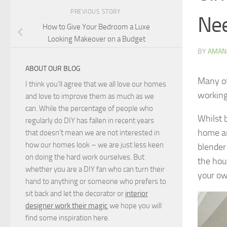
PREVIOUS STORY
Ne
How to Give Your Bedroom a Luxe
Looking Makeover on a Budget
BY
AMAN
ABOUT OUR BLOG
Many of
I think you'll agree that we all love our homes
working
and love to improve them as much as we
can. While the percentage of people who
Whilst 
regularly do DIY has fallen in recent years
home an
that doesn't mean we are not interested in
how our homes look – we are just less keen
blender
on doing the hard work ourselves. But
the hou
whether you are a DIY fan who can turn their
your ow
hand to anything or someone who prefers to
sit back and let the decorator or
interior
designer work their magic
we hope you will
find some inspiration here.