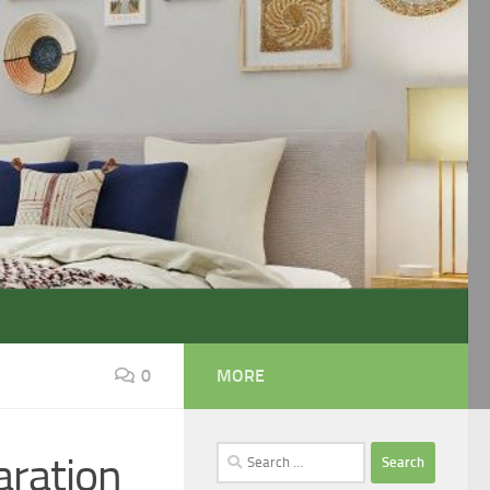
0
MORE
Search
aration
for: