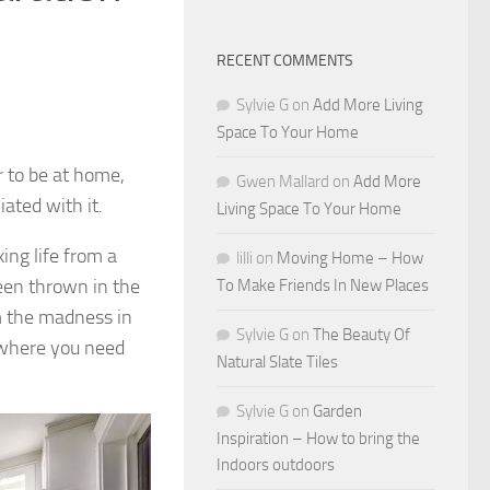
RECENT COMMENTS
Sylvie G
on
Add More Living
Space To Your Home
 to be at home,
Gwen Mallard
on
Add More
ated with it.
Living Space To Your Home
ing life from a
lilli
on
Moving Home – How
been thrown in the
To Make Friends In New Places
m the madness in
Sylvie G
on
The Beauty Of
 where you need
Natural Slate Tiles
Sylvie G
on
Garden
Inspiration – How to bring the
Indoors outdoors