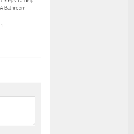
t Steps To Help
e A Bathroom
21