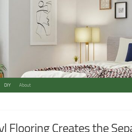
DIY
About
yl Flooring Creates the Sep