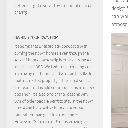
You cou
better still get involved by commenting and
design 
sharing…
can wor
atmosp
OWNING YOUR OWN HOME
It seems that Brits are still
obsessed with
owning their own homes
even though the
level of home ownership is now at its lowest
level since 1986. We Brits love updating and
improving our homes and you can’t really do
that in a rented property – the most you can
do if your rent is add some cushions and new
bed linen
. It’s also one of the reasons why
97% of older people want to stay in their own
home and have either
homecare
or
live-in
care
rather than go into a care home.
However, “Generation Rent” is growing as