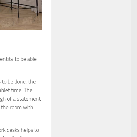
entity to be able
 to be done, the
ablet time. The
ugh of a statement
f the room with
rk desks helps to