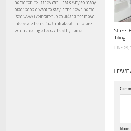
home for life, if they can. That's why so many
older people want to stay in their own home
(see
www.liveincarehub.co.uk
)and not move
into a care home. So think about the future
Stress 
when creating a happy, healthy home.
Tiling
JUNE 29,
LEAVE 
Comm
Nam