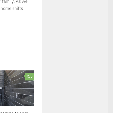
r family. As we
r home shifts
0