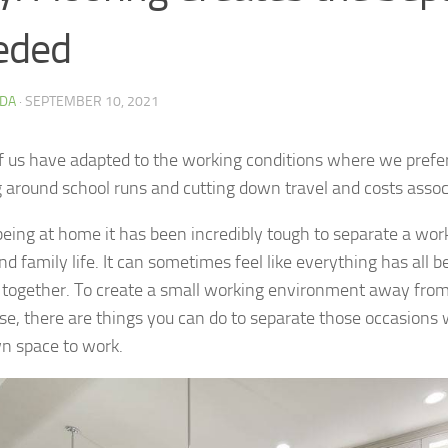
eded
DA
·
SEPTEMBER 10, 2021
 us have adapted to the working conditions where we prefer
 around school runs and cutting down travel and costs associ
being at home it has been incredibly tough to separate a work
d family life. It can sometimes feel like everything has all 
 together. To create a small working environment away fro
se, there are things you can do to separate those occasions
n space to work.