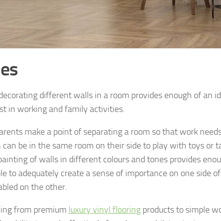
es
decorating different walls in a room provides enough of an id
st in working and family activities.
rents make a point of separating a room so that work needs
n can be in the same room on their side to play with toys or t
painting of walls in different colours and tones provides eno
ble to adequately create a sense of importance on one side o
abled on the other.
hing from premium
luxury vinyl flooring
products to simple wo