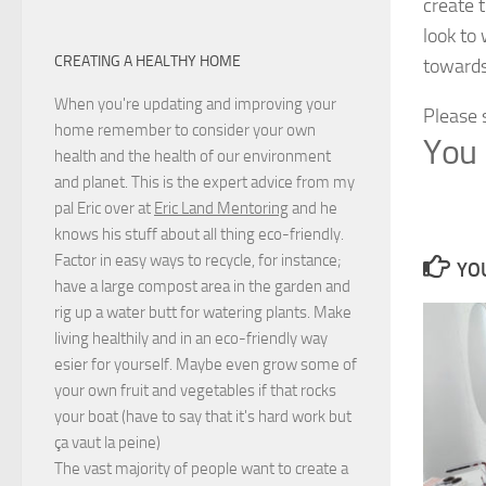
create 
look to
CREATING A HEALTHY HOME
towards
When you're updating and improving your
Please 
home remember to consider your own
You 
health and the health of our environment
and planet. This is the expert advice from my
pal Eric over at
Eric Land Mentoring
and he
knows his stuff about all thing eco-friendly.
Factor in easy ways to recycle, for instance;
YOU
have a large compost area in the garden and
rig up a water butt for watering plants. Make
living healthily and in an eco-friendly way
esier for yourself. Maybe even grow some of
your own fruit and vegetables if that rocks
your boat (have to say that it's hard work but
ça vaut la peine
)
The vast majority of people want to create a