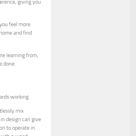
ference, giving you
 you feel more
r home and find
me learning from,
e done.
wards working.
tlessly mix
 in design can give
on to operate in.