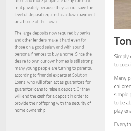
more and more people are being forced to
rent privately because they cannot save the
level of deposit required as a down payment
on a home of their own.
The large deposits now required by banks
Ton
and other lenders make it hard even for
those on a good salary and with sound
personal finances to buy a home. Since the
Simply 
desire to own our own homes is still strong
to coexi
many young people are turning to parents,
according to financial experts at
Solution
Many pa
Loans
, who will often act as guarantors for
childre
guarantor loans to raise a deposit. Or they
simple 
will lend the cash for a deposit in order to
to be a
provide their offspring with the security of
home ownership
play en
Everyt