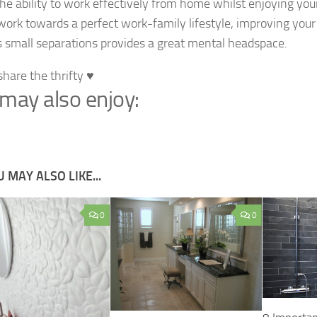
the ability to work effectively from home whilst enjoying you
 work towards a perfect work-family lifestyle, improving you
 small separations provides a great mental headspace.
share the thrifty ♥
may also enjoy:
 MAY ALSO LIKE...
0
0