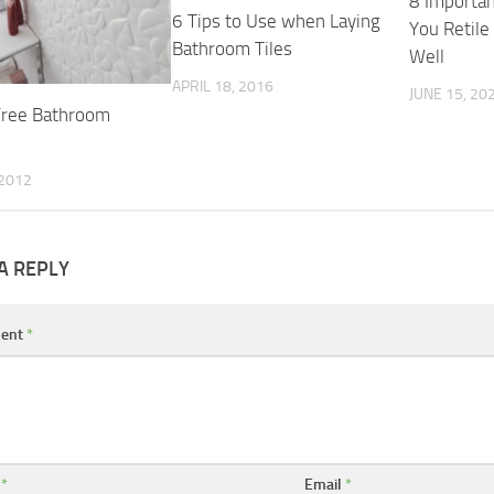
8 Importan
6 Tips to Use when Laying
You Retil
Bathroom Tiles
Well
APRIL 18, 2016
JUNE 15, 20
Free Bathroom
 2012
A REPLY
ent
*
e
*
Email
*