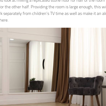
ld look at mixing a replicated stone floor for half of the roo
for the other half. Providing the room is large enough, this w
k separately from children’s TV time as well as make it an 
here.