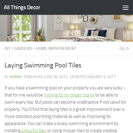
All Things Decor
Skip to content
DIY
/
GARDENS
/
HOME IMPROVEMENT
0
Laying Swimming Pool Tiles
BY
ADMIN
· PUBLISHED
JUNE 28, 2012
· UPDATED
JANUARY 5, 2017
If you have a swimming pool on your property you are very lucky –
that for me would be
moving to my dream home
to be able to
swim every day. But pools can become unattractive if not cared for
properly. You’ll find that laying tiles is a great improvement over a
more standard pool lining material as well as improving its
appearance. You can make a lovely swimming environment by
installing
colourful tiles
or using mosaic tiles to create creative