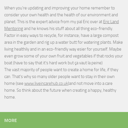
When you're updating and improving your home remember to
consider your own health and the health of our environment and
planet. This is the expert advice from my pal Eric over at
Eric Land
Mentoring
and he knows his stuff about all thing eco-friendly.
Factor in easy ways to recycle, for instance; have a large compost
area in the garden and rig up a water butt for watering plants. Make
living healthily and in an eco-friendly way esier for yourself. Maybe
even grow some of your own fruit and vegetables if that rocks your
boat (have to say that it's hard work but
ça vaut la peine
)
The vast majority of people want to create a home for life, if they
can. That's why so many older people want to stay in their own
home (see
www.liveincarehub.co.uk
)and not move into a care
home. So think about the future when creating a happy, healthy
home.
MORE