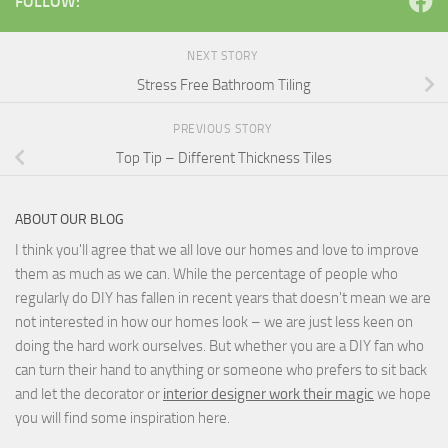
FOLLOW:
NEXT STORY
Stress Free Bathroom Tiling
PREVIOUS STORY
Top Tip – Different Thickness Tiles
ABOUT OUR BLOG
I think you'll agree that we all love our homes and love to improve
them as much as we can. While the percentage of people who
regularly do DIY has fallen in recent years that doesn't mean we are
not interested in how our homes look – we are just less keen on
doing the hard work ourselves. But whether you are a DIY fan who
can turn their hand to anything or someone who prefers to sit back
and let the decorator or
interior designer work their magic
we hope
you will find some inspiration here.