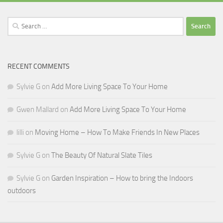
Search
for:
RECENT COMMENTS
Sylvie G
on
Add More Living Space To Your Home
Gwen Mallard
on
Add More Living Space To Your Home
lilli
on
Moving Home – How To Make Friends In New Places
Sylvie G
on
The Beauty Of Natural Slate Tiles
Sylvie G
on
Garden Inspiration – How to bring the Indoors
outdoors