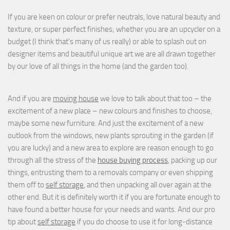
If you are keen on colour or prefer neutrals, love natural beauty and
texture, or super perfect finishes; whether you are an upcycler on a
budget (I think that's many of us really) or able to splash out on
designer items and beautiful unique art we are all drawn together
by our love of all things in the home (and the garden too).
And if you are
moving house
we love to talk about that too – the
excitement of a new place – new colours and finishes to choose,
maybe some new furniture. And just the excitement of a new
outlook from the windows, new plants sprouting in the garden (if
you are lucky) and a new area to explore are reason enough to go
through all the stress of the
house buying process
, packing up our
things, entrusting them to a removals company or even shipping
them off to
self storage
, and then unpacking all over again at the
other end. But it is definitely worth it if you are fortunate enough to
have found a better house for your needs and wants. And our pro
tip about
self storage
if you do choose to use it for long-distance