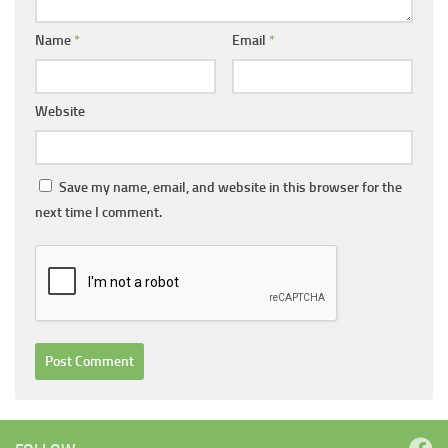
Name
*
Email
*
Website
Save my name, email, and website in this browser for the
next time I comment.