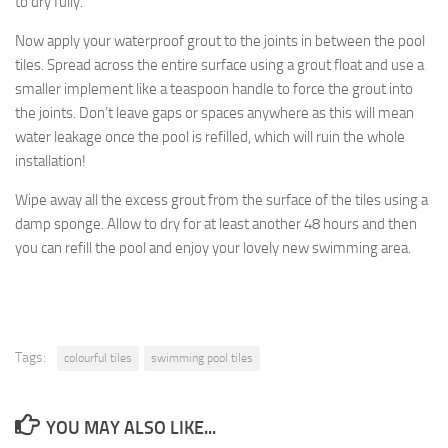
to dry fully.
Now apply your waterproof grout to the joints in between the pool
tiles. Spread across the entire surface using a grout float and use a
smaller implement like a teaspoon handle to force the grout into
the joints. Don’t leave gaps or spaces anywhere as this will mean
water leakage once the pool is refilled, which will ruin the whole
installation!
Wipe away all the excess grout from the surface of the tiles using a
damp sponge. Allow to dry for at least another 48 hours and then
you can refill the pool and enjoy your lovely new swimming area.
Tags:
colourful tiles
swimming pool tiles
YOU MAY ALSO LIKE...