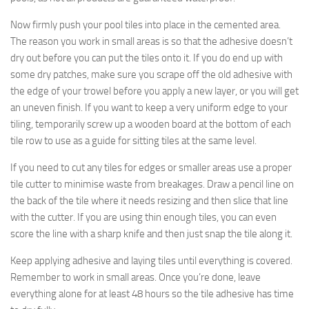
Now firmly push your pool tiles into place in the cemented area.
The reason you work in small areas is so that the adhesive doesn’t
dry out before you can put the tiles onto it. If you do end up with
some dry patches, make sure you scrape off the old adhesive with
the edge of your trowel before you apply a new layer, or you will get
an uneven finish. If you want to keep a very uniform edge to your
tiling, temporarily screw up a wooden board at the bottom of each
tile row to use as a guide for sitting tiles at the same level.
If you need to cut any tiles for edges or smaller areas use a proper
tile cutter to minimise waste from breakages. Draw a pencil line on
the back of the tile where it needs resizing and then slice that line
with the cutter. If you are using thin enough tiles, you can even
score the line with a sharp knife and then just snap the tile along it.
Keep applying adhesive and laying tiles until everything is covered.
Remember to work in small areas. Once you’re done, leave
everything alone for at least 48 hours so the tile adhesive has time