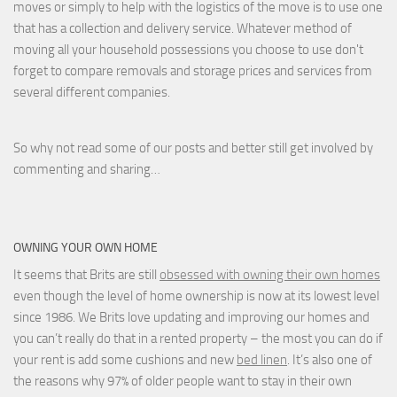
moves or simply to help with the logistics of the move is to use one
that has a collection and delivery service. Whatever method of
moving all your household possessions you choose to use don't
forget to compare removals and storage prices
and
services from
several different companies.
So why not read some of our posts and better still get involved by
commenting and sharing…
OWNING YOUR OWN HOME
It seems that Brits are still
obsessed with owning their own homes
even though the level of home ownership is now at its lowest level
since 1986. We Brits love updating and improving our homes and
you can’t really do that in a rented property – the most you can do if
your rent is add some cushions and new
bed linen
. It’s also one of
the reasons why 97% of older people want to stay in their own