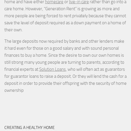
home and have either
homecare
or
live-in care
rather than go into a
care home. However, “Generation Rent” is growing as more and
more people are being forced to rent privately because they cannot
save the level of deposit required as a down payment on a home of
their own.
The large deposits now required by banks and other lenders make
it hard even for those on a good salary and with sound personal
finances to buy a home. Since the desire to own our own homes is
still strong many young people are turning to parents, according to
financial experts at
Solution Loans
, who will often act as guarantors
for guarantor loans to raise a deposit. Or they will lend the cash for a
deposit in order to provide their offspring with the security of home
ownership
CREATING A HEALTHY HOME