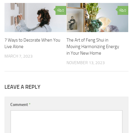
0
0
7 Ways to Decorate When You
The Art of Feng Shui in
Live Alone
Moving Harmonizing Energy
in Your New Home
MARCH 7, 2023
NOVEMBER 13, 2023
LEAVE A REPLY
Comment
*