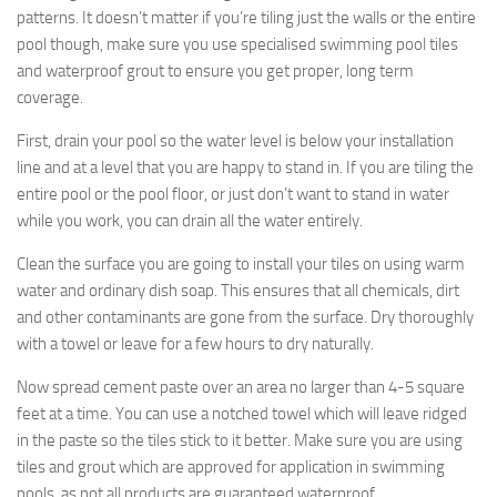
patterns. It doesn’t matter if you’re tiling just the walls or the entire
pool though, make sure you use specialised swimming pool tiles
and waterproof grout to ensure you get proper, long term
coverage.
First, drain your pool so the water level is below your installation
line and at a level that you are happy to stand in. If you are tiling the
entire pool or the pool floor, or just don’t want to stand in water
while you work, you can drain all the water entirely.
Clean the surface you are going to install your tiles on using warm
water and ordinary dish soap. This ensures that all chemicals, dirt
and other contaminants are gone from the surface. Dry thoroughly
with a towel or leave for a few hours to dry naturally.
Now spread cement paste over an area no larger than 4-5 square
feet at a time. You can use a notched towel which will leave ridged
in the paste so the tiles stick to it better. Make sure you are using
tiles and grout which are approved for application in swimming
pools, as not all products are guaranteed waterproof.