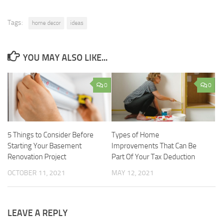
Tags:
home decor
ideas
YOU MAY ALSO LIKE...
0
0
5 Things to Consider Before
Types of Home
Starting Your Basement
Improvements That Can Be
Renovation Project
Part Of Your Tax Deduction
OCTOBER 11, 2021
MAY 12, 2021
LEAVE A REPLY