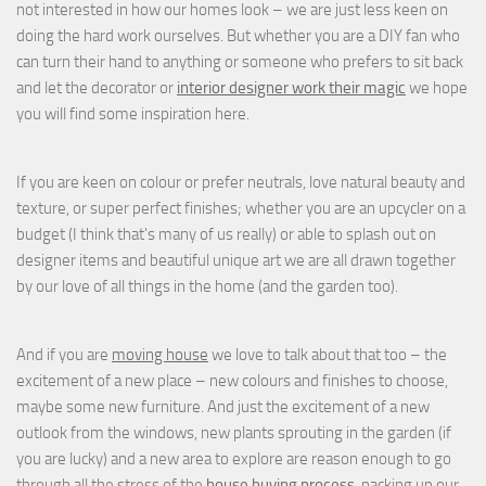
not interested in how our homes look – we are just less keen on
doing the hard work ourselves. But whether you are a DIY fan who
can turn their hand to anything or someone who prefers to sit back
and let the decorator or
interior designer work their magic
we hope
you will find some inspiration here.
If you are keen on colour or prefer neutrals, love natural beauty and
texture, or super perfect finishes; whether you are an upcycler on a
budget (I think that's many of us really) or able to splash out on
designer items and beautiful unique art we are all drawn together
by our love of all things in the home (and the garden too).
And if you are
moving house
we love to talk about that too – the
excitement of a new place – new colours and finishes to choose,
maybe some new furniture. And just the excitement of a new
outlook from the windows, new plants sprouting in the garden (if
you are lucky) and a new area to explore are reason enough to go
through all the stress of the
house buying process
, packing up our