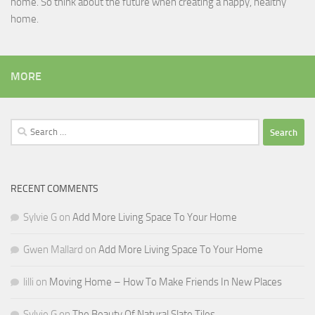
home. So think about the future when creating a happy, healthy
home.
MORE
Search
for:
RECENT COMMENTS
Sylvie G
on
Add More Living Space To Your Home
Gwen Mallard
on
Add More Living Space To Your Home
lilli
on
Moving Home – How To Make Friends In New Places
Sylvie G
on
The Beauty Of Natural Slate Tiles