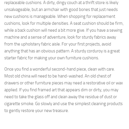
replaceable cushions. A dirty, dingy couch at a thrift store is likely
unsalvageable, but an armchair with good bones that just needs
new cushions is manageable. When shopping for replacement
cushions, look for multiple densities. A seat cushion should be firm,
while a back cushion will need a bit more give. If you have a sewing
machine and a sense of adventure, look for sturdy fabrics away
from the upholstery fabric aisle. For your first projects, avoid
anything that has an obvious pattern. A sturdy corduroy is a great
starter fabric for making your own furniture cushions.
Once you find a wonderful second-hand piece, clean with care.
Most old china will need to be hand-washed. An old chest of
drawers or other furniture pieces may need a restorative oil or wax
applied. If you find framed art that appears dim or dirty, you may
need to take the glass off and clean away the residue of dust or
cigarette smoke. Go slowly and use the simplest cleaning products
to gently restore your new treasure.