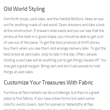
Old World Styling
Visit thrift shops, yard sales, and the Habitat ReStore. Keep an eye
out for anything made of real wood. Open dressers and take a look
at the construction. If drawers slide easily and you can see that the
joinery at the back is in good shape, you should be able to get a lot
of use out of the piece. To get the best products at thrift stores,
buy them when you see them and arrange delivery later. To get the
best prices at yard sales, stop by late in the day. Often, people
hosting a yard sale will do anything just to get things hauled off. You
may get a great bargain. Bring cash and don’t ask people to hold
things at yard sales.
Customize Your Treasures With Fabric
Furniture at flea markets can be a challenge, but they’re a great
place to find fabrics. If you have pillow forms but want some
colorful, exotic covers, look for scarves or tablecloths at flea