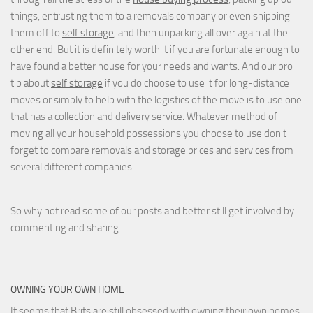
things, entrusting them to a removals company or even shipping
them off to
self storage
, and then unpacking all over again at the
other end. But it is definitely worth it if you are fortunate enough to
have found a better house for your needs and wants. And our pro
tip about
self storage
if you do choose to use it for long-distance
moves or simply to help with the logistics of the move is to use one
that has a collection and delivery service. Whatever method of
moving all your household possessions you choose to use don't
forget to compare removals and storage prices
and
services from
several different companies.
So why not read some of our posts and better still get involved by
commenting and sharing…
OWNING YOUR OWN HOME
It seems that Brits are still
obsessed with owning their own homes