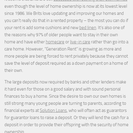
even though the level of home ownership is now at its lowest level
since 1986. We Brits love updating and improving our homes and
you can’t really do that in a rented property – the most you can do if
your rent is add some cushions and new
bed linen
. It’s also one of
the reasons why 97% of older people want to stay in their own
home and have either
homecare
or
live-in care
rather than go into a
care home. However, “Generation Rent” is growing as more and
more people are being forced to rent privately because they cannot
save the level of deposit required as a down payment on a home of
their own.
The large deposits now required by banks and other lenders make
it hard even for those on a good salary and with sound personal
finances to buy a home. Since the desire to own our own homes is
still strong many young people are turning to parents, according to
financial experts at
Solution Loans
, who will often act as guarantors
for guarantor loans to raise a deposit. Or they will lend the cash for a
deposit in order to provide their offspring with the security of home
ownership