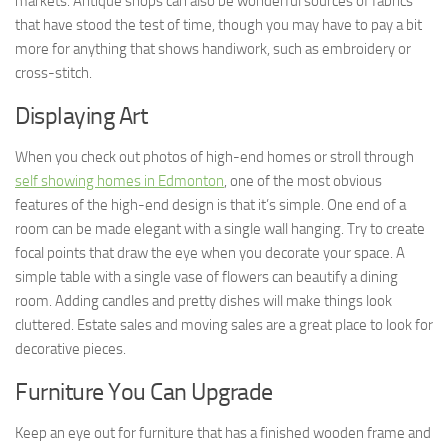
markets. Antique shops can also be wonderful sources of fabrics
that have stood the test of time, though you may have to pay a bit
more for anything that shows handiwork, such as embroidery or
cross-stitch.
Displaying Art
When you check out photos of high-end homes or stroll through
self showing homes in Edmonton
, one of the most obvious
features of the high-end design is that it’s simple. One end of a
room can be made elegant with a single wall hanging. Try to create
focal points that draw the eye when you decorate your space. A
simple table with a single vase of flowers can beautify a dining
room. Adding candles and pretty dishes will make things look
cluttered. Estate sales and moving sales are a great place to look for
decorative pieces.
Furniture You Can Upgrade
Keep an eye out for furniture that has a finished wooden frame and