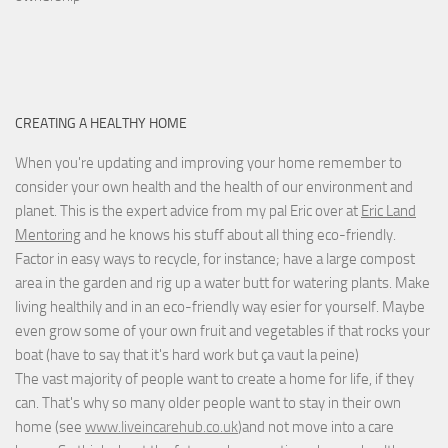
CREATING A HEALTHY HOME
When you're updating and improving your home remember to
consider your own health and the health of our environment and
planet. This is the expert advice from my pal Eric over at
Eric Land
Mentoring
and he knows his stuff about all thing eco-friendly.
Factor in easy ways to recycle, for instance; have a large compost
area in the garden and rig up a water butt for watering plants. Make
living healthily and in an eco-friendly way esier for yourself. Maybe
even grow some of your own fruit and vegetables if that rocks your
boat (have to say that it's hard work but
ça vaut la peine
)
The vast majority of people want to create a home for life, if they
can. That's why so many older people want to stay in their own
home (see
www.liveincarehub.co.uk
)and not move into a care