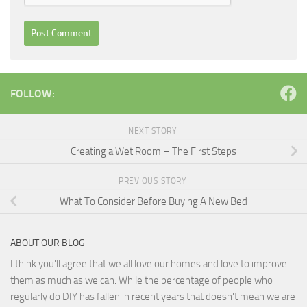
FOLLOW:
NEXT STORY
Creating a Wet Room – The First Steps
PREVIOUS STORY
What To Consider Before Buying A New Bed
ABOUT OUR BLOG
I think you'll agree that we all love our homes and love to improve
them as much as we can. While the percentage of people who
regularly do DIY has fallen in recent years that doesn't mean we are