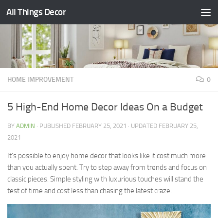
All Things Decor
Skip to content
HOME IMPROVEMENT
0
5 High-End Home Decor Ideas On a Budget
BY
ADMIN
· PUBLISHED
FEBRUARY 25, 2021
· UPDATED
FEBRUARY 25,
2021
It’s possible to enjoy home decor that looks like it cost much more
than you actually spent. Try to step away from trends and focus on
classic pieces. Simple styling with luxurious touches will stand the
test of time and cost less than chasing the latest craze.