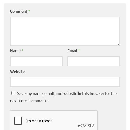
Comment
*
Name
*
Email
*
Website
Save my name, email, and website in this browser for the
next time I comment.