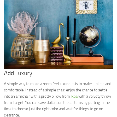
Add Luxury
A simple way to make a room feel luxurious is to make it plush and
comfortable. Instead of a simple chair, enjoy the chance to settle
into an armchair with a pretty pillow from
Ikea
with a velvety throw
from Target. You can save dollars on these items by putting in the
time to choose just the right color and wait for things to go on
clearance.