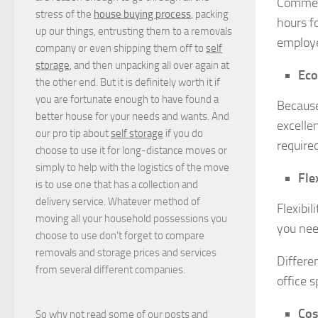
Commerc
stress of the
house buying process
, packing
hours f
up our things, entrusting them to a removals
employe
company or even shipping them off to
self
storage
, and then unpacking all over again at
Eco
the other end. But it is definitely worth it if
you are fortunate enough to have found a
Because
better house for your needs and wants. And
excelle
our pro tip about
self storage
if you do
require
choose to use it for long-distance moves or
simply to help with the logistics of the move
Flex
is to use one that has a collection and
delivery service. Whatever method of
Flexibil
moving all your household possessions you
you nee
choose to use don't forget to compare
removals and storage prices
and
services
Differe
from several different companies.
office s
Cos
So why not read some of our posts and