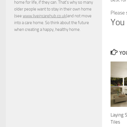
home for life, if they can. That's why so many
older people want to stay in their own home
Please 
(see
www.liveincarehub.co.uk
)and not move
You 
into a care home. So think about the future
when creating a happy, healthy home.
YOU
Laying 
Tiles