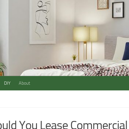
DIY
About
uld You Lease Commercial