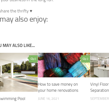
share the thrifty ♥
may also enjoy:
 MAY ALSO LIKE...
0
0
How to save money on
Vinyl Floo
your home renovations
Separatio
Swimming Pool
JUNE 16, 2021
SEPTEMBER 