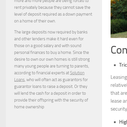
more and more people are being forced to
rent privately because they cannot save the
level of deposit required as a down payment
on a home of their own.
The large deposits now required by banks
and other lenders make it hard even for
those on a good salary and with sound
Con
personal finances to buy a home. Since the
desire to own our own homes is still strong
Tri
many young people are turning to parents,
according to financial experts at
Solution
Leasing
Loans
, who will often act as guarantors for
relative
guarantor loans to raise a deposit. Or they
that are
will lend the cash for a deposit in order to
provide their offspring with the security of
lease a
home ownership
securit
Hig