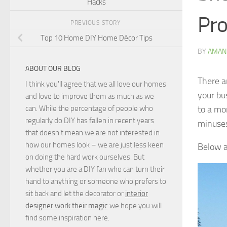
Hacks
Pro
PREVIOUS STORY
Top 10 Home DIY Home Décor Tips
BY
AMAN
ABOUT OUR BLOG
There a
I think you'll agree that we all love our homes
your bu
and love to improve them as much as we
to a mo
can. While the percentage of people who
regularly do DIY has fallen in recent years
minuse
that doesn't mean we are not interested in
how our homes look – we are just less keen
Below a
on doing the hard work ourselves. But
whether you are a DIY fan who can turn their
hand to anything or someone who prefers to
sit back and let the decorator or
interior
designer work their magic
we hope you will
find some inspiration here.