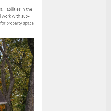
 liabilities in the
d work with sub-
 for property space