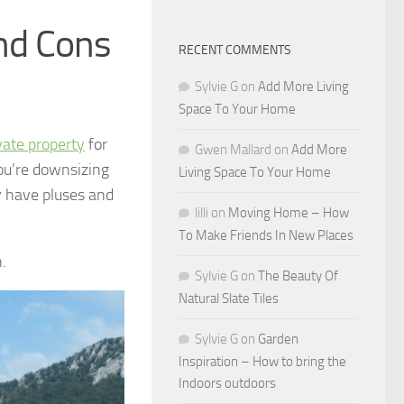
and Cons
RECENT COMMENTS
Sylvie G
on
Add More Living
Space To Your Home
vate property
for
Gwen Mallard
on
Add More
ou’re downsizing
Living Space To Your Home
y have pluses and
lilli
on
Moving Home – How
To Make Friends In New Places
.
Sylvie G
on
The Beauty Of
Natural Slate Tiles
Sylvie G
on
Garden
Inspiration – How to bring the
Indoors outdoors