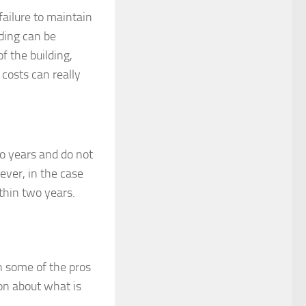
failure to maintain
ding can be
f the building,
 costs can really
o years and do not
ever, in the case
ithin two years.
n some of the pros
on about what is