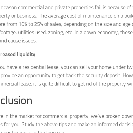
neason commercial and private properties fail is because of 
perty or business. The average cost of maintenance on a buil
e from 10% to 25% of sales, depending on the size and age o
footage, utilities used, zoning, etc. In a down economy, these
and cause issues.
reased liquidity
u have a residential lease, you can sell your home under tw
 provide an opportunity to get back the security deposit. How
mercial lease, it is quite difficult to get rid of the property w
clusion
are in the market for commercial property, we’ve broken dow
s for you. Study the above tips and make an informed decisi
 your business in the long run.