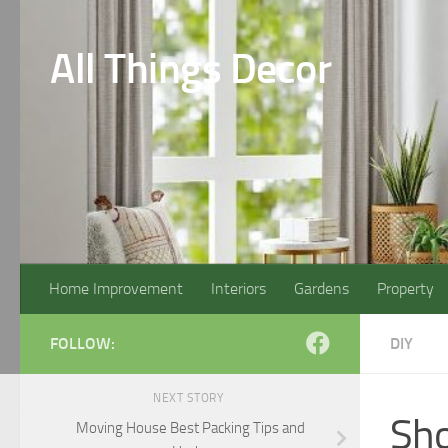
Skip to content
All Things Decor
Home Improvement
Interiors
Gardens
Property
FOLLOW:
DIY
NEXT STORY
Sho
Moving House Best Packing Tips and