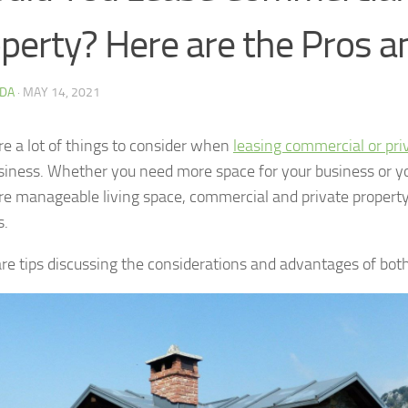
perty? Here are the Pros 
DA
·
MAY 14, 2021
re a lot of things to consider when
leasing commercial or pri
siness. Whether you need more space for your business or y
re manageable living space, commercial and private propert
s.
re tips discussing the considerations and advantages of both