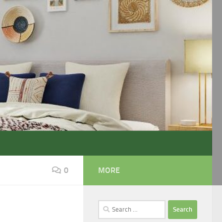
0
MORE
Search
for: