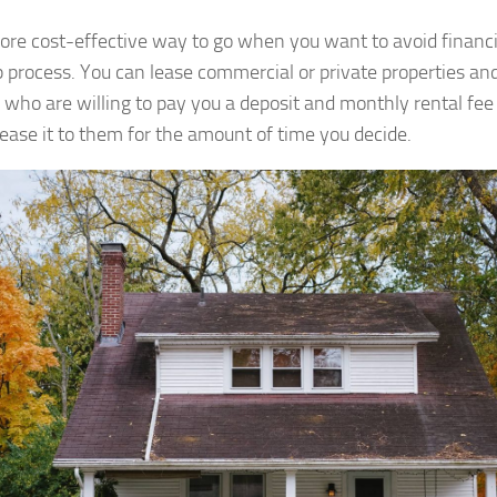
more cost-effective way to go when you want to avoid financial
p process. You can lease commercial or private properties an
 who are willing to pay you a deposit and monthly rental fee
lease it to them for the amount of time you decide.