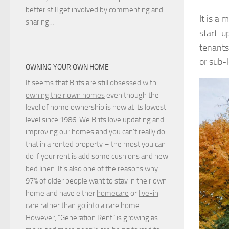
better still get involved by commenting and
It is a 
sharing…
start-u
tenants
or sub-
OWNING YOUR OWN HOME
It seems that Brits are still
obsessed with
owning their own homes
even though the
level of home ownership is now at its lowest
level since 1986. We Brits love updating and
improving our homes and you can’t really do
that in a rented property – the most you can
do if your rent is add some cushions and new
bed linen
. It’s also one of the reasons why
97% of older people want to stay in their own
home and have either
homecare
or
live-in
care
rather than go into a care home.
However, “Generation Rent” is growing as