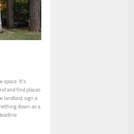
 space. It’s
ound and find places
e landlord, sign a
omething down as a
deadline.