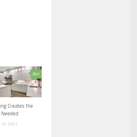
0
ring Creates the
n Needed
10, 2021