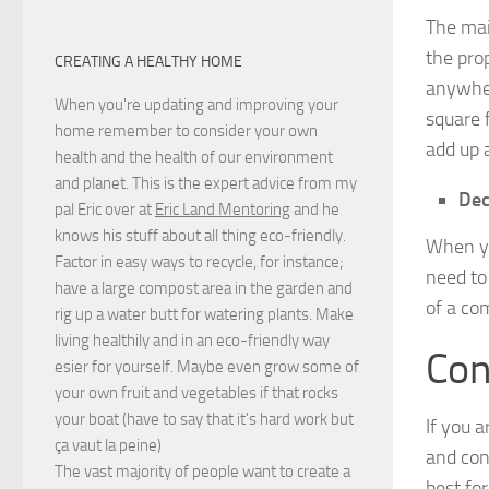
The mai
the pro
CREATING A HEALTHY HOME
anywher
When you're updating and improving your
square 
home remember to consider your own
add up 
health and the health of our environment
and planet. This is the expert advice from my
Dec
pal Eric over at
Eric Land Mentoring
and he
knows his stuff about all thing eco-friendly.
When yo
Factor in easy ways to recycle, for instance;
need to
have a large compost area in the garden and
of a com
rig up a water butt for watering plants. Make
living healthily and in an eco-friendly way
Con
esier for yourself. Maybe even grow some of
your own fruit and vegetables if that rocks
your boat (have to say that it's hard work but
If you 
ça vaut la peine
)
and con
The vast majority of people want to create a
best for