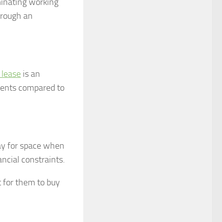
minating working
hrough an
 lease
is an
ments compared to
pay for space when
ncial constraints.
t for them to buy