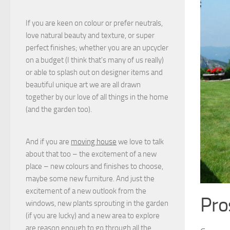
If you are keen on colour or prefer neutrals,
love natural beauty and texture, or super
perfect finishes; whether you are an upcycler
on a budget (I think that's many of us really)
or able to splash out on designer items and
beautiful unique art we are all drawn
together by our love of all things in the home
(and the garden too).
And if you are
moving house
we love to talk
about that too – the excitement of a new
place – new colours and finishes to choose,
maybe some new furniture. And just the
excitement of a new outlook from the
Pro
windows, new plants sprouting in the garden
(if you are lucky) and a new area to explore
are reason enough to go through all the