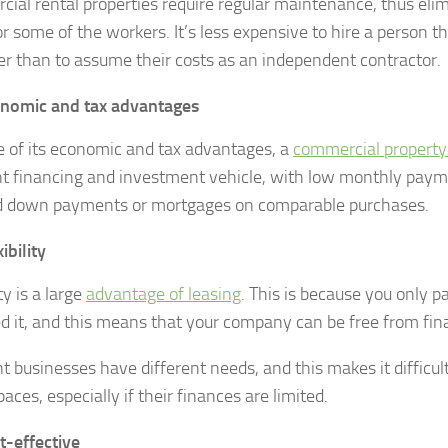
ial rental properties require regular maintenance, thus eli
or some of the workers. It’s less expensive to hire a person t
r than to assume their costs as an independent contractor.
nomic and tax advantages
 of its economic and tax advantages, a
commercial property
nt financing and investment vehicle, with low monthly pay
d down payments or mortgages on comparable purchases.
ibility
ity is a large
advantage of leasing
. This is because you only 
d it, and this means that your company can be free from fina
nt businesses have different needs, and this makes it difficul
paces, especially if their finances are limited.
t-effective