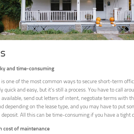
s
cky and time-consuming
 is one of the most common ways to secure short-term office
ly quick and easy, but it’s still a process. You have to call ar
 available, send out letters of intent, negotiate terms with th
nd depending on the lease type, and you may have to put s
y deposit. All this can be time-consuming if you have a tight 
h cost of maintenance