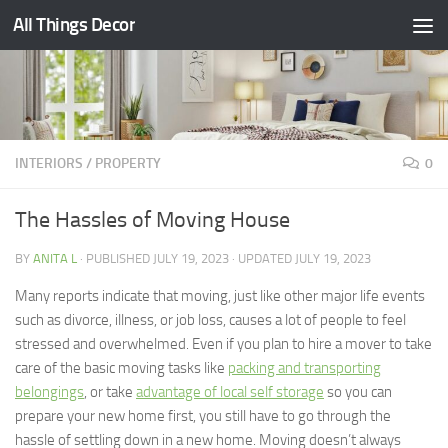
All Things Decor
Skip to content
INTERIORS
/
PROPERTY
0
The Hassles of Moving House
BY
ANITA L
· PUBLISHED
JULY 19, 2023
· UPDATED
JULY 19, 2023
Many reports indicate that moving, just like other major life events
such as divorce, illness, or job loss, causes a lot of people to feel
stressed and overwhelmed. Even if you plan to hire a mover to take
care of the basic moving tasks like
packing and transporting
belongings
, or take
advantage of local self storage
so you can
prepare your new home first, you still have to go through the
hassle of settling down in a new home. Moving doesn’t always