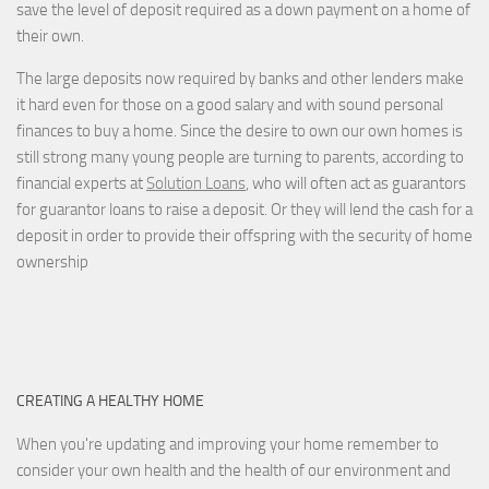
save the level of deposit required as a down payment on a home of
their own.
The large deposits now required by banks and other lenders make
it hard even for those on a good salary and with sound personal
finances to buy a home. Since the desire to own our own homes is
still strong many young people are turning to parents, according to
financial experts at
Solution Loans
, who will often act as guarantors
for guarantor loans to raise a deposit. Or they will lend the cash for a
deposit in order to provide their offspring with the security of home
ownership
CREATING A HEALTHY HOME
When you're updating and improving your home remember to
consider your own health and the health of our environment and