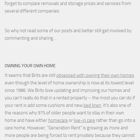
forget to compare removals and storage prices
and
services from
several different companies.
So why not read some of our posts and better still get involved by
commenting and sharing…
OWNING YOUR OWN HOME
It seems that Brits are still
obsessed with owning their own homes
even though the level of home ownership is now at its lowest level
since 1986. We Brits love updating and improving our homes and
you can’t really do that in a rented property – the most you can do if
your rent is add some cushions and new
bed linen
. It’s also one of
the reasons why 97% of older people want to stay in their own
home and have either
homecare
or
live-in care
rather than go into a
care home. However, “Generation Rent” is growing as more and
more people are being forced to rent privately because they cannot