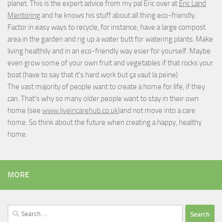
planet. This is the expert advice from my pal Eric over at
Eric Land
Mentoring
and he knows his stuff about all thing eco-friendly.
Factor in easy ways to recycle, for instance; have a large compost
area in the garden and rig up a water butt for watering plants. Make
living healthily and in an eco-friendly way esier for yourself. Maybe
even grow some of your own fruit and vegetables if that rocks your
boat (have to say that it's hard work but
ça vaut la peine
)
The vast majority of people want to create a home for life, if they
can. That's why so many older people want to stay in their own
home (see
www.liveincarehub.co.uk
)and not move into a care
home. So think about the future when creating a happy, healthy
home.
MORE
Search