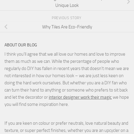
Unique Look
PREVIOUS STORY
Why Tiles Are Eco-Friendly
ABOUT OUR BLOG
I think you'll agree that we all love our homes and love to improve
them as much as we can. While the percentage of people who
regularly do DIY has fallen in recent years that doesn't mean we are
not interested in how our homes look – we are just less keen on
doing the hard work ourselves. But whether you are a DIY fan who
can turn their hand to anything or someone who prefers to sit back
and let the decorator or
interior designer work their magic
we hope
you will find some inspiration here.
If you are keen on colour or prefer neutrals, love natural beauty and
texture, or super perfect finishes; whether you are an upcycler on a