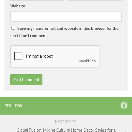
Website
Save my name, email, and website in this browser for the
next time I comment.
FOLLOW:
NEXT STORY
Global Fusion: Mixing Cultural Home Decor Styles for a