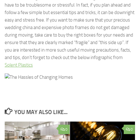
have to be troublesome or stressful. In fact, if you plan ahead and
follow a few simple but essential tips and tricks, it can be downright
easy and stress free. If you want to make sure that your precious
wedding china and expensive photo frames do not get damaged
during moving, take care to buy the right boxes for your needs and
ensure that they are clearly marked “fragile” and “this side up”. If
you are interested in more such useful moving precautions, facts,
and tips, don’t forget to check out the below infographic from
Solent Plastics
YOU MAY ALSO LIKE...
0
0