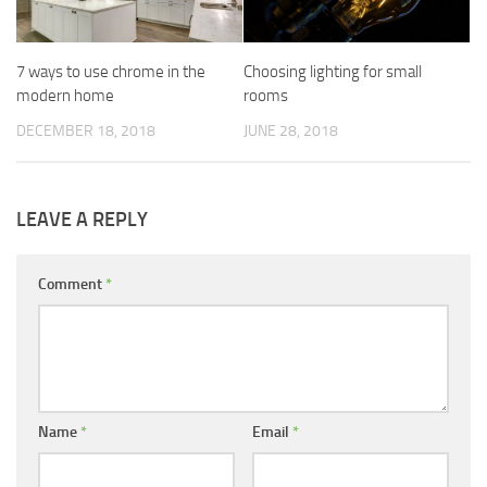
7 ways to use chrome in the
Choosing lighting for small
modern home
rooms
DECEMBER 18, 2018
JUNE 28, 2018
LEAVE A REPLY
Comment
*
Name
*
Email
*