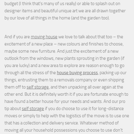
budget (I think that's many of us really) or able to splash out on
designer items and beautiful unique art we are all drawn together
by our love of all things in the home (and the garden too).
And if you are
moving house
we love to talk about that too – the
excitement of a new place – new colours and finishes to choose,
maybe some new furniture. And just the excitement of a new
outlook from the windows, new plants sprouting in the garden (if
you are lucky) and a new area to explore are reason enough to go
through all the stress of the
house buying process
, packing up our
things, entrusting them to a removals company or even shipping
them off to
self storage
, and then unpacking all over again at the
other end. But it is definitely worth it if you are fortunate enough to
have found a better house for your needs and wants. And our pro
tip about
self storage
if you do choose to use it for long-distance
moves or simply to help with the logistics of the move is to use one
that has a collection and delivery service. Whatever method of
moving all your household possessions you choose to use don't