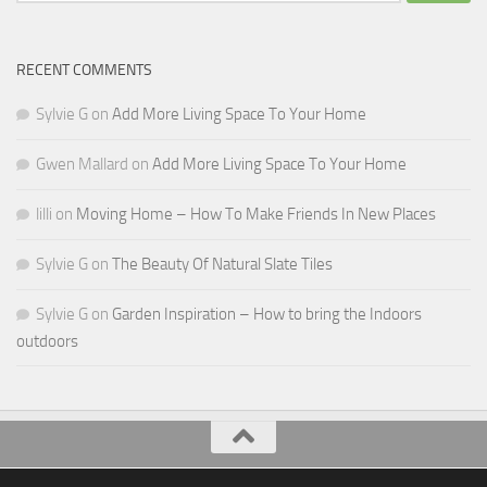
for:
RECENT COMMENTS
Sylvie G
on
Add More Living Space To Your Home
Gwen Mallard
on
Add More Living Space To Your Home
lilli
on
Moving Home – How To Make Friends In New Places
Sylvie G
on
The Beauty Of Natural Slate Tiles
Sylvie G
on
Garden Inspiration – How to bring the Indoors
outdoors