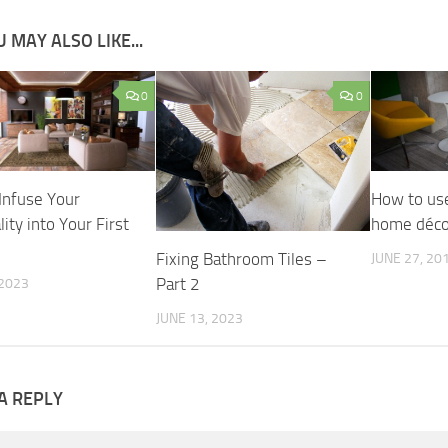
 MAY ALSO LIKE...
0
0
Infuse Your
How to use
ity into Your First
home déco
Fixing Bathroom Tiles –
JUNE 27, 20
Part 2
 2023
JUNE 13, 2023
A REPLY