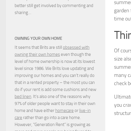
summerh
better still get involved by commenting and
garden 
sharing…
time ou
Thi
OWNING YOUR OWN HOME
It seems that Brits are still
obsessed with
Of cour
owning their own homes
even though the
size al
level of home ownership is now at its lowest
summerh
level since 1986. We Brits love updating and
many ca
improving our homes and you can’t really do
that in a rented property – the most you can
check b
do if your rent is add some cushions and new
Ultimat
bed linen
. It’s also one of the reasons why
97% of older people want to stay in their own
you cra
home and have either
homecare
or
live-in
structu
care
rather than go into a care home.
However, “Generation Rent” is growing as