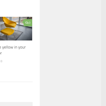
0
 yellow in your
r
18