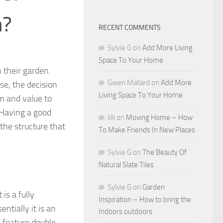
n?
RECENT COMMENTS
Sylvie G
on
Add More Living
Space To Your Home
n their garden.
Gwen Mallard
on
Add More
e, the decision
Living Space To Your Home
m and value to
. Having a good
lilli
on
Moving Home – How
the structure that
To Make Friends In New Places
Sylvie G
on
The Beauty Of
Natural Slate Tiles
Sylvie G
on
Garden
is a fully
Inspiration – How to bring the
ntially it is an
Indoors outdoors
y feature double