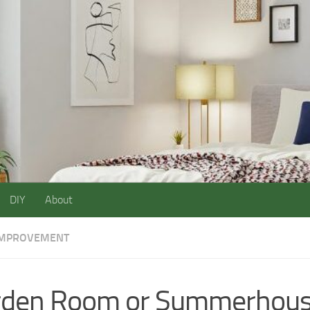
DIY
About
IMPROVEMENT
rden Room or Summerhou