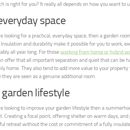
h is right for you? It really all depends on how you want to us
everyday space
re looking for a practical, everyday space, then a garden room
Insulation and durability make it possible for you to work, e
ably all year long. For those
working from home or hybrid w
n offer that all important separation and quiet that can be h
ily home. They also tend to add more value to your property t
 they are seen as a genuine additional room.
 garden lifestyle
are looking to improve your garden lifestyle then a summerh
it. Creating a focal point, offering shelter on warm days, and
ful retreat without the cost or commitment of a fully insulate