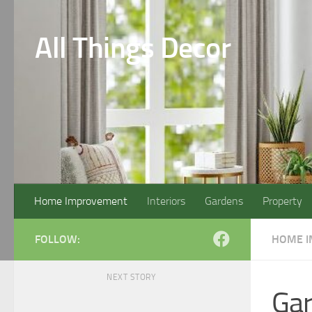
Skip to content
All Things Decor
Home Improvement
Interiors
Gardens
Property
FOLLOW:
HOME 
NEXT STORY
Ga