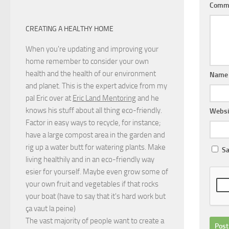
Comm
CREATING A HEALTHY HOME
When you're updating and improving your
home remember to consider your own
health and the health of our environment
Nam
and planet. This is the expert advice from my
pal Eric over at
Eric Land Mentoring
and he
knows his stuff about all thing eco-friendly.
Websi
Factor in easy ways to recycle, for instance;
have a large compost area in the garden and
rig up a water butt for watering plants. Make
Sa
living healthily and in an eco-friendly way
esier for yourself. Maybe even grow some of
your own fruit and vegetables if that rocks
your boat (have to say that it's hard work but
ça vaut la peine
)
The vast majority of people want to create a