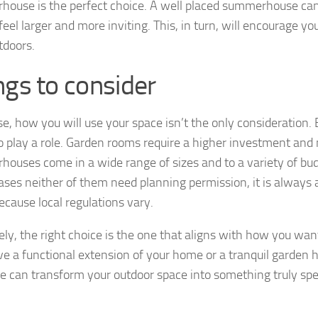
ouse is the perfect choice. A well placed summerhouse ca
feel larger and more inviting. This, in turn, will encourage y
tdoors.
ngs to consider
se, how you will use your space isn’t the only consideration
so play a role. Garden rooms require a higher investment and
ouses come in a wide range of sizes and to a variety of bud
ses neither of them need planning permission, it is always a
ecause local regulations vary.
ely, the right choice is the one that aligns with how you wan
ve a functional extension of your home or a tranquil garden 
re can transform your outdoor space into something truly spe