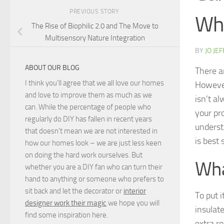
PREVIOUS STORY
Whi
The Rise of Biophilic 2.0 and The Move to
Multisensory Nature Integration
BY
JO JE
ABOUT OUR BLOG
There ar
I think you'll agree that we all love our homes
However
and love to improve them as much as we
isn’t a
can. While the percentage of people who
your pr
regularly do DIY has fallen in recent years
underst
that doesn't mean we are not interested in
is best 
how our homes look – we are just less keen
on doing the hard work ourselves. But
Wha
whether you are a DIY fan who can turn their
hand to anything or someone who prefers to
sit back and let the decorator or
interior
To put i
designer work their magic
we hope you will
insulate
find some inspiration here.
extra r