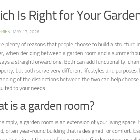
ch Is Right for Your Garde
FFRIES
·
MAY 17, 2026
e plenty of reasons that people choose to build a structure i
, when deciding between a garden room and a summerhous
lways a straightforward one. Both can add functionality, char
operty, but both serve very different lifestyles and purposes
anding of the distinctions between the two can help choose 
suited to your needs.
t is a garden room?
t simply, a garden room is an extension of your living space. It 
d, often year-round building that is designed for comfort. Esse
oom that sits at the end of your garden. Garden rooms usuall