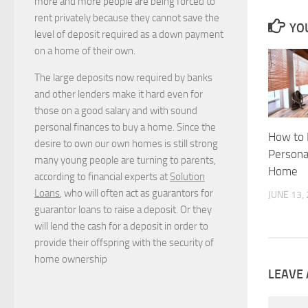
more and more people are being forced to
rent privately because they cannot save the
YOU
level of deposit required as a down payment
on a home of their own.
The large deposits now required by banks
and other lenders make it hard even for
those on a good salary and with sound
personal finances to buy a home. Since the
How to 
desire to own our own homes is still strong
Personal
many young people are turning to parents,
Home
according to financial experts at
Solution
Loans
, who will often act as guarantors for
JUNE 13,
guarantor loans to raise a deposit. Or they
will lend the cash for a deposit in order to
provide their offspring with the security of
home ownership
LEAVE 