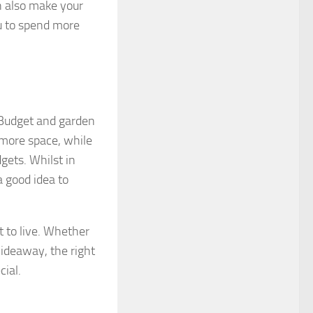
n also make your
ou to spend more
. Budget and garden
 more space, while
gets. Whilst in
 good idea to
t to live. Whether
hideaway, the right
cial.