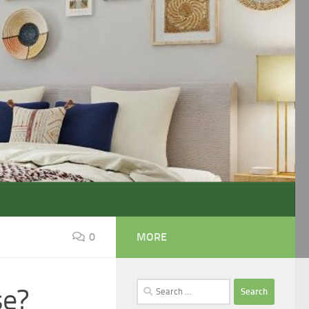
0
MORE
Search
se?
for: