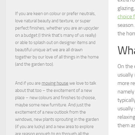
glazing
If you are keen on colour or prefer neutrals,
choice 
love natural beauty and texture, or super
season. 
perfect finishes; whether you are an upcycler
the hom
on a budget (I think that's many of us really)
or able to splash out on designer items and
Wha
beautiful unique art we are all drawn
together by our love of all things in the home
(and the garden too).
On the 
usually
more re
And if you are
moving house
we love to talk
about that too – the excitement of a new
namely 
place – new colours and finishes to choose,
typicall
maybe some new furniture. And just the
usually
excitement of a new outlook from the
relaxin
windows, new plants sprouting in the garden
them as
(if you are lucky) and a new area to explore
are reason enough to go through all the