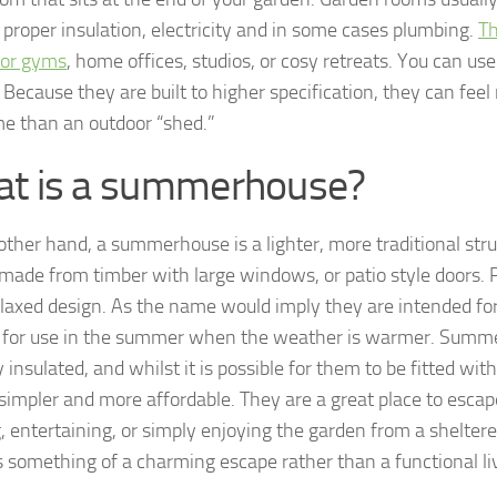
, proper insulation, electricity and in some cases plumbing.
Th
for gyms
, home offices, studios, or cosy retreats. You can us
Because they are built to higher specification, they can feel 
e than an outdoor “shed.”
t is a summerhouse?
other hand, a summerhouse is a lighter, more traditional stru
 made from timber with large windows, or patio style doors. 
laxed design. As the name would imply they are intended for
for use in the summer when the weather is warmer. Summe
y insulated, and whilst it is possible for them to be fitted with
 simpler and more affordable. They are a great place to escape
g, entertaining, or simply enjoying the garden from a sheltere
 something of a charming escape rather than a functional li