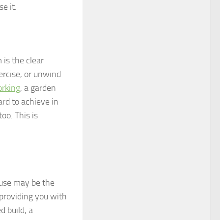
e it.
 is the clear
xercise, or unwind
orking
, a garden
ard to achieve in
oo. This is
ouse may be the
 providing you with
d build, a