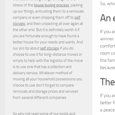
So, whic
stress of the
house buying process
, packing
up our things, entrusting them to a removals
An 
company or even shipping them off to
self
storage
, and then unpacking all over again at
the other end. But it is definitely worth it if
If you a
you are fortunate enough to have found a
winner. 
better house for your needs and wants. And
comfort
our pro tip about
self storage
if you do
room ca
choose to use it for long-distance moves or
the fam
simply to help with the logistics of the move
is to use one that has a collection and
because
delivery service. Whatever method of
The
moving all your household possessions you
choose to use don't forget to compare
removals and storage prices
and
services
If you 
from several different companies.
better f
a peace
So why not read some of our posts and