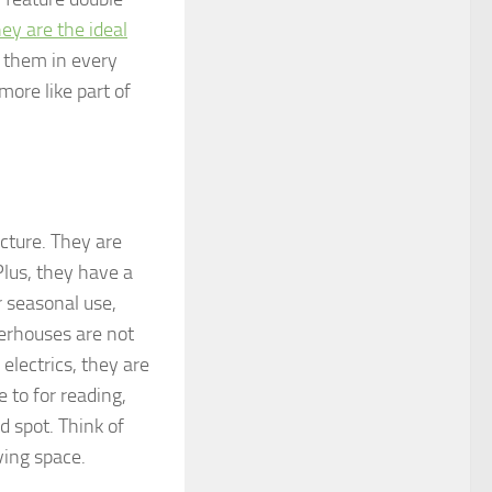
ey are the ideal
e them in every
more like part of
cture. They are
Plus, they have a
 seasonal use,
rhouses are not
 electrics, they are
 to for reading,
d spot. Think of
ving space.