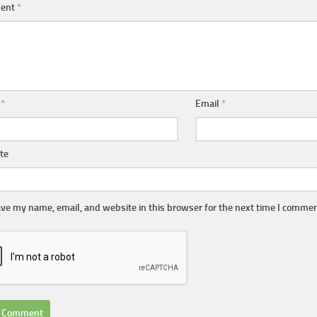
ent
*
e
*
Email
*
te
ve my name, email, and website in this browser for the next time I commen