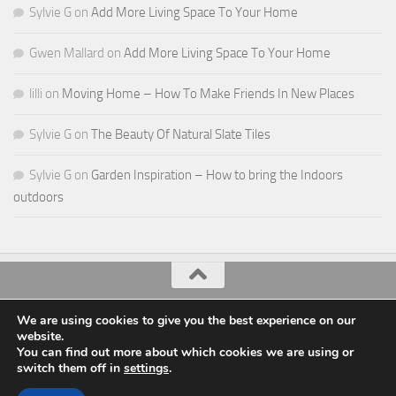
Sylvie G
on
Add More Living Space To Your Home
Gwen Mallard
on
Add More Living Space To Your Home
lilli
on
Moving Home – How To Make Friends In New Places
Sylvie G
on
The Beauty Of Natural Slate Tiles
Sylvie G
on
Garden Inspiration – How to bring the Indoors
outdoors
All Things Decor © 2026. All Rights Reserved.
We are using cookies to give you the best experience on our
website.
Powered by
- Designed with the
Hueman theme
You can find out more about which cookies we are using or
switch them off in
settings
.