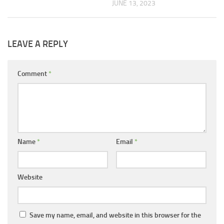
JUNE 13, 2023
LEAVE A REPLY
Comment
*
Name
*
Email
*
Website
Save my name, email, and website in this browser for the