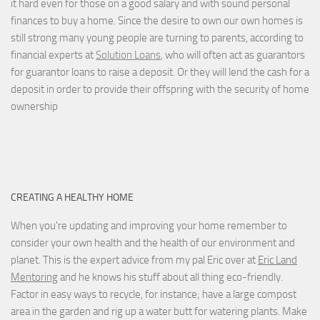
it hard even for those on a good salary and with sound personal
finances to buy a home. Since the desire to own our own homes is
still strong many young people are turning to parents, according to
financial experts at
Solution Loans
, who will often act as guarantors
for guarantor loans to raise a deposit. Or they will lend the cash for a
deposit in order to provide their offspring with the security of home
ownership
CREATING A HEALTHY HOME
When you're updating and improving your home remember to
consider your own health and the health of our environment and
planet. This is the expert advice from my pal Eric over at
Eric Land
Mentoring
and he knows his stuff about all thing eco-friendly.
Factor in easy ways to recycle, for instance; have a large compost
area in the garden and rig up a water butt for watering plants. Make