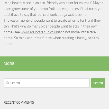
living healthily and in an eco-friendly way esier for yourself. Maybe
even grow some of your own fruit and vegetables if that rocks your
boat (have to say that it's hard work but
ça vaut la peine
)
The vast majority of people want to create a home for life, if they
can. That's why so many older people want to stay in their own
home (see
www.liveincarehub.co.uk
)and not move into a care
home. So think about the future when creating a happy, healthy
home.
MORE
Search
for:
RECENT COMMENTS