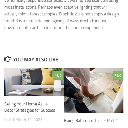
be humidity responsive surfaces. Or, we may see scent diffusing
moss installations. Perhaps even adaptive lighting that will
actually mimic forest canopies. Biophilic 2.0 is not simply a design
trend. It is a complete reimagining of ways in which indoor
environments can help to nurture the human experience.
YOU MAY ALSO LIKE...
0
0
Selling Your Home As-Is:
Décor Strategies for Success
SEPTEMBER 11, 2023
Fixing Bathroom Tiles – Part 2