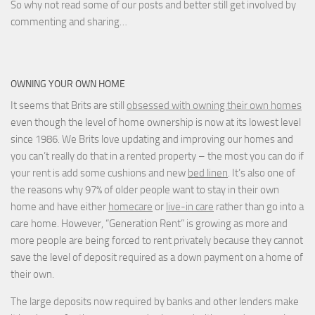
So why not read some of our posts and better still get involved by
commenting and sharing…
OWNING YOUR OWN HOME
It seems that Brits are still
obsessed with owning their own homes
even though the level of home ownership is now at its lowest level
since 1986. We Brits love updating and improving our homes and
you can’t really do that in a rented property – the most you can do if
your rent is add some cushions and new
bed linen
. It’s also one of
the reasons why 97% of older people want to stay in their own
home and have either
homecare
or
live-in care
rather than go into a
care home. However, “Generation Rent” is growing as more and
more people are being forced to rent privately because they cannot
save the level of deposit required as a down payment on a home of
their own.
The large deposits now required by banks and other lenders make