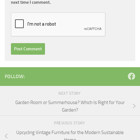
next time I comment.
FOLLOW:
NEXT STORY
Garden Room or Summerhouse? Which Is Right for Your
Garden?
PREVIOUS STORY
Upcycling Vintage Furniture for the Modern Sustainable
Home