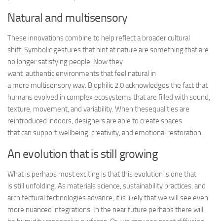
Natural and multisensory
These innovations combine to help reflect a broader cultural
shift. Symbolic gestures that hint at nature are something that are
no longer satisfying people. Now they
want authentic environments that feel
natural in
a more multisensory way. Biophilic 2.0 acknowledges the fact that
humans evolved in complex ecosystems that are filled with sound,
texture, movement, and variability. When thesequalities are
reintroduced indoors, designers are able to create spaces
that can support wellbeing, creativity, and emotional restoration.
An evolution that is still growing
What is perhaps most exciting is that this evolution is one that
is still unfolding. As materials science, sustainability practices, and
architectural technologies advance, it is likely that we will see even
more nuanced integrations. In the near future perhaps there will