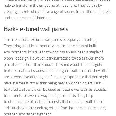
help to transform the emotional atmosphere. They do this by
creating pockets of calm in a range of spaces from offices to hotels,
and even residential interiors.
Bark-textured wall panels
The rise of bark textured wall panels is equally compelling.
They bring a tactile authenticity back into the heart of built
environments. It is true that wood has always been a staple of
biophilic design. However, bark surfaces provide a rawer, more
primal connection, than smooth, finished wood. Their irregular
textures, natural fissures, and the organic patterns that they offer
are all evocative of the type of sensory experience that you might
have in a forest rather than being near a wooden object. Bark-
textured wall panels can be used as feature walls. Or, as acoustic
treatments, or even as way finding elements. They help
to offer a degre of material honesty that resonates with those
individuals who are seeking refuge from interiors that are overly
polished, and rather synthetic.