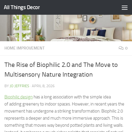
All Things Decor
Skip to content
HOME IMPROVEMENT
0
The Rise of Biophilic 2.0 and The Move to
Multisensory Nature Integration
BY
JO JEFFRIES
·
APRIL 8, 2026
Biophilic design
has a long association with the simple idea
of adding greenery to indoor spaces. However, in recent years the
movement has undergone a striking transformation. Biophilic 2.0
represents a deeper and much more immersive approach. This is
something that moves way beyond potted plants and living walls.