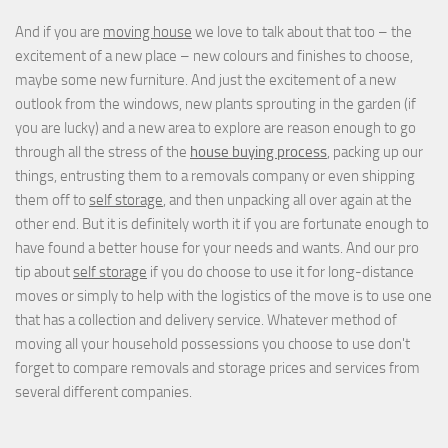
And if you are
moving house
we love to talk about that too – the
excitement of a new place – new colours and finishes to choose,
maybe some new furniture. And just the excitement of a new
outlook from the windows, new plants sprouting in the garden (if
you are lucky) and a new area to explore are reason enough to go
through all the stress of the
house buying process
, packing up our
things, entrusting them to a removals company or even shipping
them off to
self storage
, and then unpacking all over again at the
other end. But it is definitely worth it if you are fortunate enough to
have found a better house for your needs and wants. And our pro
tip about
self storage
if you do choose to use it for long-distance
moves or simply to help with the logistics of the move is to use one
that has a collection and delivery service. Whatever method of
moving all your household possessions you choose to use don't
forget to compare removals and storage prices
and
services from
several different companies.