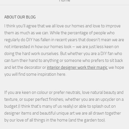
ABOUT OUR BLOG
I think you'll agree that we all love our homes and love to improve
them as much as we can. While the percentage of people who
regularly do DIY has fallen in recent years that doesn't mean we are
not interested in how our homes look – we are just less keen on
doing the hard work ourselves. But whether you are a DIY fan who
can turn their hand to anything or someone who prefers to sit back
and let the decorator or
interior designer work their magic
we hope
you will find some inspiration here.
If you are keen on colour or prefer neutrals, love natural beauty and
texture, or super perfect finishes; whether you are an upcycler on a
budget (I think that's many of us really) or able to splash out on
designer items and beautiful unique art we are all drawn together
by our love of all things in the home (and the garden too).