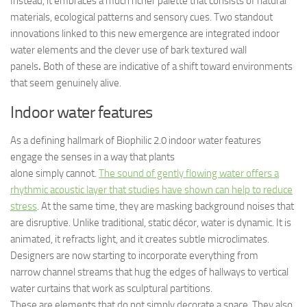
Instead, it embraces a much richer palette that consists of natural
materials, ecological patterns and sensory cues. Two standout
innovations linked to this new emergence are integrated indoor
water elements and the clever use of bark textured wall
panels
.
Both of these are indicative of a shift toward environments
that seem genuinely alive.
Indoor water features
As a defining hallmark of Biophilic 2.0 indoor water features
engage the senses in a way that plants
alone simply cannot.
The sound of gently flowing water offers a
rhythmic acoustic layer that studies have shown can help to reduce
stress
. At the same time, they are masking background noises that
are disruptive. Unlike traditional, static décor, water is dynamic. It is
animated, it refracts light, and it creates subtle microclimates.
Designers are now starting to incorporate everything from
narrow channel streams that hug the edges of hallways to vertical
water curtains that work as sculptural partitions.
These are elements that do not simply decorate a space. They also