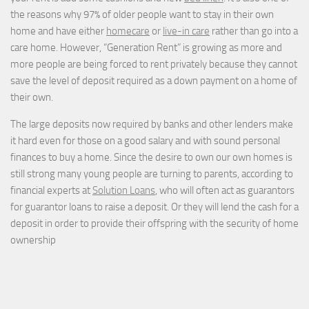
the reasons why 97% of older people want to stay in their own
home and have either
homecare
or
live-in care
rather than go into a
care home. However, “Generation Rent” is growing as more and
more people are being forced to rent privately because they cannot
save the level of deposit required as a down payment on a home of
their own.
The large deposits now required by banks and other lenders make
it hard even for those on a good salary and with sound personal
finances to buy a home. Since the desire to own our own homes is
still strong many young people are turning to parents, according to
financial experts at
Solution Loans
, who will often act as guarantors
for guarantor loans to raise a deposit. Or they will lend the cash for a
deposit in order to provide their offspring with the security of home
ownership