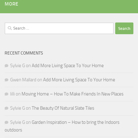
MORE
Search
for:
RECENT COMMENTS
Sylvie G
on
Add More Living Space To Your Home
Gwen Mallard
on
Add More Living Space To Your Home
lilli
on
Moving Home – How To Make Friends In New Places
Sylvie G
on
The Beauty Of Natural Slate Tiles
Sylvie G
on
Garden Inspiration – How to bring the Indoors
outdoors