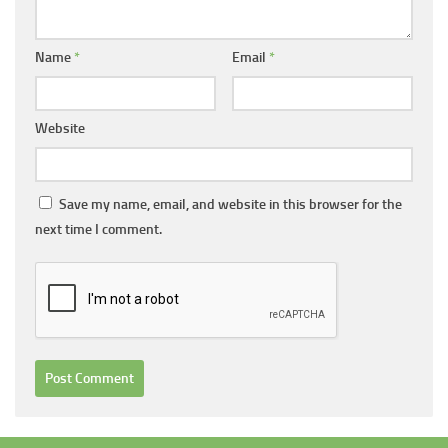
Name
*
Email
*
Website
Save my name, email, and website in this browser for the
next time I comment.