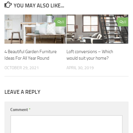
YOU MAY ALSO LIKE...
0
0
4 Beautiful Garden Furniture
Loft conversions – Which
Ideas For All Year Round
would suit your home?
OCTOBER 29, 2021
APRIL 30, 2019
LEAVE A REPLY
Comment
*