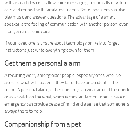
with a smart device to allow voice messaging, phone calls or video
calls and connect with family and friends. Smart speakers can also
play music and answer questions. The advantage of a smart
speaker is the feeling of communication with another person, even
if only an electronic voice!
If your loved one is unsure about technology or likely to forget
instructions just write everything down for them.
Get them a personal alarm
A recurring worry among older people, especially ones who live
alone, is what will happen if they fall or have an accident in the
home. A personal alarm, either one they can wear around their neck
or as a watch on the wrist, which is constantly monitored in case of
emergency can provide peace of mind and a sense that someone is
always there to help.
Companionship from a pet