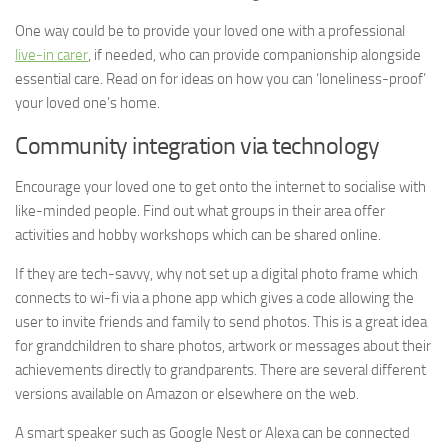
One way could be to provide your loved one with a professional
live-in carer
, if needed, who can provide companionship alongside
essential care. Read on for ideas on how you can ‘loneliness-proof’
your loved one’s home.
Community integration via technology
Encourage your loved one to get onto the internet to socialise with
like-minded people. Find out what groups in their area offer
activities and hobby workshops which can be shared online.
If they are tech-savvy, why not set up a digital photo frame which
connects to wi-fi via a phone app which gives a code allowing the
user to invite friends and family to send photos. This is a great idea
for grandchildren to share photos, artwork or messages about their
achievements directly to grandparents. There are several different
versions available on Amazon or elsewhere on the web.
A smart speaker such as Google Nest or Alexa can be connected