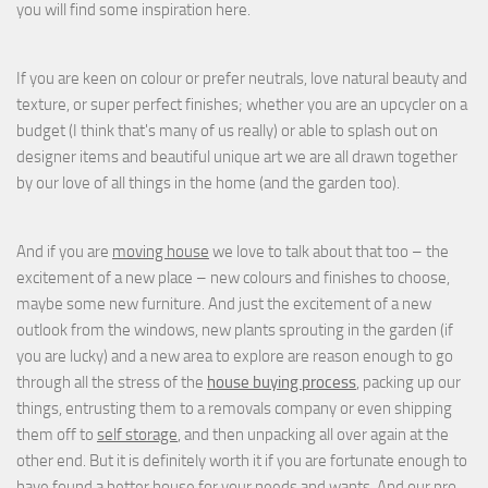
you will find some inspiration here.
If you are keen on colour or prefer neutrals, love natural beauty and
texture, or super perfect finishes; whether you are an upcycler on a
budget (I think that's many of us really) or able to splash out on
designer items and beautiful unique art we are all drawn together
by our love of all things in the home (and the garden too).
And if you are
moving house
we love to talk about that too – the
excitement of a new place – new colours and finishes to choose,
maybe some new furniture. And just the excitement of a new
outlook from the windows, new plants sprouting in the garden (if
you are lucky) and a new area to explore are reason enough to go
through all the stress of the
house buying process
, packing up our
things, entrusting them to a removals company or even shipping
them off to
self storage
, and then unpacking all over again at the
other end. But it is definitely worth it if you are fortunate enough to
have found a better house for your needs and wants. And our pro