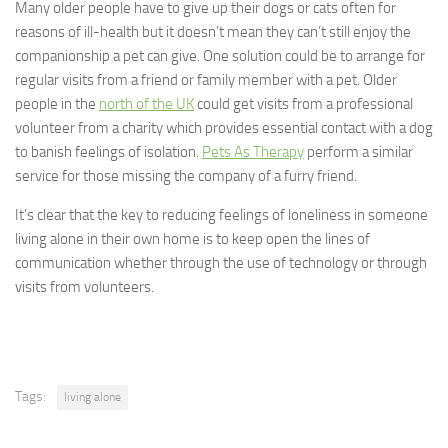
Many older people have to give up their dogs or cats often for
reasons of ill-health but it doesn’t mean they can’t still enjoy the
companionship a pet can give. One solution could be to arrange for
regular visits from a friend or family member with a pet. Older
people in the
north of the UK
could get visits from a professional
volunteer from a charity which provides essential contact with a dog
to banish feelings of isolation.
Pets As Therapy
perform a similar
service for those missing the company of a furry friend.
It’s clear that the key to reducing feelings of loneliness in someone
living alone in their own home is to keep open the lines of
communication whether through the use of technology or through
visits from volunteers.
Tags:
living alone