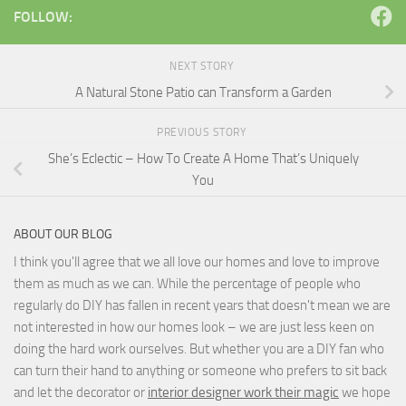
FOLLOW:
NEXT STORY
A Natural Stone Patio can Transform a Garden
PREVIOUS STORY
She’s Eclectic – How To Create A Home That’s Uniquely
You
ABOUT OUR BLOG
I think you'll agree that we all love our homes and love to improve
them as much as we can. While the percentage of people who
regularly do DIY has fallen in recent years that doesn't mean we are
not interested in how our homes look – we are just less keen on
doing the hard work ourselves. But whether you are a DIY fan who
can turn their hand to anything or someone who prefers to sit back
and let the decorator or
interior designer work their magic
we hope