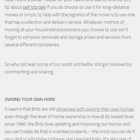
tip about
self storage
if you do choose to use it for long-distance
moves or simply to help with the logistics of the move is to use one
that has a collection and delivery service. Whatever method of
moving all your household possessions you choose to use don't
forget to compare removals and storage prices
and
services from
several different companies.
So why not read some of our posts and better still get involved by
commenting and sharing…
OWNING YOUR OWN HOME
It seems that Brits are still
obsessed with owning their own homes
even though the level of home ownership is now at its lowest level
since 1986. We Brits love updating and improving our homes and
you can’t really do that in a rented property – the most you can do if
your rent is add some cushions and new
bed linen
. It’s also one of