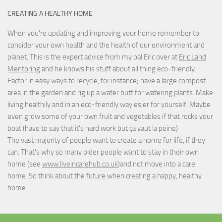
CREATING A HEALTHY HOME
When you're updating and improving your home remember to
consider your own health and the health of our environment and
planet. This is the expert advice from my pal Eric over at
Eric Land
Mentoring
and he knows his stuff about all thing eco-friendly.
Factor in easy ways to recycle, for instance; have a large compost
area in the garden and rig up a water butt for watering plants. Make
living healthily and in an eco-friendly way esier for yourself. Maybe
even grow some of your own fruit and vegetables if that rocks your
boat (have to say that it's hard work but
ça vaut la peine
)
The vast majority of people want to create a home for life, if they
can. That's why so many older people want to stay in their own
home (see
www.liveincarehub.co.uk
)and not move into a care
home. So think about the future when creating a happy, healthy
home.