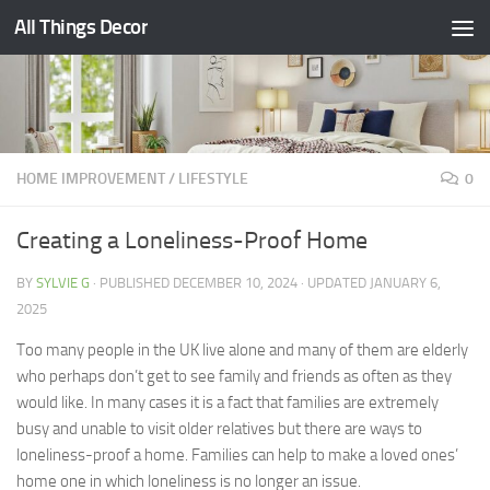
All Things Decor
Skip to content
HOME IMPROVEMENT
/
LIFESTYLE
0
Creating a Loneliness-Proof Home
BY
SYLVIE G
· PUBLISHED
DECEMBER 10, 2024
· UPDATED
JANUARY 6,
2025
Too many people in the UK live alone and many of them are elderly
who perhaps don’t get to see family and friends as often as they
would like. In many cases it is a fact that families are extremely
busy and unable to visit older relatives but there are ways to
loneliness-proof a home. Families can help to make a loved ones’
home one in which loneliness is no longer an issue.