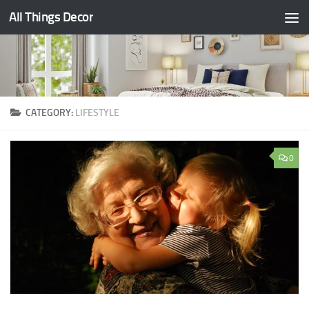
All Things Decor
Skip to content
CATEGORY:
LIFESTYLE
0