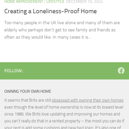
HOME IMPROVEMENT
/
LIFESTYLE
DECEMBER 10, 2024
Creating a Loneliness-Proof Home
Too many people in the UK live alone and many of them are
elderly who perhaps don’t get to see family and friends as
often as they would like. In many cases it is...
FOLLOW:
OWNING YOUR OWN HOME
It seems that Brits are still
obsessed with owning their own homes
even though the level of home ownership is now at its lowest level
since 1986. We Brits love updating and improving our homes and
you can’t really do that in a rented property – the most you can do if
your rent is add some cushions and new
bed linen
. It’s also one of