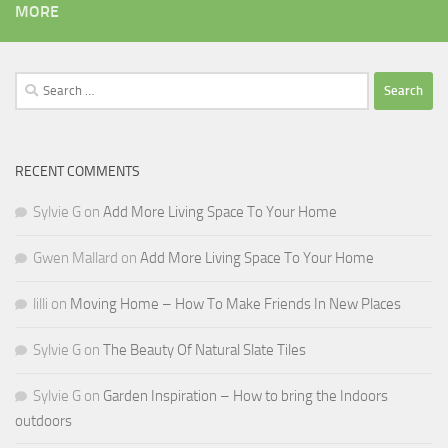
MORE
Search
for:
RECENT COMMENTS
Sylvie G
on
Add More Living Space To Your Home
Gwen Mallard
on
Add More Living Space To Your Home
lilli
on
Moving Home – How To Make Friends In New Places
Sylvie G
on
The Beauty Of Natural Slate Tiles
Sylvie G
on
Garden Inspiration – How to bring the Indoors
outdoors