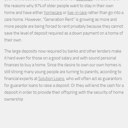
the reasons why 97% of older people want to stay in their own
home and have either
homecare
or
live-in care
rather than go into a
care home. However, “Generation Rent” is growing as more and
more people are being forced to rent privately because they cannot
save the level of deposit required as a down payment on a home of
their own.
The large deposits now required by banks and other lenders make
it hard even for those on a good salary and with sound personal
finances to buy a home. Since the desire to own our own homes is
still strong many young people are turning to parents, according to
financial experts at
Solution Loans
, who will often act as guarantors
for guarantor loans to raise a deposit. Or they will lend the cash for a
deposit in order to provide their offspring with the security of home
ownership