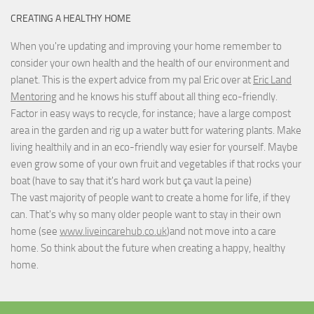
CREATING A HEALTHY HOME
When you're updating and improving your home remember to
consider your own health and the health of our environment and
planet. This is the expert advice from my pal Eric over at
Eric Land
Mentoring
and he knows his stuff about all thing eco-friendly.
Factor in easy ways to recycle, for instance; have a large compost
area in the garden and rig up a water butt for watering plants. Make
living healthily and in an eco-friendly way esier for yourself. Maybe
even grow some of your own fruit and vegetables if that rocks your
boat (have to say that it's hard work but
ça vaut la peine
)
The vast majority of people want to create a home for life, if they
can. That's why so many older people want to stay in their own
home (see
www.liveincarehub.co.uk
)and not move into a care
home. So think about the future when creating a happy, healthy
home.