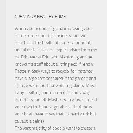
CREATING A HEALTHY HOME
When you're updating and improving your
home remember to consider your own
health and the health of our environment
and planet. This is the expert advice from my
pal Eric over at
Eric Land Mentoring
and he
knows his stuff about all thing eco-friendly.
Factor in easy ways to recycle, for instance;
have a large compost area in the garden and
rig up a water butt for watering plants. Make
living healthily and in an eco-friendly way
esier for yourself. Maybe even grow some of
your own fruit and vegetables if that rocks
your boat (have to say that it's hard work but
ça vaut la peine
)
The vast majority of people want to create a