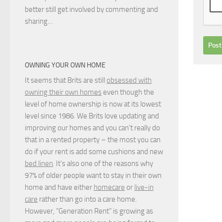
better still get involved by commenting and
sharing…
OWNING YOUR OWN HOME
It seems that Brits are still
obsessed with
owning their own homes
even though the
level of home ownership is now at its lowest
level since 1986. We Brits love updating and
improving our homes and you can’t really do
that in a rented property – the most you can
do if your rent is add some cushions and new
bed linen
. It’s also one of the reasons why
97% of older people want to stay in their own
home and have either
homecare
or
live-in
care
rather than go into a care home.
However, “Generation Rent” is growing as