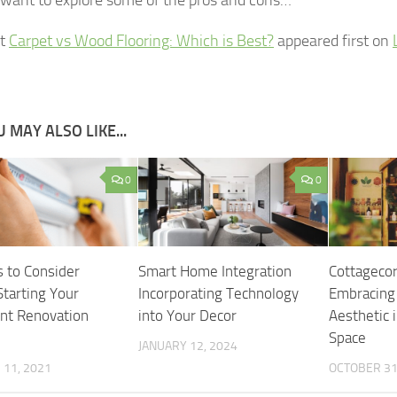
st
Carpet vs Wood Flooring: Which is Best?
appeared first on
 MAY ALSO LIKE...
0
0
s to Consider
Smart Home Integration
Cottagecor
Starting Your
Incorporating Technology
Embracing
nt Renovation
into Your Decor
Aesthetic i
Space
JANUARY 12, 2024
11, 2021
OCTOBER 31