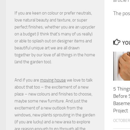
The po
If you are keen on colour or prefer neutrals,
love natural beauty and texture, or super
perfect finishes; whether you are an upcycler
on a budget (I think that's many of us really)
or able to splash out on designer items and
YOU
beautiful unique art we are all drawn
together by our love of all things in the home
(and the garden too).
And if you are
moving house
we love to talk
about that too – the excitement of a new
5 Thing
place – new colours and finishes to choose,
Before 
maybe some new furniture. And just the
Baseme
excitement of a new outlook from the
Project
windows, new plants sprouting in the garden
OCTOBER 
(if you are lucky) and a new area to explore
are reason enough to go through all the