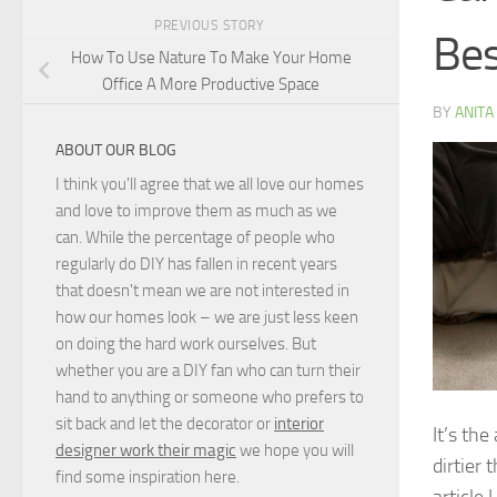
PREVIOUS STORY
Bes
How To Use Nature To Make Your Home
Office A More Productive Space
BY
ANITA
ABOUT OUR BLOG
I think you'll agree that we all love our homes
and love to improve them as much as we
can. While the percentage of people who
regularly do DIY has fallen in recent years
that doesn't mean we are not interested in
how our homes look – we are just less keen
on doing the hard work ourselves. But
whether you are a DIY fan who can turn their
hand to anything or someone who prefers to
sit back and let the decorator or
interior
It’s th
designer work their magic
we hope you will
dirtier
find some inspiration here.
article