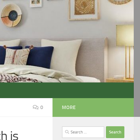
0
MORE
Search
h is
for: