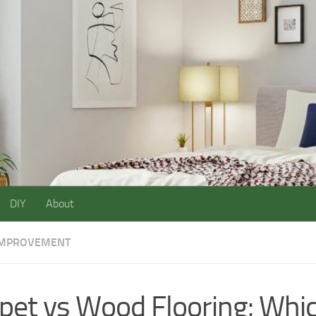
DIY
About
IMPROVEMENT
pet vs Wood Flooring: Whic