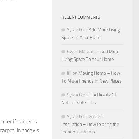
RECENT COMMENTS
Sylvie G
on
Add More Living
Space To Your Home
Gwen Mallard
on
Add More
Living Space To Your Home
lilli
on
Moving Home – How
To Make Friends In New Places
Sylvie G
on
The Beauty Of
Natural Slate Tiles
Sylvie G
on
Garden
nder if carpet is
Inspiration – How to bring the
arpet. In today’s
Indoors outdoors