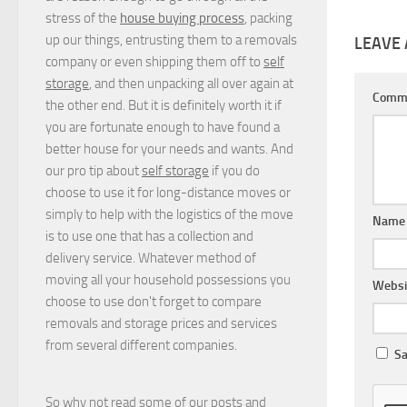
stress of the
house buying process
, packing
up our things, entrusting them to a removals
LEAVE 
company or even shipping them off to
self
storage
, and then unpacking all over again at
Comm
the other end. But it is definitely worth it if
you are fortunate enough to have found a
better house for your needs and wants. And
our pro tip about
self storage
if you do
choose to use it for long-distance moves or
simply to help with the logistics of the move
Nam
is to use one that has a collection and
delivery service. Whatever method of
moving all your household possessions you
Websi
choose to use don't forget to compare
removals and storage prices
and
services
from several different companies.
Sa
So why not read some of our posts and