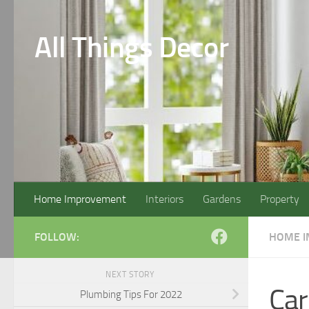
Skip to content
All Things Decor
Home Improvement
Interiors
Gardens
Property
FOLLOW:
HOME 
NEXT STORY
Car
Plumbing Tips For 2022