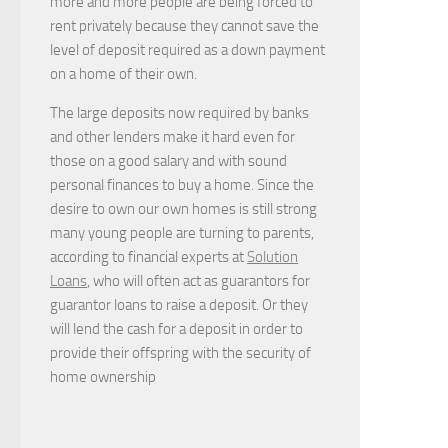
more and more people are being forced to
rent privately because they cannot save the
level of deposit required as a down payment
on a home of their own.
The large deposits now required by banks
and other lenders make it hard even for
those on a good salary and with sound
personal finances to buy a home. Since the
desire to own our own homes is still strong
many young people are turning to parents,
according to financial experts at
Solution
Loans
, who will often act as guarantors for
guarantor loans to raise a deposit. Or they
will lend the cash for a deposit in order to
provide their offspring with the security of
home ownership