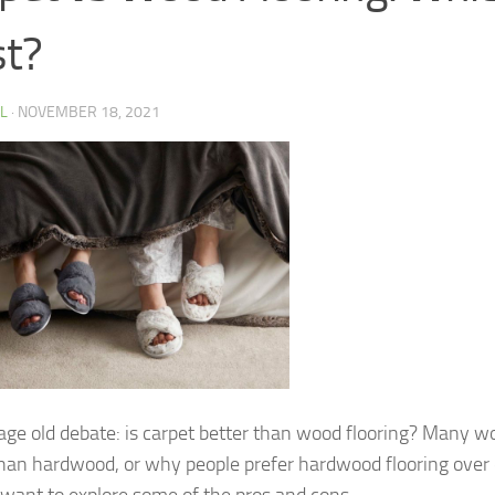
t?
 L
·
NOVEMBER 18, 2021
e age old debate: is carpet better than wood flooring? Many wo
 than hardwood, or why people prefer hardwood flooring over c
 I want to explore some of the pros and cons…