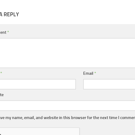
A REPLY
ent
*
e
*
Email
*
te
ve my name, email, and website in this browser for the next time I commen