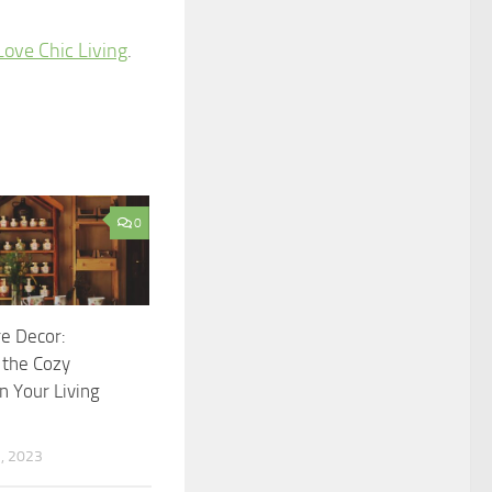
Love Chic Living
.
0
e Decor:
 the Cozy
n Your Living
, 2023