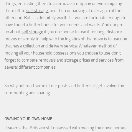
things, entrusting them to a removals company or even shipping
them off to
self storage
, and then unpacking all over again at the
other end. But it is definitely worth it if you are fortunate enough to
have found a better house for your needs and wants. And our pro
tip about
self storage
if you do choose to use it for long-distance
moves or simply to help with the logistics of the move is to use one
that has a collection and delivery service. Whatever method of
moving all your household possessions you choose to use don't
forget to compare removals and storage prices
and
services from
several different companies.
So why not read some of our posts and better still get involved by
commenting and sharing…
OWNING YOUR OWN HOME
It seems that Brits are still
obsessed with owning their own homes