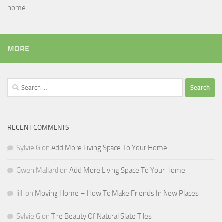
home.
MORE
Search
for:
RECENT COMMENTS
Sylvie G
on
Add More Living Space To Your Home
Gwen Mallard
on
Add More Living Space To Your Home
lilli
on
Moving Home – How To Make Friends In New Places
Sylvie G
on
The Beauty Of Natural Slate Tiles