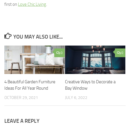
first on
Love Chic Living
.
YOU MAY ALSO LIKE...
0
0
4 Beautiful Garden Furniture
Creative Ways to Decorate a
Ideas For All Year Round
Bay Window
OCTOBER 29, 2021
JULY 6, 2022
LEAVE A REPLY