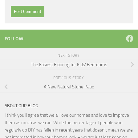
FOLLOW:
NEXT STORY
The Easiest Flooring for Kids’ Bedrooms
PREVIOUS STORY
A New Natural Stone Patio
ABOUT OUR BLOG
I think you'll agree that we all love our homes and love to improve
them as much as we can. While the percentage of people who
regularly do DIY has fallen in recent years that doesn't mean we are
not interested in how our homes look – we are just less keen on