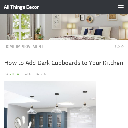
All Things Decor
Skip to content
HOME IMPROVEMENT
0
How to Add Dark Cupboards to Your Kitchen
BY
ANITA L
·
APRIL 14, 2021