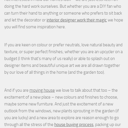
doing the hard work ourselves. But whether you are a DIY fan who
can turn their hand to anything or someone who prefers to sit back
and let the decorator or
interior designer work their magic
we hope
you will find some inspiration here.
If you are keen on colour or prefer neutrals, love natural beauty and
texture, or super perfect finishes; whether you are an upcycler on a
budget (I think that's many of us really) or able to splash out on
designer items and beautiful unique art we are all drawn together
by our love of all things in the home (and the garden too).
And if you are
moving house
we love to talk about that too – the
excitement of a new place – new colours and finishes to choose,
maybe some new furniture. And just the excitement of a new
outlook from the windows, new plants sprouting in the garden (if
you are lucky) and a new area to explore are reason enough to go
through all the stress of the
house buying process
, packing up our