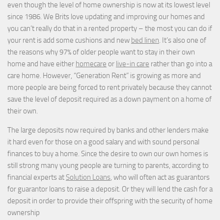
even though the level of home ownership is now at its lowest level
since 1986. We Brits love updating and improving our homes and
you can’t really do that in a rented property – the most you can do if
your rent is add some cushions and new
bed linen
. It’s also one of
the reasons why 97% of older people want to stay in their own
home and have either
homecare
or
live-in care
rather than go into a
care home. However, “Generation Rent” is growing as more and
more people are being forced to rent privately because they cannot
save the level of deposit required as a down payment on a home of
their own.
The large deposits now required by banks and other lenders make
it hard even for those on a good salary and with sound personal
finances to buy a home. Since the desire to own our own homes is
still strong many young people are turning to parents, according to
financial experts at
Solution Loans
, who will often act as guarantors
for guarantor loans to raise a deposit. Or they will lend the cash for a
deposit in order to provide their offspring with the security of home
ownership