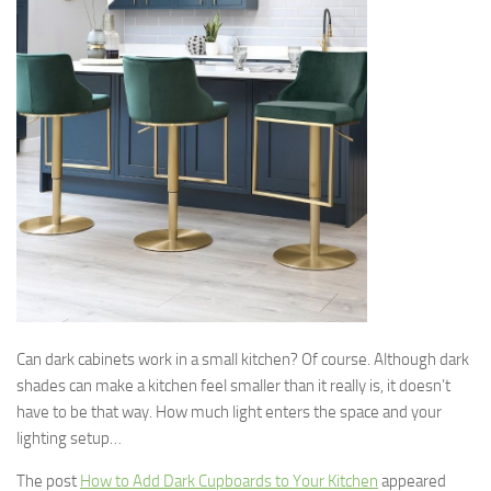
Can dark cabinets work in a small kitchen? Of course. Although dark
shades can make a kitchen feel smaller than it really is, it doesn’t
have to be that way. How much light enters the space and your
lighting setup…
The post
How to Add Dark Cupboards to Your Kitchen
appeared