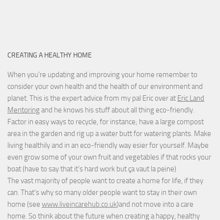
CREATING A HEALTHY HOME
When you're updating and improving your home remember to
consider your own health and the health of our environment and
planet. This is the expert advice from my pal Eric over at
Eric Land
Mentoring
and he knows his stuff about all thing eco-friendly.
Factor in easy ways to recycle, for instance; have a large compost
area in the garden and rig up a water butt for watering plants. Make
living healthily and in an eco-friendly way esier for yourself. Maybe
even grow some of your own fruit and vegetables if that rocks your
boat (have to say that it's hard work but
ça vaut la peine
)
The vast majority of people want to create a home for life, if they
can. That's why so many older people want to stay in their own
home (see
www.liveincarehub.co.uk
)and not move into a care
home. So think about the future when creating a happy, healthy