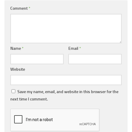
Comment
*
Name
*
Email
*
Website
Save my name, email, and website in this browser for the
next time I comment.