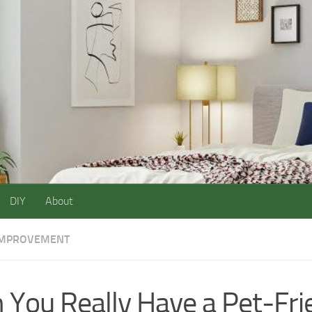
DIY
About
IMPROVEMENT
 You Really Have a Pet-Fri