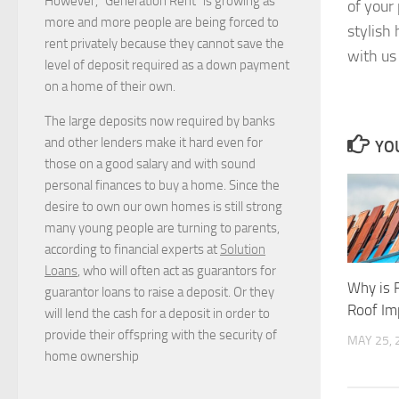
However, “Generation Rent” is growing as
of your
more and more people are being forced to
stylish
rent privately because they cannot save the
with us 
level of deposit required as a down payment
on a home of their own.
The large deposits now required by banks
and other lenders make it hard even for
YOU
those on a good salary and with sound
personal finances to buy a home. Since the
desire to own our own homes is still strong
many young people are turning to parents,
according to financial experts at
Solution
Loans
, who will often act as guarantors for
Why is 
guarantor loans to raise a deposit. Or they
Roof Im
will lend the cash for a deposit in order to
provide their offspring with the security of
MAY 25, 
home ownership