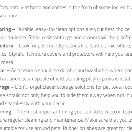
 fortunately at hand and comes in the form of some incredibly
solutions:
oring –
Durable, easy-to-clean options are your best choice.
e, or laminate. Stain-resistant rugs and runners will help
softe
niture
– Look for pet-friendly fabrics like leather, microfibre
rics. Styleful furniture covers and protectors will help you ke
 mess.
or –
Accessories should be durable and washable where poss
l art and decor capable of withstanding playful paws is ideal.
rage –
Don’t forget clever storage solutions for pet toys, foo
se should not only help you to hide them away when not in 
nd seamlessly with your decor.
aning
– The most important thing you can do to keep on top o
ure regular cleaning and maintenance. Make sure that you u
 suitable for use around pets. Rubber brushes are great for cl