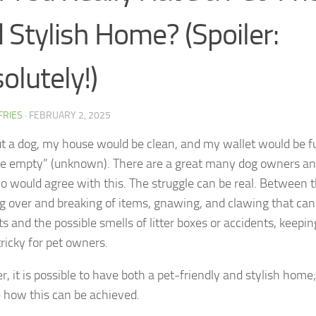
 Stylish Home? (Spoiler:
olutely!)
FFRIES
·
FEBRUARY 2, 2025
t a dog, my house would be clean, and my wallet would be fu
e empty” (unknown). There are a great many dog owners an
o would agree with this. The struggle can be real. Between 
g over and breaking of items, gnawing, and clawing that can
s and the possible smells of litter boxes or accidents, keeping
tricky for pet owners.
, it is possible to have both a pet-friendly and stylish home
e how this can be achieved.