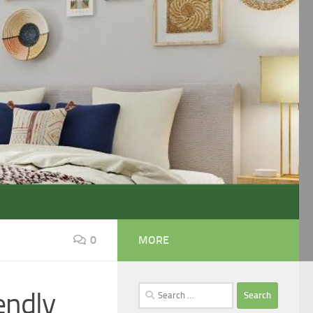
0
MORE
Search
endly
for: