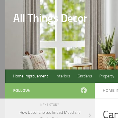
Skip to content
All Things Decor
Home Improvement
Interiors
Gardens
Property
FOLLOW:
HOME 
NEXT STORY
Can
How Decor Choices Impact Mood and