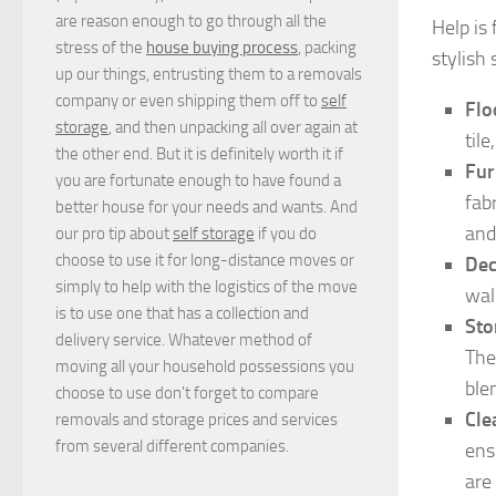
are reason enough to go through all the
Help is
stress of the
house buying process
, packing
stylish 
up our things, entrusting them to a removals
company or even shipping them off to
self
Flo
storage
, and then unpacking all over again at
til
the other end. But it is definitely worth it if
Fur
you are fortunate enough to have found a
fab
better house for your needs and wants. And
and
our pro tip about
self storage
if you do
choose to use it for long-distance moves or
Dec
simply to help with the logistics of the move
wal
is to use one that has a collection and
Sto
delivery service. Whatever method of
The
moving all your household possessions you
ble
choose to use don't forget to compare
Cle
removals and storage prices
and
services
from several different companies.
ens
are