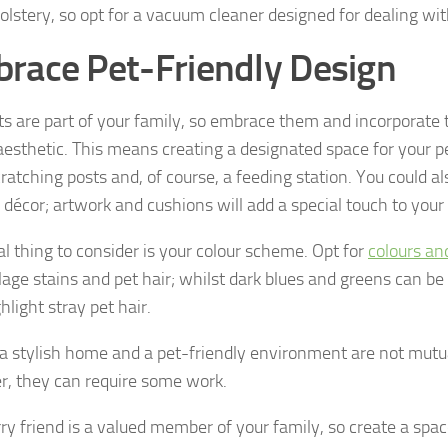
olstery, so opt for a vacuum cleaner designed for dealing with
race Pet-Friendly Design
ts are part of your family, so embrace them and incorporate
aesthetic. This means creating a designated space for your pe
ratching posts and, of course, a feeding station. You could al
décor; artwork and cushions will add a special touch to you
al thing to consider is your colour scheme. Opt for
colours an
age stains and pet hair; whilst dark blues and greens can be s
hlight stray pet hair.
a stylish home and a pet-friendly environment are not mutua
, they can require some work.
ry friend is a valued member of your family, so create a space