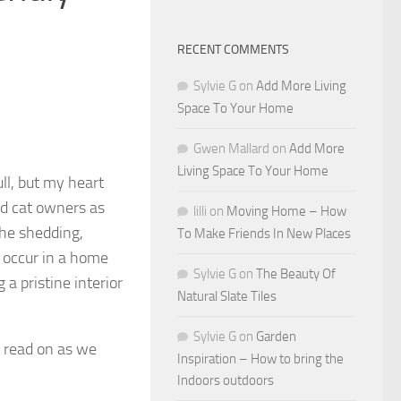
RECENT COMMENTS
Sylvie G
on
Add More Living
Space To Your Home
Gwen Mallard
on
Add More
Living Space To Your Home
ll, but my heart
d cat owners as
lilli
on
Moving Home – How
the shedding,
To Make Friends In New Places
 occur in a home
Sylvie G
on
The Beauty Of
 a pristine interior
Natural Slate Tiles
Sylvie G
on
Garden
; read on as we
Inspiration – How to bring the
Indoors outdoors