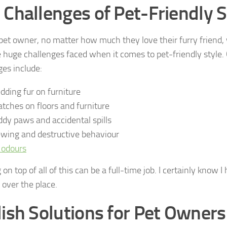
 Challenges of Pet-Friendly S
pet owner, no matter how much they love their furry friend, w
 huge challenges faced when it comes to pet-friendly styl
ges include:
dding fur on furniture
atches on floors and furniture
dy paws and accidental spills
wing and destructive behaviour
 odours
on top of all of this can be a full-time job. I certainly know 
ll over the place.
lish Solutions for Pet Owners