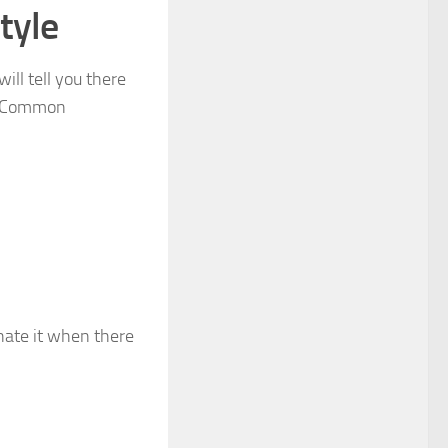
tyle
ill tell you there
e. Common
I hate it when there