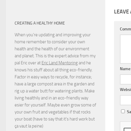
LEAVE 
CREATING A HEALTHY HOME
Comm
When you're updating and improving your
home remember to consider your own
health and the health of our environment
and planet. This is the expert advice from my
pal Eric over at
Eric Land Mentoring
and he
Nam
knows his stuff about all thing eco-friendly.
Factor in easy ways to recycle, for instance;
have a large compost area in the garden and
Websi
rig up a water butt for watering plants. Make
living healthily and in an eco-friendly way
esier for yourself. Maybe even grow some of
your own fruit and vegetables if that rocks
Sa
your boat (have to say that it's hard work but
ça vaut la peine
)