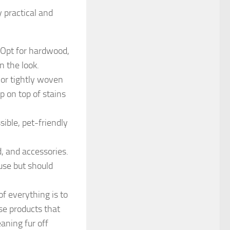
 practical and
 Opt for hardwood,
n the look.
, or tightly woven
ep on top of stains
ible, pet-friendly
d, and accessories.
use but should
f everything is to
se products that
eaning fur off