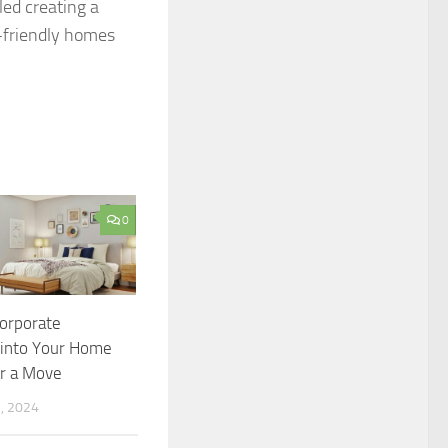
led creating a
-friendly homes
0
orporate
into Your Home
er a Move
, 2024