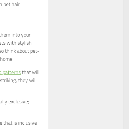
 pet hair.
 them into your
ts with stylish
so think about pet-
r home.
d patterns
that will
triking, they will
lly exclusive;
 that is inclusive