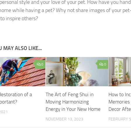
 personal style and your love of your pet. How have you hand
 home while having a pet? Why not share images of your pet
to inspire others?
 MAY ALSO LIKE...
0
0
Restoration of a
The Art of Feng Shui in
How to Inc
portant?
Moving Harmonizing
Memories 
Energy in Your New Home
Decor Aft
2021
NOVEMBER 13, 2023
FEBRUARY 5