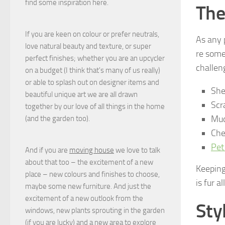
find some inspiration here.
The
If you are keen on colour or prefer neutrals,
As any 
love natural beauty and texture, or super
re some
perfect finishes; whether you are an upcycler
challen
on a budget (I think that's many of us really)
or able to splash out on designer items and
She
beautiful unique art we are all drawn
Scr
together by our love of all things in the home
Mud
(and the garden too).
Che
Pet
And if you are
moving house
we love to talk
about that too – the excitement of a new
Keeping 
place – new colours and finishes to choose,
is fur a
maybe some new furniture. And just the
excitement of a new outlook from the
Sty
windows, new plants sprouting in the garden
(if you are lucky) and a new area to explore