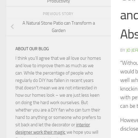
Productivity
and
PREVIOUS STORY
A Natural Stone Patio can Transform a
Abs
Garden
ABOUT OUR BLOG
BY
JO JE
I think you'll agree that we all love our homes
“Withou
and love to improve them as much as we
would b
can. While the percentage of people who
well wh
regularly do DIY has fallen in recent years
that doesn't mean we are not interested in
knockin
how our homes look – we are just less keen
with pet
on doing the hard work ourselves. But
can be 
whether you are a DIY fan who can turn their
hand to anything or someone who prefers to
However
sit back and let the decorator or
interior
disclos
designer work their magic
we hope you will