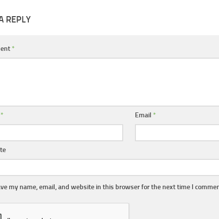
A REPLY
ent
*
e
*
Email
*
te
ve my name, email, and website in this browser for the next time I commen