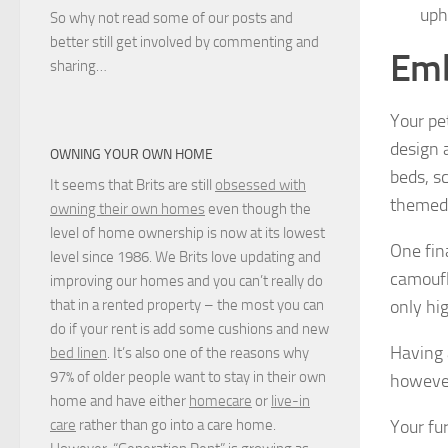
uph
So why not read some of our posts and
better still get involved by commenting and
Emb
sharing…
Your pe
design 
OWNING YOUR OWN HOME
beds, sc
It seems that Brits are still
obsessed with
themed 
owning their own homes
even though the
level of home ownership is now at its lowest
One fin
level since 1986. We Brits love updating and
camoufl
improving our homes and you can’t really do
only hig
that in a rented property – the most you can
do if your rent is add some cushions and new
Having 
bed linen
. It’s also one of the reasons why
97% of older people want to stay in their own
however
home and have either
homecare
or
live-in
Your fur
care
rather than go into a care home.