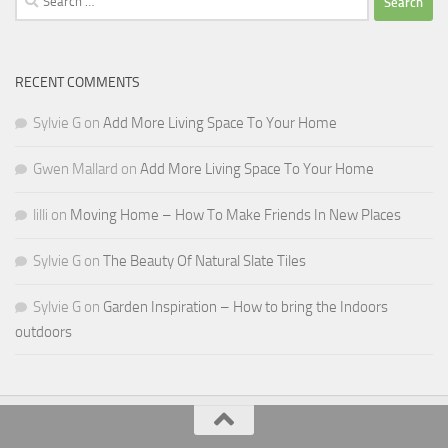
for:
RECENT COMMENTS
Sylvie G
on
Add More Living Space To Your Home
Gwen Mallard
on
Add More Living Space To Your Home
lilli
on
Moving Home – How To Make Friends In New Places
Sylvie G
on
The Beauty Of Natural Slate Tiles
Sylvie G
on
Garden Inspiration – How to bring the Indoors
outdoors