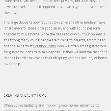
more people are being forced to rent privately because they cannot
save the level of deposit required as a down payment on a home of
their own.
The large deposits now required by banks and other lenders make
it hard even for those on a good salary and with sound personal
finances to buy a home. Since the desire to own our own homes is
still strong many young people are turning to parents, according to
financial experts at
Solution Loans
, who will often act as guarantors
for guarantor loans to raise a deposit. Or they will lend the cash for a
deposit in order to provide their offspring with the security of home
ownership
CREATING A HEALTHY HOME
When you're updating and improving your home remember to