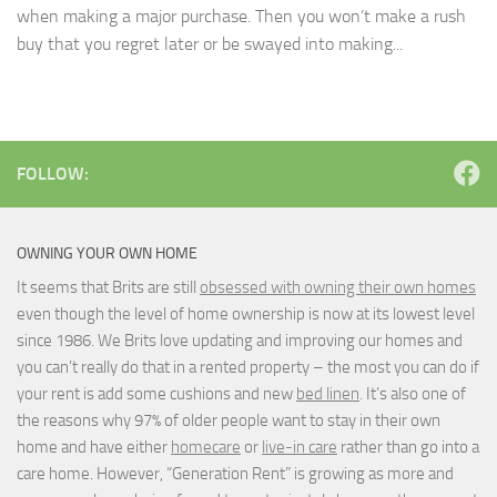
when making a major purchase. Then you won’t make a rush
buy that you regret later or be swayed into making...
FOLLOW:
OWNING YOUR OWN HOME
It seems that Brits are still
obsessed with owning their own homes
even though the level of home ownership is now at its lowest level
since 1986. We Brits love updating and improving our homes and
you can’t really do that in a rented property – the most you can do if
your rent is add some cushions and new
bed linen
. It’s also one of
the reasons why 97% of older people want to stay in their own
home and have either
homecare
or
live-in care
rather than go into a
care home. However, “Generation Rent” is growing as more and