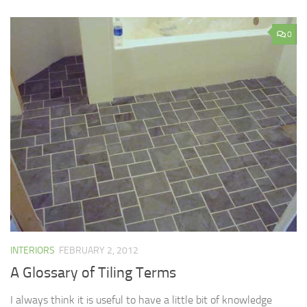
0
INTERIORS
FEBRUARY 2, 2012
A Glossary of Tiling Terms
I always think it is useful to have a little bit of knowledge