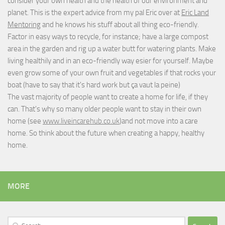
consider your own health and the health of our environment and
planet. This is the expert advice from my pal Eric over at
Eric Land
Mentoring
and he knows his stuff about all thing eco-friendly.
Factor in easy ways to recycle, for instance; have a large compost
area in the garden and rig up a water butt for watering plants. Make
living healthily and in an eco-friendly way esier for yourself. Maybe
even grow some of your own fruit and vegetables if that rocks your
boat (have to say that it's hard work but
ça vaut la peine
)
The vast majority of people want to create a home for life, if they
can. That's why so many older people want to stay in their own
home (see
www.liveincarehub.co.uk
)and not move into a care
home. So think about the future when creating a happy, healthy
home.
MORE
Search