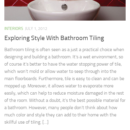
INTERIORS
JULY 1, 2012
Exploring Style With Bathroom Tiling
Bathroom tiling is often seen as a just a practical choice when
designing and building a bathroom. It’s a wet environment, so
of course it’s better to have the water stopping power of tile,
which won’t mold or allow water to seep through into the
main floorboards. Furthermore, tile is easy to clean and can be
mopped up. Moreover, it allows water to evaporate more
easily, which can help to reduce moisture damaged in the rest
of the room. Without a doubt, it’s the best possible material for
a bathroom. However, many people don’t think about how
much color and style they can add to their home with the
skillful use of tiling. […]