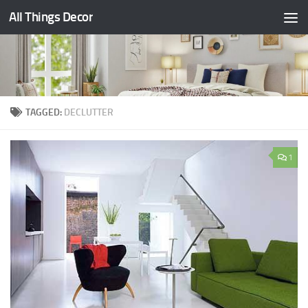
All Things Decor
Skip to content
TAGGED:
DECLUTTER
1