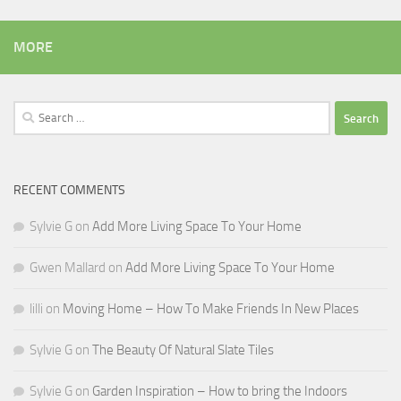
MORE
Search
for:
RECENT COMMENTS
Sylvie G
on
Add More Living Space To Your Home
Gwen Mallard
on
Add More Living Space To Your Home
lilli
on
Moving Home – How To Make Friends In New Places
Sylvie G
on
The Beauty Of Natural Slate Tiles
Sylvie G
on
Garden Inspiration – How to bring the Indoors