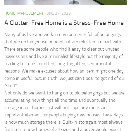
HOME IMPROVEMENT
JUNE 27, 2023
A Clutter-Free Home is a Stress-Free Home
Many of us live and work in environments full of belongings
that we no longer use or need but are reluctant to part with.
There are some people who find it easy to clear out unused
possessions and live a minimalist lifestyle but the majority of
us cling to items for often, long-forgotten, sentimental
reasons. We make excuses about how an item might one day
come in useful, but, in truth, we just can’t bear to get rid of our
“stuff”.
Not only do we want to hang on to old belongings but we are
accumulating new things all the time and eventually the
storage in our homes just will not cope any more. An
important element for people buying new houses these days
is how much storage there is. Built-in storage almost always
features in new homes of all sizes and a buyer would expect