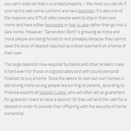
you can’t really do that in a rented property – the most you can do if
your rent is add some cushions and new
bed linen
. It’s also one of
the reasons why 97% of older people want to stay in their own
home and have either
homecare
or
live-in care
rather than go into a
care home. However, “Generation Rent” is growing as more and
more people are being forced to rent privately because they cannot
save the level of deposit required as a down payment on a home of
their own.
The large deposits now required by banks and other lenders make
it hard even for those on a good salary and with sound personal
finances to buy a home. Since the desire to own our own homes is
still strong many young people are turning to parents, according to
financial experts at
Solution Loans
, who will often act as guarantors
for guarantor loans to raise a deposit. Or they will lend the cash for a
deposit in order to provide their offspring with the security of home
ownership