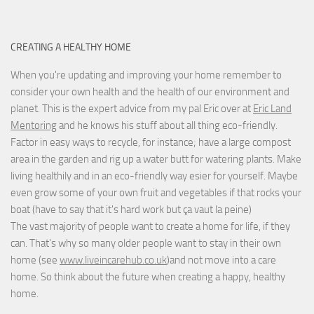
CREATING A HEALTHY HOME
When you're updating and improving your home remember to
consider your own health and the health of our environment and
planet. This is the expert advice from my pal Eric over at
Eric Land
Mentoring
and he knows his stuff about all thing eco-friendly.
Factor in easy ways to recycle, for instance; have a large compost
area in the garden and rig up a water butt for watering plants. Make
living healthily and in an eco-friendly way esier for yourself. Maybe
even grow some of your own fruit and vegetables if that rocks your
boat (have to say that it's hard work but
ça vaut la peine
)
The vast majority of people want to create a home for life, if they
can. That's why so many older people want to stay in their own
home (see
www.liveincarehub.co.uk
)and not move into a care
home. So think about the future when creating a happy, healthy
home.