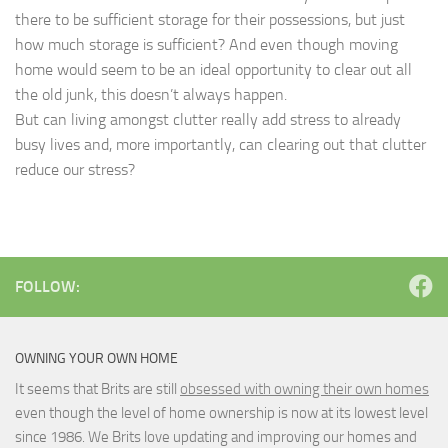
there to be sufficient storage for their possessions, but just
how much storage is sufficient? And even though moving
home would seem to be an ideal opportunity to clear out all
the old junk, this doesn’t always happen.
But can living amongst clutter really add stress to already
busy lives and, more importantly, can clearing out that clutter
reduce our stress?
FOLLOW:
OWNING YOUR OWN HOME
It seems that Brits are still
obsessed with owning their own homes
even though the level of home ownership is now at its lowest level
since 1986. We Brits love updating and improving our homes and