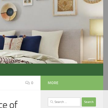
0
MORE
Search
ce of
for: