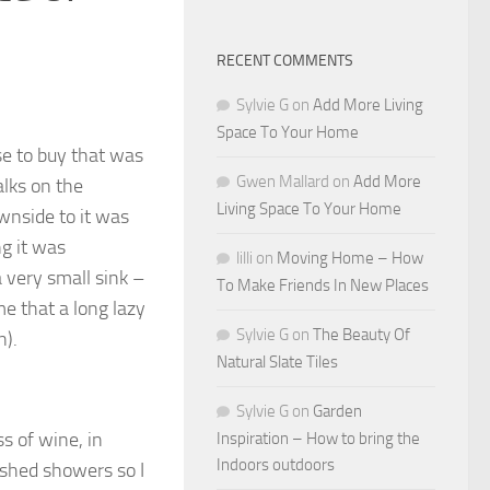
RECENT COMMENTS
Sylvie G
on
Add More Living
Space To Your Home
se to buy that was
Gwen Mallard
on
Add More
alks on the
Living Space To Your Home
ownside to it was
g it was
lilli
on
Moving Home – How
 very small sink –
To Make Friends In New Places
e that a long lazy
Sylvie G
on
The Beauty Of
n).
Natural Slate Tiles
Sylvie G
on
Garden
s of wine, in
Inspiration – How to bring the
Indoors outdoors
rushed showers so I