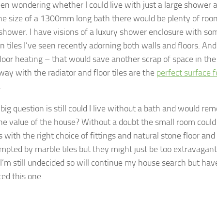
en wondering whether I could live with just a large shower a
he size of a 1300mm long bath there would be plenty of room 
shower. I have visions of a luxury shower enclosure with s
in tiles I’ve seen recently adorning both walls and floors. A
loor heating – that would save another scrap of space in th
way with the radiator and floor tiles are the
perfect surface f
.
big question is still could I live without a bath and would re
the value of the house? Without a doubt the small room could
 with the right choice of fittings and natural stone floor and w
mpted by marble tiles but they might just be too extravagant 
 I’m still undecided so will continue my house search but have
ted this one.