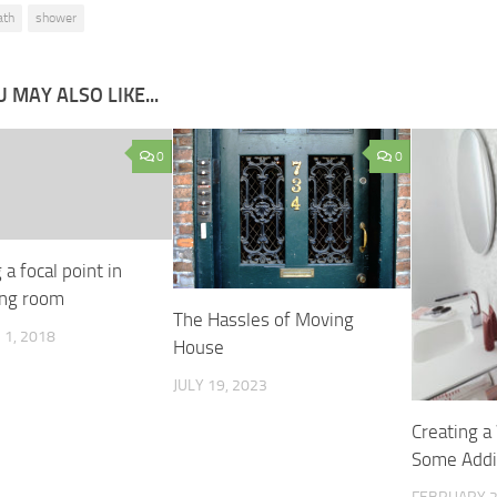
ath
shower
 MAY ALSO LIKE...
0
0
 a focal point in
ing room
The Hassles of Moving
1, 2018
House
JULY 19, 2023
Creating 
Some Addit