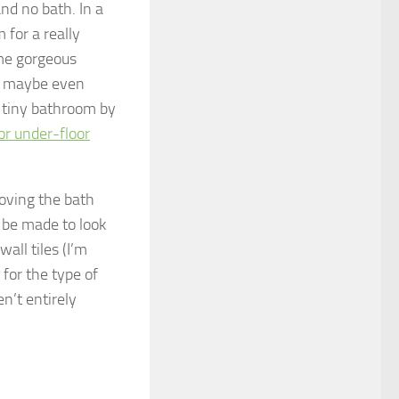
nd no bath. In a
for a really
ome gorgeous
nd maybe even
e tiny bathroom by
or under-floor
moving the bath
 be made to look
all tiles (I’m
for the type of
n’t entirely