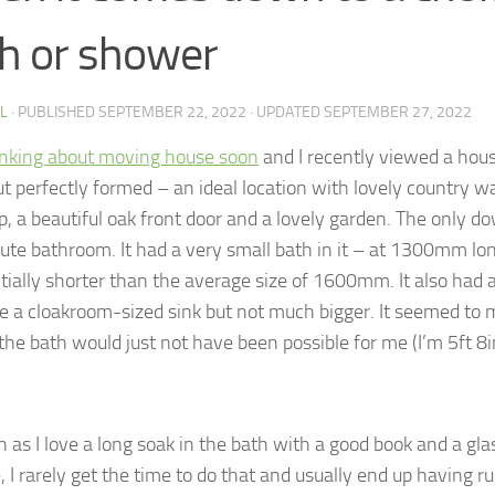
h or shower
 L
· PUBLISHED
SEPTEMBER 22, 2022
· UPDATED
SEPTEMBER 27, 2022
inking about moving house soon
and I recently viewed a hou
ut perfectly formed – an ideal location with lovely country w
p, a beautiful oak front door and a lovely garden. The only d
ute bathroom. It had a very small bath in it – at 1300mm lon
tially shorter than the average size of 1600mm. It also had a
te a cloakroom-sized sink but not much bigger. It seemed to m
the bath would just not have been possible for me (I’m 5ft 8i
 as I love a long soak in the bath with a good book and a glas
, I rarely get the time to do that and usually end up having 