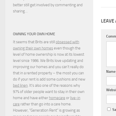
better still get involved by commenting and
sharing…
LEAVE 
OWNING YOUR OWN HOME
Comm
It seems that Brits are still
obsessed with
owning their own homes
even though the
level of home ownership is now at its lowest
level since 1986. We Brits love updating and
improving our homes and you can’t really do
Nam
that in a rented property – the most you can
do if your rent is add some cushions and new
bed linen
. It’s also one of the reasons why
Websi
97% of older people want to stay in their own
home and have either
homecare
or
live-in
care
rather than go into a care home.
Sa
However, “Generation Rent” is growing as