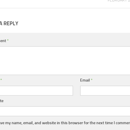
FEBRUARY 2
A REPLY
ent
*
e
*
Email
*
te
ve my name, email, and website in this browser for the next time I commen