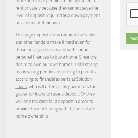
more and more people are being forced to
rent privately because they cannot save the
level of deposit required as a down payment
on a home of their own.
The large deposits now required by banks
and other lenders make it hard even for
those on a good salary and with sound
personal finances to buy a home. Since the
desire to own our own homes is still strong
many young people are turning to parents,
according to financial experts at
Solution
Loans
, who will often act as guarantors for
guarantor loans to raise a deposit. Or they
will lend the cash for a deposit in order to
provide their offspring with the security of
home ownership