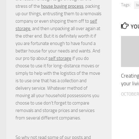
Tags:
b
stress of the
house buying process
, packing
up our things, entrusting them to a removals
company or even shipping them off to
self
YOU
storage
, and then unpacking all over again at
the other end. But it is definitely worth it if
you are fortunate enough to have found a
better house for your needs and wants. And
our pro tip about
self storage
if you do
choose to use it for long-distance moves or
simply to help with the logistics of the move
Creating
is to use one that has a collection and
your liv
delivery service. Whatever method of
OCTOBER 
moving all your household possessions you
choose to use don't forget to compare
removals and storage prices
and
services
from several different companies.
So why not read some of our posts and