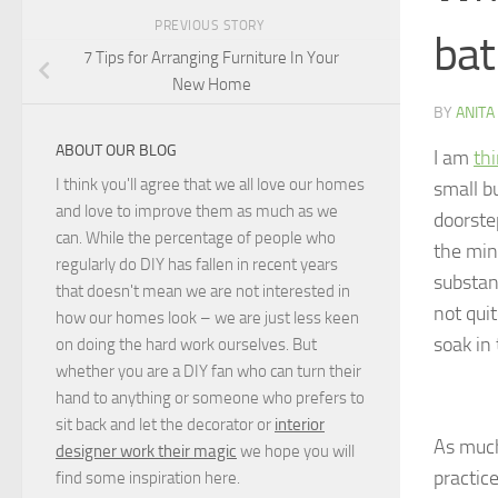
PREVIOUS STORY
bat
7 Tips for Arranging Furniture In Your
New Home
BY
ANITA
ABOUT OUR BLOG
I am
th
I think you'll agree that we all love our homes
small b
and love to improve them as much as we
doorste
can. While the percentage of people who
the min
regularly do DIY has fallen in recent years
substan
that doesn't mean we are not interested in
not qui
how our homes look – we are just less keen
soak in 
on doing the hard work ourselves. But
whether you are a DIY fan who can turn their
hand to anything or someone who prefers to
sit back and let the decorator or
interior
As much
designer work their magic
we hope you will
practice
find some inspiration here.