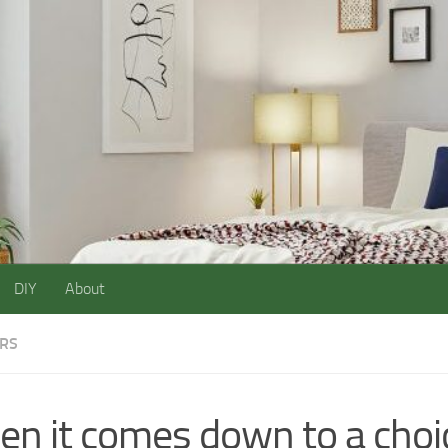
DIY
About
ORS
n it comes down to a choi