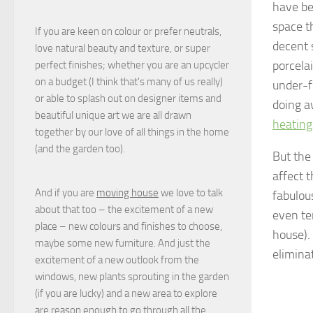
have be
space t
If you are keen on colour or prefer neutrals,
decent 
love natural beauty and texture, or super
porcela
perfect finishes; whether you are an upcycler
on a budget (I think that's many of us really)
under-f
or able to splash out on designer items and
doing a
beautiful unique art we are all drawn
heating
together by our love of all things in the home
(and the garden too).
But the 
affect 
And if you are
moving house
we love to talk
fabulous
about that too – the excitement of a new
even te
place – new colours and finishes to choose,
house).
maybe some new furniture. And just the
elimina
excitement of a new outlook from the
windows, new plants sprouting in the garden
(if you are lucky) and a new area to explore
are reason enough to go through all the