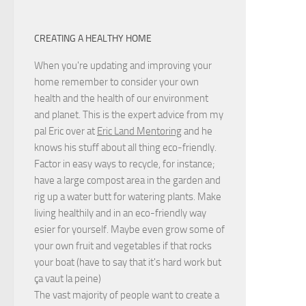
CREATING A HEALTHY HOME
When you're updating and improving your
home remember to consider your own
health and the health of our environment
and planet. This is the expert advice from my
pal Eric over at
Eric Land Mentoring
and he
knows his stuff about all thing eco-friendly.
Factor in easy ways to recycle, for instance;
have a large compost area in the garden and
rig up a water butt for watering plants. Make
living healthily and in an eco-friendly way
esier for yourself. Maybe even grow some of
your own fruit and vegetables if that rocks
your boat (have to say that it's hard work but
ça vaut la peine
)
The vast majority of people want to create a