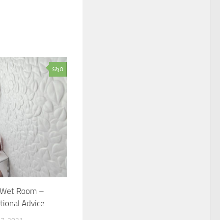
0
a Wet Room –
ional Advice