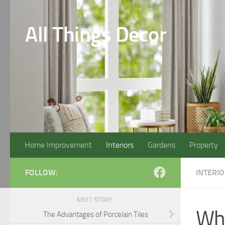
Skip to content
All Things Decor
Home Improvement
Interiors
Gardens
Property
FOLLOW:
INTERI
NEXT STORY
Whe
The Advantages of Porcelain Tiles